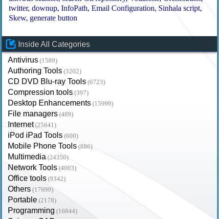
twitter
downup
InfoPath
Email Configuration
Sinhala script
Skew
generate button
Inside All Categories
Antivirus
(1589)
Authoring Tools
(3202)
CD DVD Blu-ray Tools
(6723)
Compression tools
(397)
Desktop Enhancements
(15999)
File managers
(489)
Internet
(25641)
iPod iPad Tools
(600)
Mobile Phone Tools
(886)
Multimedia
(24350)
Network Tools
(4003)
Office tools
(9342)
Others
(17699)
Portable
(2178)
Programming
(16844)