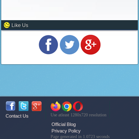
Like Us
Use atleast 1280x720 resolution
Contact Us
Official Blog
Privacy Policy
Page generated in 1.0723 seconds