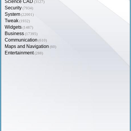
Science CAD
(3127)
Security
(7934)
System
(22001)
Tweak
(1932)
Widgets
(1487)
Business
(17395)
Communication
(610)
Maps and Navigation
(60)
Entertainment
(288)