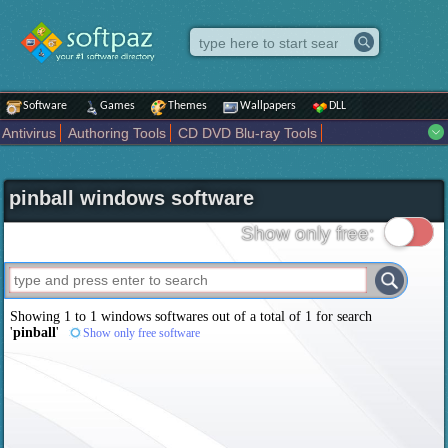
Software
Games
Themes
Wallpapers
DLL
Antivirus
Authoring Tools
CD DVD Blu-ray Tools
Compression tools
Desktop Enhancements
File managers
Internet
iPod iPad Tools
Mobile Phone Tools
Multimedia
pinball windows software
Network Tools
Office tools
Others
Portable
Programming
Science CAD
Security
System
Tweak
Widgets
Business
Show only free:
Communication
Maps and Navigation
Entertainment
Showing 1 to 1 windows softwares out of a total of
1
for search
'
pinball
'
Show only free software