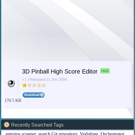
3D Pinball High Score Editor
FREE
v 1 | Released 21 Jun 2006
170.5 KB
Recently Searched Tags
antvirus scanner
search Git repository
Vodafone
Orchestrator