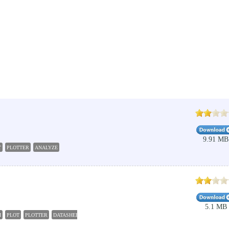
9.91 MB
T
PLOTTER
ANALYZE
5.1 MB
H
PLOT
PLOTTER
DATASHEET