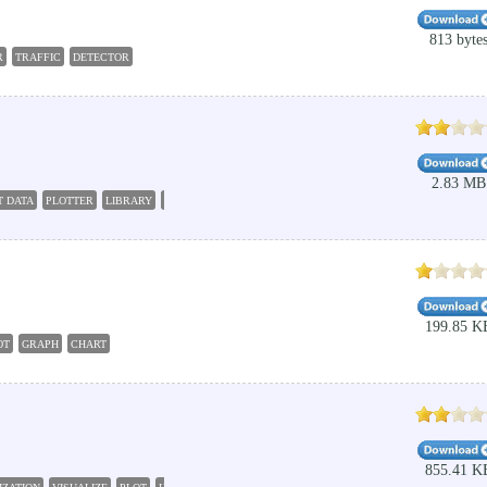
813 byte
R
TRAFFIC
DETECTOR
2.83 MB
T DATA
PLOTTER
LIBRARY
GRAPH
199.85 K
OT
GRAPH
CHART
855.41 K