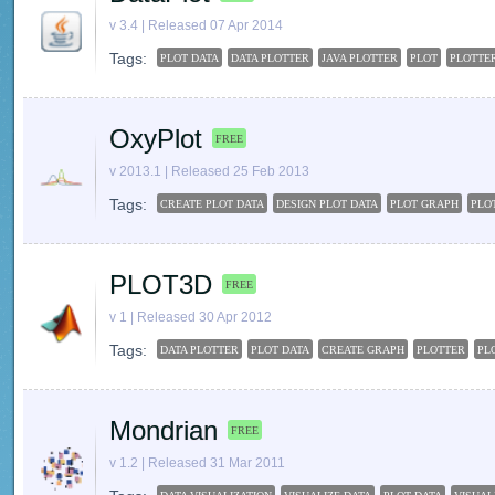
v 3.4 | Released 07 Apr 2014
Tags:
PLOT DATA
DATA PLOTTER
JAVA PLOTTER
PLOT
PLOTTE
OxyPlot
FREE
v 2013.1 | Released 25 Feb 2013
Tags:
CREATE PLOT DATA
DESIGN PLOT DATA
PLOT GRAPH
PLO
PLOT3D
FREE
v 1 | Released 30 Apr 2012
Tags:
DATA PLOTTER
PLOT DATA
CREATE GRAPH
PLOTTER
PL
Mondrian
FREE
v 1.2 | Released 31 Mar 2011