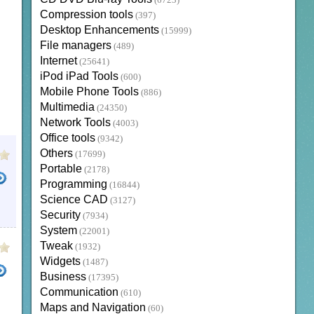
(6723)
Compression tools
(397)
Desktop Enhancements
(15999)
File managers
(489)
Internet
(25641)
iPod iPad Tools
(600)
Mobile Phone Tools
(886)
Multimedia
(24350)
Network Tools
(4003)
Office tools
(9342)
Others
(17699)
Portable
(2178)
Programming
(16844)
Science CAD
(3127)
Security
(7934)
System
(22001)
Tweak
(1932)
Widgets
(1487)
Business
(17395)
Communication
(610)
Maps and Navigation
(60)