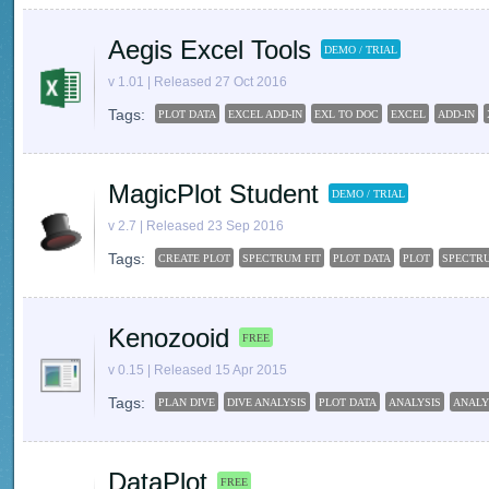
Aegis Excel Tools
DEMO / TRIAL
v 1.01 | Released 27 Oct 2016
Tags:
PLOT DATA
EXCEL ADD-IN
EXL TO DOC
EXCEL
ADD-IN
MagicPlot Student
DEMO / TRIAL
v 2.7 | Released 23 Sep 2016
Tags:
CREATE PLOT
SPECTRUM FIT
PLOT DATA
PLOT
SPECTR
Kenozooid
FREE
v 0.15 | Released 15 Apr 2015
Tags:
PLAN DIVE
DIVE ANALYSIS
PLOT DATA
ANALYSIS
ANALY
DataPlot
FREE