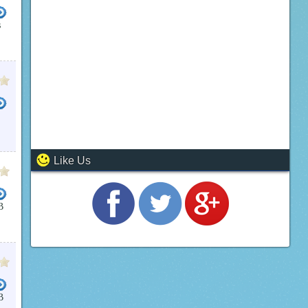
s
Like Us
B
B