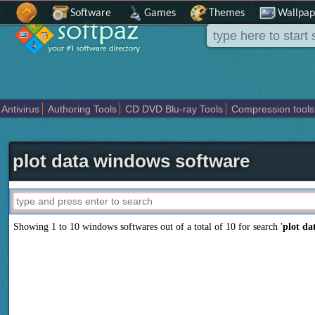
Software
Games
Themes
Wallpap
Antivirus
Authoring Tools
CD DVD Blu-ray Tools
Compression tools
Others
Portable
Programming
Science CAD
Security
System
T
plot data windows software
Showing 1 to 10 windows softwares out of a total of
10
for search '
plot da