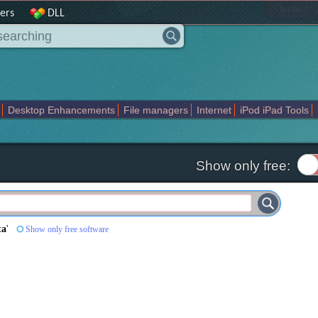
|
home
ers
DLL
Desktop Enhancements
File managers
Internet
iPod iPad Tools
weak
Widgets
Business
Communication
Maps and Navigation
En
Show only free:
ta
'
Show only free software