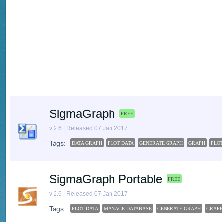
SigmaGraph
FREE
v 2.6 | Released 07 Jan 2017
Tags:
DATA GRAPH
PLOT DATA
GENERATE GRAPH
GRAPH
PLO
SigmaGraph Portable
FREE
v 2.6 | Released 07 Jan 2017
Tags:
PLOT DATA
MANAGE DATABASE
GENERATE GRAPH
GRAP