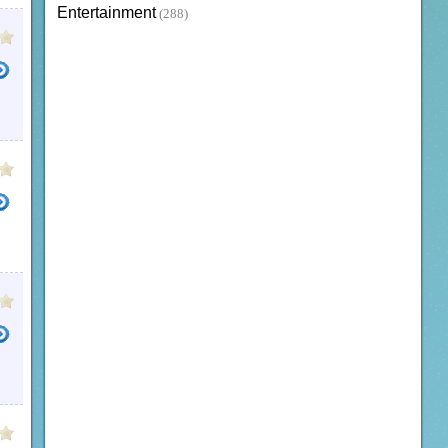
Entertainment
(288)