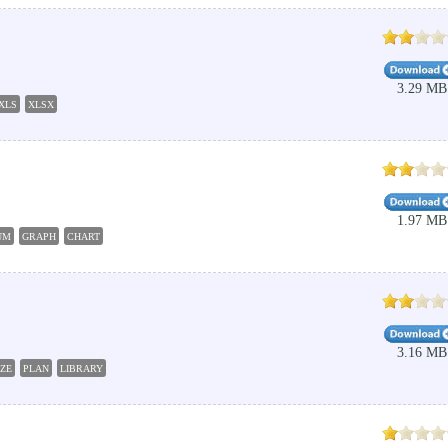
3.29 MB
XLS
XLSX
1.97 MB
UM
GRAPH
CHART
3.16 MB
ZE
PLAN
LIBRARY