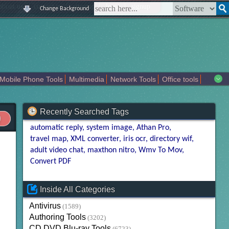
|
|
|
|
about us
contact us
sitemap
login
signup
Change Background
Mobile Phone Tools
Multimedia
Network Tools
Office tools
tertainment
Recently Searched Tags
automatic reply
system image
Athan Pro
travel map
XML converter
iris ocr
directory wif
adult video chat
maxthon nitro
Wmv To Mov
Convert PDF
Inside All Categories
Antivirus
(1589)
Authoring Tools
(3202)
CD DVD Blu-ray Tools