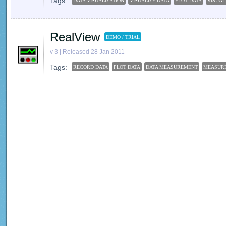
Tags:
DATA VISUALIZATION
VISUALIZE DATA
PLOT DATA
VISUAL
RealView
DEMO / TRIAL
v 3 | Released 28 Jan 2011
Tags:
RECORD DATA
PLOT DATA
DATA MEASUREMENT
MEASUR