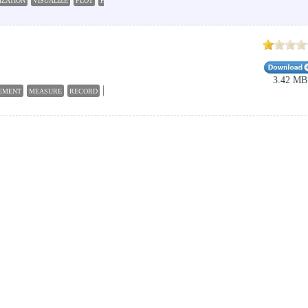
IZATION
VISUALIZE
PLOT
HISTOGRAM
3.42 MB
EMENT
MEASURE
RECORD
PLOT