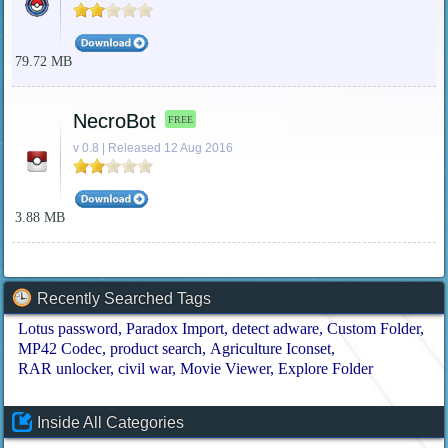
79.72 MB
NecroBot
FREE
v 0.8 | Released 12 Aug 2016
3.88 MB
Recently Searched Tags
Lotus password
Paradox Import
detect adware
Custom Folder
MP42 Codec
product search
Agriculture Iconset
RAR unlocker
civil war
Movie Viewer
Explore Folder
Inside All Categories