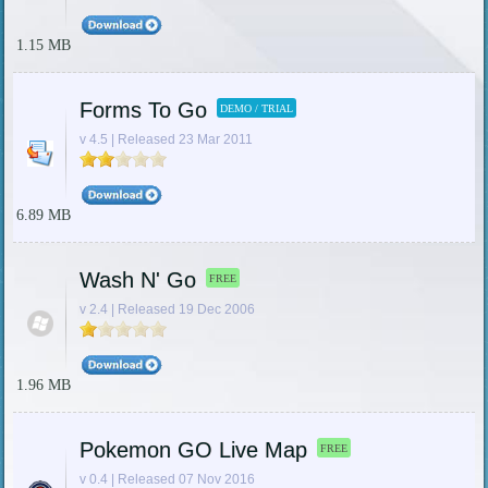
1.15 MB
Forms To Go
DEMO / TRIAL
v 4.5 | Released 23 Mar 2011
6.89 MB
Wash N' Go
FREE
v 2.4 | Released 19 Dec 2006
1.96 MB
Pokemon GO Live Map
FREE
v 0.4 | Released 07 Nov 2016