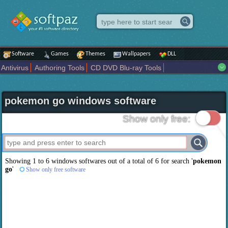
Software
Games
Themes
Wallpapers
DLL
Antivirus
Authoring Tools
CD DVD Blu-ray Tools
Compression tools
Desktop Enhancements
File managers
Internet
iPod iPad Tools
Mobile Phone Tools
Multimedia
pokemon go windows software
Network Tools
Office tools
Others
Portable
Programming
Science CAD
Security
System
Tweak
Widgets
Business
Show only free:
Communication
Maps and Navigation
Entertainment
Showing 1 to 6 windows softwares out of a total of
6
for search '
pokemon
go
'
Show only free software