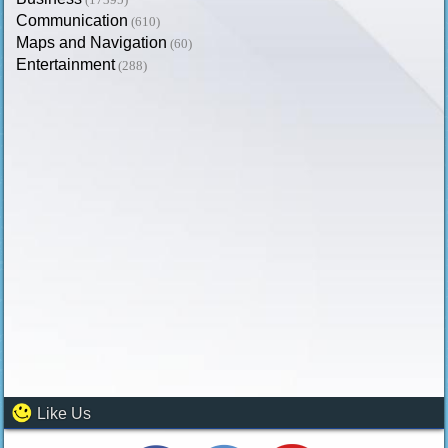
Communication
(610)
Maps and Navigation
(60)
Entertainment
(288)
Like Us