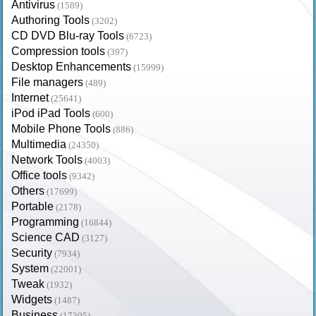
Antivirus
(1589)
Authoring Tools
(3202)
CD DVD Blu-ray Tools
(6723)
Compression tools
(397)
Desktop Enhancements
(15999)
File managers
(489)
Internet
(25641)
iPod iPad Tools
(600)
Mobile Phone Tools
(886)
Multimedia
(24350)
Network Tools
(4003)
Office tools
(9342)
Others
(17699)
Portable
(2178)
Programming
(16844)
Science CAD
(3127)
Security
(7934)
System
(22001)
Tweak
(1932)
Widgets
(1487)
Business
(17395)