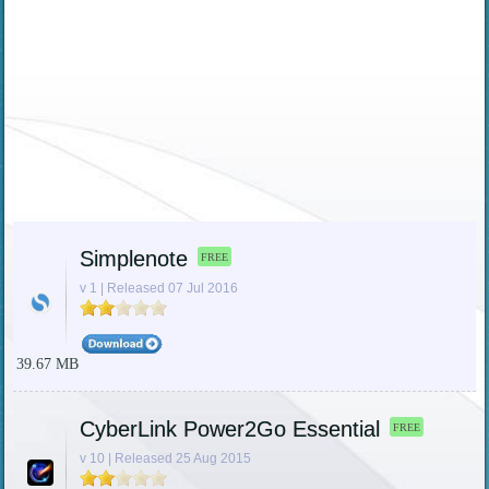
Simplenote
FREE
v 1 | Released 07 Jul 2016
39.67 MB
CyberLink Power2Go Essential
FREE
v 10 | Released 25 Aug 2015