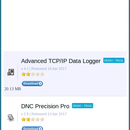
Advanced TCP/IP Data Logger
DEMO / TRIAL
v 4.2 | Released 18 Apr 2017
20.13 MB
DNC Precision Pro
DEMO / TRIAL
v 2.8 | Released 13 Apr 2017