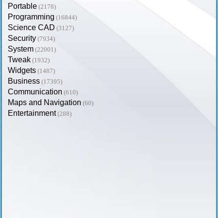
Portable
(2178)
Programming
(16844)
Science CAD
(3127)
Security
(7934)
System
(22001)
Tweak
(1932)
Widgets
(1487)
Business
(17395)
Communication
(610)
Maps and Navigation
(60)
Entertainment
(288)