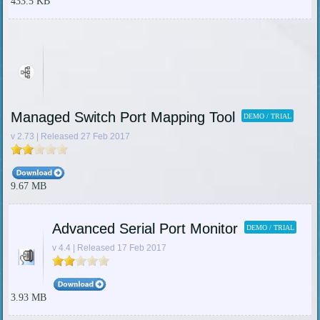
433.5 KB
Managed Switch Port Mapping Tool
DEMO / TRIAL
v 2.73 | Released 27 Feb 2017
9.67 MB
Advanced Serial Port Monitor
DEMO / TRIAL
v 4.4 | Released 17 Feb 2017
3.93 MB