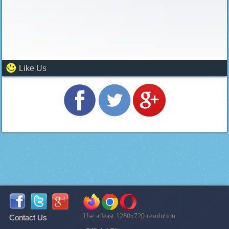
Like Us
Use atleast 1280x720 resolution
Contact Us