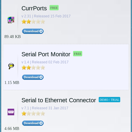
CurrPorts
FREE
v 2.31 | Released 15 Feb 2017
89.48 KB
Serial Port Monitor
FREE
v 1.4 | Released 02 Feb 2017
1.15 MB
Serial to Ethernet Connector
DEMO / TRIAL
v 7.1 | Released 31 Jan 2017
4.66 MB