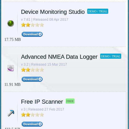
Device Monitoring Studio
DEMO / TRIAL
v 7.81 | Released 08 Apr 2017
17.75 MB
Advanced NMEA Data Logger
DEMO / TRIAL
v 3.2 | Released 15 Mar 2017
11.91 MB
Free IP Scanner
FREE
v 3 | Released 27 Feb 2017