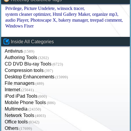
Privilege
Picture Undelete
winsock tracer
system cleaner optimizer
Html Gallery Maker
organize mp3
audio Player
Photoscape X
bakery manager
treepad comment
Windows Fixer
Inside All Categories
Antivirus
(1589)
Authoring Tools
(3202)
CD DVD Blu-ray Tools
(6723)
Compression tools
(397)
Desktop Enhancements
(15999)
File managers
(489)
Internet
(25641)
iPod iPad Tools
(600)
Mobile Phone Tools
(886)
Multimedia
(24350)
Network Tools
(4003)
Office tools
(9342)
Others
(17699)