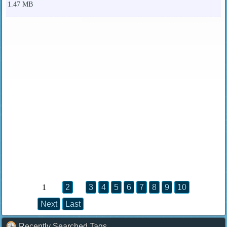
1.47 MB
1
2
3
4
5
6
7
8
9
10
Next
Last
Recently Searched Tags