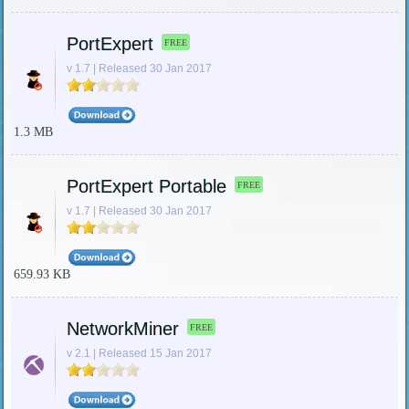
PortExpert
FREE
v 1.7 | Released 30 Jan 2017
1.3 MB
PortExpert Portable
FREE
v 1.7 | Released 30 Jan 2017
659.93 KB
NetworkMiner
FREE
v 2.1 | Released 15 Jan 2017