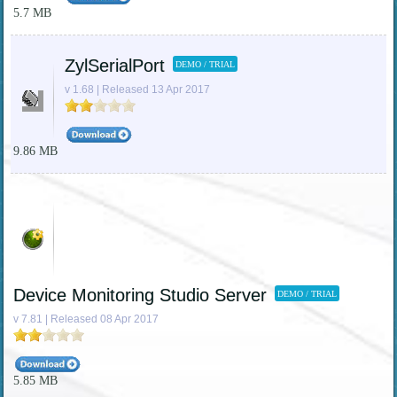
5.7 MB
ZylSerialPort
DEMO / TRIAL
v 1.68 | Released 13 Apr 2017
9.86 MB
Device Monitoring Studio Server
DEMO / TRIAL
v 7.81 | Released 08 Apr 2017
5.85 MB