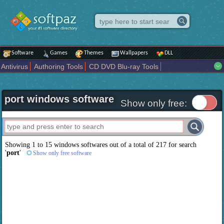
Software
Games
Themes
Wallpapers
DLL
Antivirus
Authoring Tools
CD DVD Blu-ray Tools
Compression tools
Desktop Enhancements
File managers
Internet
iPod iPad Tools
Mobile Phone Tools
Multimedia
port windows software
Network Tools
Office tools
Others
Portable
Programming
Show only free:
Science CAD
Security
System
Tweak
Widgets
Business
Communication
Maps and Navigation
Entertainment
Showing 1 to 15 windows softwares out of a total of
217
for search
'
port
'
Show only free software