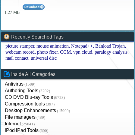
1.27 MB
Recently Searched Tags
picture stamper
mouse animation
Notepad++
Banload Trojan
webcam record
photo fixer
CCM
vpn cloud
paralogy analysis
mail contact
universal disc
Inside All Categories
Antivirus
(1589)
Authoring Tools
(3202)
CD DVD Blu-ray Tools
(6723)
Compression tools
(397)
Desktop Enhancements
(15999)
File managers
(489)
Internet
(25641)
iPod iPad Tools
(600)