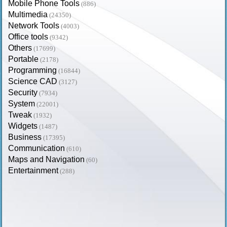
Mobile Phone Tools
(886)
Multimedia
(24350)
Network Tools
(4003)
Office tools
(9342)
Others
(17699)
Portable
(2178)
Programming
(16844)
Science CAD
(3127)
Security
(7934)
System
(22001)
Tweak
(1932)
Widgets
(1487)
Business
(17395)
Communication
(610)
Maps and Navigation
(60)
Entertainment
(288)