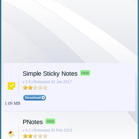
Simple Sticky Notes
FREE
v 3.6 | Released 22 Jan 2017
1.09 MB
PNotes
FREE
v 9.3 | Released 25 Feb 2013