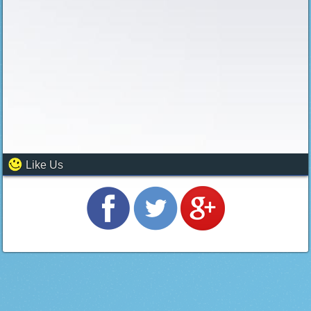
Like Us