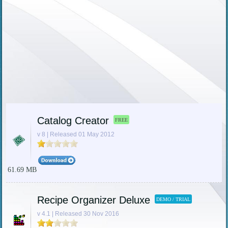
Catalog Creator
FREE
v 8 | Released 01 May 2012
61.69 MB
Recipe Organizer Deluxe
DEMO / TRIAL
v 4.1 | Released 30 Nov 2016