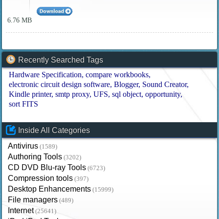
6.76 MB
Recently Searched Tags
Hardware Specification
compare workbooks
electronic circuit design software
Blogger
Sound Creator
Kindle printer
smtp proxy
UFS
sql object
opportunity
sort FITS
Inside All Categories
Antivirus
(1589)
Authoring Tools
(3202)
CD DVD Blu-ray Tools
(6723)
Compression tools
(397)
Desktop Enhancements
(15999)
File managers
(489)
Internet
(25641)