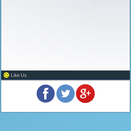
Like Us