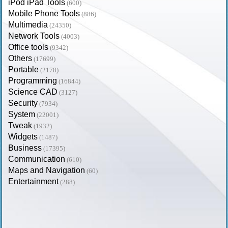
iPod iPad Tools
(600)
Mobile Phone Tools
(886)
Multimedia
(24350)
Network Tools
(4003)
Office tools
(9342)
Others
(17699)
Portable
(2178)
Programming
(16844)
Science CAD
(3127)
Security
(7934)
System
(22001)
Tweak
(1932)
Widgets
(1487)
Business
(17395)
Communication
(610)
Maps and Navigation
(60)
Entertainment
(288)