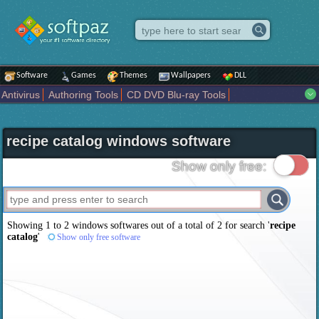
Software
Games
Themes
Wallpapers
DLL
Antivirus
Authoring Tools
CD DVD Blu-ray Tools
Compression tools
Desktop Enhancements
File managers
Internet
iPod iPad Tools
Mobile Phone Tools
Multimedia
recipe catalog windows software
Network Tools
Office tools
Others
Portable
Programming
Science CAD
Security
System
Tweak
Widgets
Business
Show only free:
Communication
Maps and Navigation
Entertainment
Showing 1 to 2 windows softwares out of a total of
2
for search '
recipe
catalog
'
Show only free software