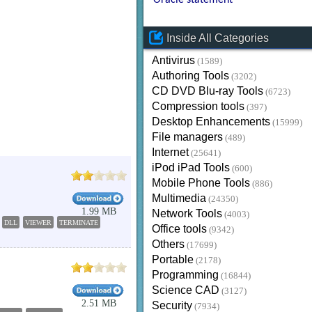
Oracle statement
Inside All Categories
Antivirus
(1589)
Authoring Tools
(3202)
CD DVD Blu-ray Tools
(6723)
Compression tools
(397)
Desktop Enhancements
(15999)
File managers
(489)
Internet
(25641)
iPod iPad Tools
(600)
Mobile Phone Tools
(886)
Multimedia
(24350)
1.99 MB
Network Tools
(4003)
DLL
VIEWER
TERMINATE
Office tools
(9342)
Others
(17699)
Portable
(2178)
Programming
(16844)
Science CAD
(3127)
2.51 MB
Security
(7934)