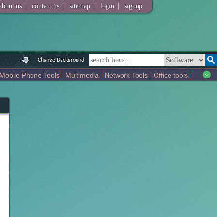
|
|
|
|
about us
contact us
sitemap
login
signup
Change Background
Mobile Phone Tools
Multimedia
Network Tools
Office tools
tertainment