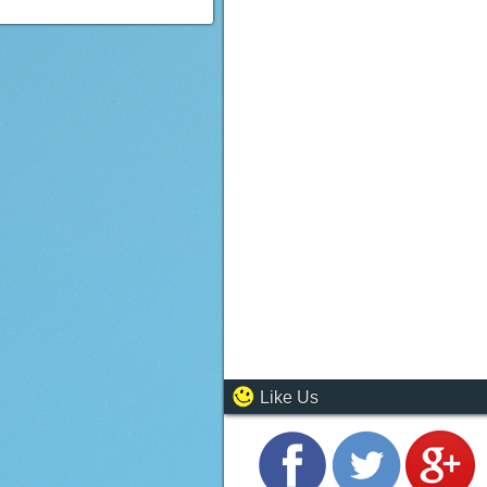
Like Us