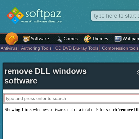
Software
Games
Themes
Wallpap
Antivirus
Authoring Tools
CD DVD Blu-ray Tools
Compression tools
Others
Portable
Programming
Science CAD
Security
System
T
remove DLL windows
software
Showing 1 to 5 windows softwares out of a total of
5
for search '
remove D