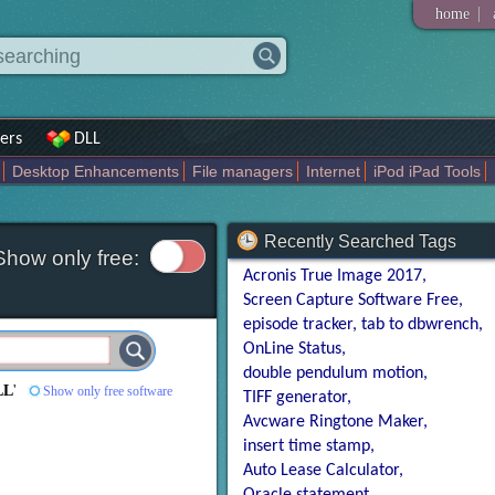
|
home
ers
DLL
Desktop Enhancements
File managers
Internet
iPod iPad Tools
weak
Widgets
Business
Communication
Maps and Navigation
En
Recently Searched Tags
Show only free:
Acronis True Image 2017
Screen Capture Software Free
episode tracker
tab to dbwrench
OnLine Status
double pendulum motion
LL
'
Show only free software
TIFF generator
Avcware Ringtone Maker
insert time stamp
Auto Lease Calculator