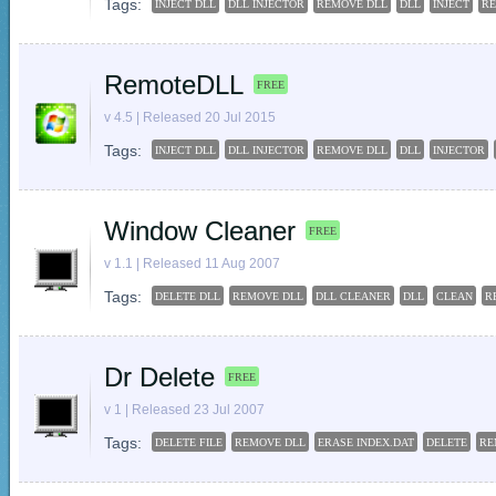
Tags:
INJECT DLL
DLL INJECTOR
REMOVE DLL
DLL
INJECT
R
RemoteDLL
FREE
v 4.5 | Released 20 Jul 2015
Tags:
INJECT DLL
DLL INJECTOR
REMOVE DLL
DLL
INJECTOR
Window Cleaner
FREE
v 1.1 | Released 11 Aug 2007
Tags:
DELETE DLL
REMOVE DLL
DLL CLEANER
DLL
CLEAN
R
Dr Delete
FREE
v 1 | Released 23 Jul 2007
Tags:
DELETE FILE
REMOVE DLL
ERASE INDEX.DAT
DELETE
RE