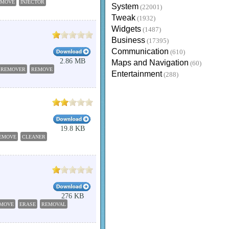
EMOVE
INJECTOR
System
(22001)
Tweak
(1932)
Widgets
(1487)
Business
(17395)
Communication
(610)
2.86 MB
Maps and Navigation
(60)
REMOVER
REMOVE
Entertainment
(288)
19.8 KB
EMOVE
CLEANER
276 KB
MOVE
ERASE
REMOVAL