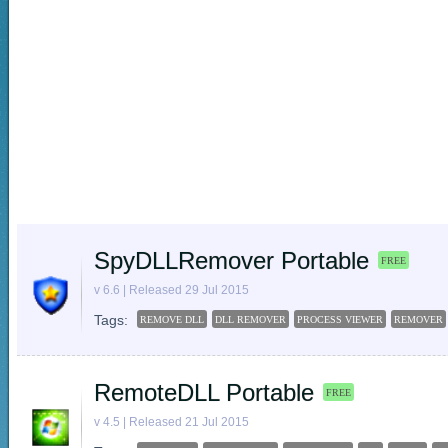
SpyDLLRemover Portable
FREE
v 6.6 | Released 29 Jul 2015
Tags:
REMOVE DLL
DLL REMOVER
PROCESS VIEWER
REMOVER
RemoteDLL Portable
FREE
v 4.5 | Released 21 Jul 2015