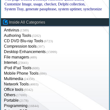
Customize Image
usage
checker
Delphi collection
System Tray
generate passphrase
system uptimer
synchronize
Inside All Categories
Antivirus
(1589)
Authoring Tools
(3202)
CD DVD Blu-ray Tools
(6723)
Compression tools
(397)
Desktop Enhancements
(15999)
File managers
(489)
Internet
(25641)
iPod iPad Tools
(600)
Mobile Phone Tools
(886)
Multimedia
(24350)
Network Tools
(4003)
Office tools
(9342)
Others
(17699)
Portable
(2178)
Programming
(16844)