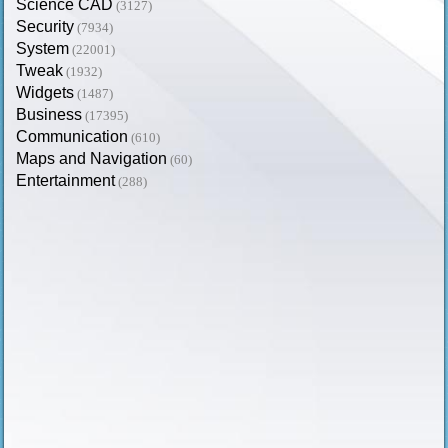
Science CAD
(3127)
Security
(7934)
System
(22001)
Tweak
(1932)
Widgets
(1487)
Business
(17395)
Communication
(610)
Maps and Navigation
(60)
Entertainment
(288)