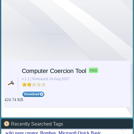
Computer Coercion Tool
FREE
v 1.1 | Released 24 Aug 2007
424.74 KB
Recently Searched Tags
wiki page creator
Bombay
Microsoft Quick Basic