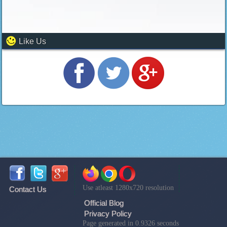
Like Us
Use atleast 1280x720 resolution
Contact Us
Official Blog
Privacy Policy
Page generated in 0.9326 seconds