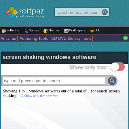
Software
Games
Themes
Wallpapers
DLL
Antivirus
Authoring Tools
CD DVD Blu-ray Tools
Compression tools
Desktop Enhancements
File managers
Internet
iPod iPad Tools
Mobile Phone Tools
Multimedia
screen shaking windows software
Network Tools
Office tools
Others
Portable
Programming
Science CAD
Security
System
Tweak
Widgets
Business
Show only free:
Communication
Maps and Navigation
Entertainment
Showing 1 to 1 windows softwares out of a total of
1
for search '
screen
shaking
'
Show only free software