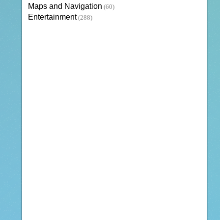
Maps and Navigation
(60)
Entertainment
(288)