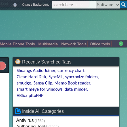
|
|
|
|
about us
contact us
sitemap
login
signup
Change Background
Mobile Phone Tools
Multimedia
Network Tools
Office tools
tertainment
Recently Searched Tags
Shuangs Audio Joiner
currency chart
Clean Hard Disk
SyncML
syncronize folders
smudge
Sansa Clip
Memo Book reader
smart meye for windows
data minder
VBScripttoPHP
Inside All Categories
Antivirus
(1589)
Authoring Tools