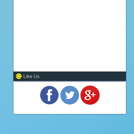
Like Us