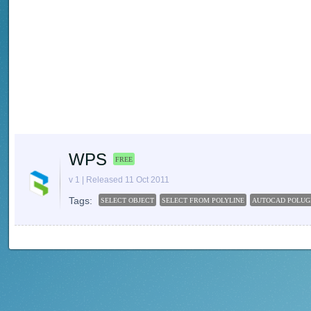
WPS
FREE
v 1 | Released 11 Oct 2011
Tags:
SELECT OBJECT
SELECT FROM POLYLINE
AUTOCAD POLUG