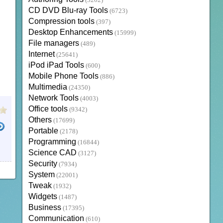
(3202)
CD DVD Blu-ray Tools
(6723)
Compression tools
(397)
Desktop Enhancements
(15999)
File managers
(489)
Internet
(25641)
iPod iPad Tools
(600)
Mobile Phone Tools
(886)
Multimedia
(24350)
Network Tools
(4003)
Office tools
(9342)
Others
(17699)
Portable
(2178)
Programming
(16844)
Science CAD
(3127)
Security
(7934)
System
(22001)
Tweak
(1932)
Widgets
(1487)
Business
(17395)
Communication
(610)