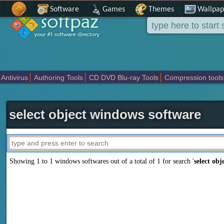
Software
Games
Themes
Wallpap
Antivirus
Authoring Tools
CD DVD Blu-ray Tools
Compression tools
Others
Portable
Programming
Science CAD
Security
System
T
select object windows software
Showing 1 to 1 windows softwares out of a total of
1
for search '
select obj