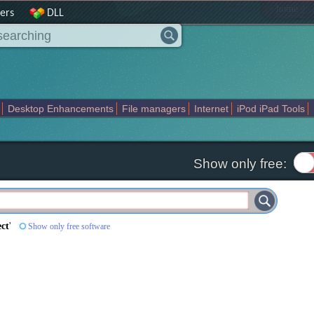
|
home
ers
DLL
Desktop Enhancements
File managers
Internet
iPod iPad Tools
weak
Widgets
Business
Communication
Maps and Navigation
En
Show only free:
ect
'
Show only free software