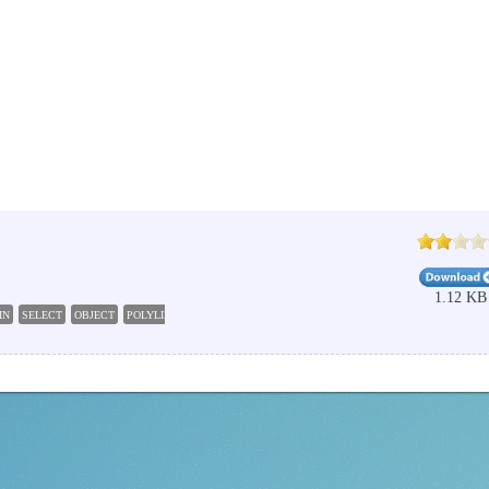
1.12 KB
IN
SELECT
OBJECT
POLYLINE
AUTOCAD