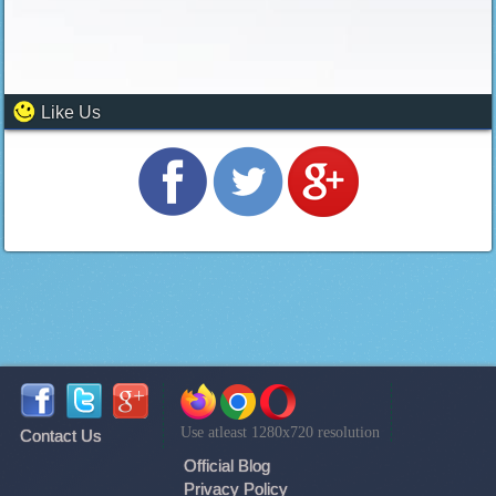
Like Us
Use atleast 1280x720 resolution
Contact Us
Official Blog
Privacy Policy