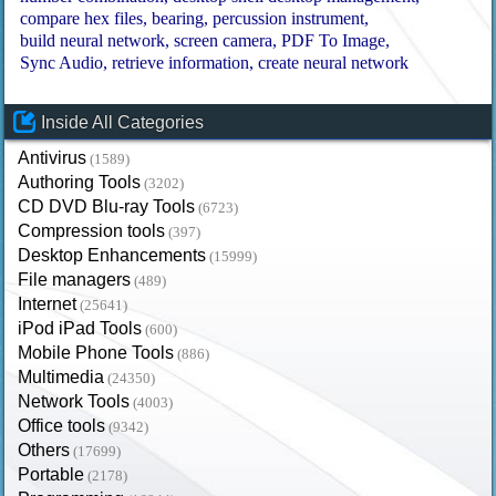
compare hex files
bearing
percussion instrument
build neural network
screen camera
PDF To Image
Sync Audio
retrieve information
create neural network
Inside All Categories
Antivirus
(1589)
Authoring Tools
(3202)
CD DVD Blu-ray Tools
(6723)
Compression tools
(397)
Desktop Enhancements
(15999)
File managers
(489)
Internet
(25641)
iPod iPad Tools
(600)
Mobile Phone Tools
(886)
Multimedia
(24350)
Network Tools
(4003)
Office tools
(9342)
Others
(17699)
Portable
(2178)