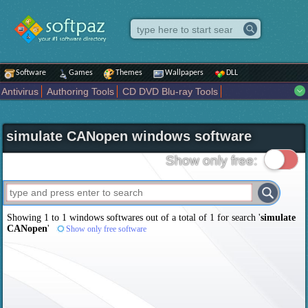
Software
Games
Themes
Wallpapers
DLL
Antivirus
Authoring Tools
CD DVD Blu-ray Tools
Compression tools
Desktop Enhancements
File managers
Internet
iPod iPad Tools
Mobile Phone Tools
Multimedia
simulate CANopen windows software
Network Tools
Office tools
Others
Portable
Programming
Science CAD
Security
System
Tweak
Widgets
Business
Show only free:
Communication
Maps and Navigation
Entertainment
Showing 1 to 1 windows softwares out of a total of
1
for search '
simulate
CANopen
'
Show only free software