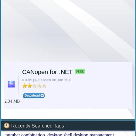
CANopen for .NET
FREE
v 0.85 | Released 08 Jun 2013
2.34 MB
Recently Searched Tags
number combination
desktop shell desktop management