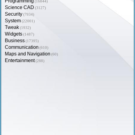
Programming
(16844)
Science CAD
(3127)
Security
(7934)
System
(22001)
Tweak
(1932)
Widgets
(1487)
Business
(17395)
Communication
(610)
Maps and Navigation
(60)
Entertainment
(288)