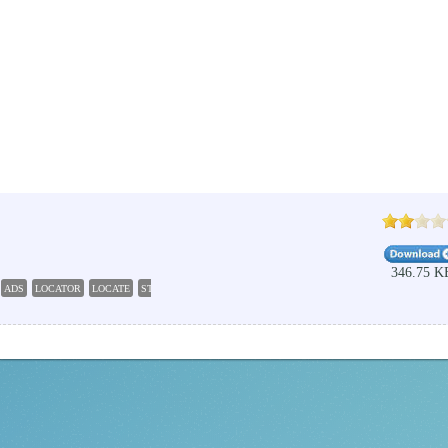
346.75 K
ADS
LOCATOR
LOCATE
STREAM