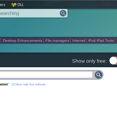
|
home
ers
DLL
Desktop Enhancements
File managers
Internet
iPod iPad Tools
weak
Widgets
Business
Communication
Maps and Navigation
En
Show only free:
anner
'
Show only free software