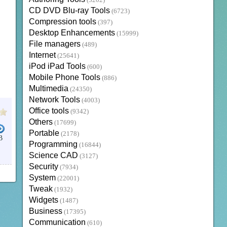
(3202)
CD DVD Blu-ray Tools
(6723)
Compression tools
(397)
Desktop Enhancements
(15999)
File managers
(489)
Internet
(25641)
iPod iPad Tools
(600)
Mobile Phone Tools
(886)
Multimedia
(24350)
Network Tools
(4003)
Office tools
(9342)
Others
(17699)
Portable
(2178)
B
Programming
(16844)
Science CAD
(3127)
Security
(7934)
System
(22001)
Tweak
(1932)
Widgets
(1487)
Business
(17395)
Communication
(610)