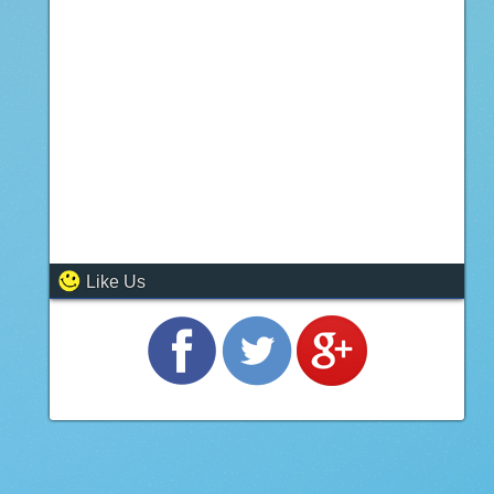
Like Us