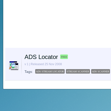
ADS Locator
FREE
v 1 | Released 25 Nov 2008
Tags:
ADS STREAM LOCATOR
STREAM SCANNER
ADS SCANNER