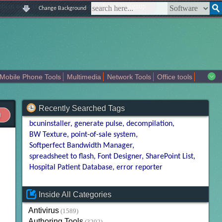
|
|
|
|
about us
contact us
sitemap
login
signup
Change Background
Mobile Phone Tools
Multimedia
Network Tools
Office tools
tertainment
Recently Searched Tags
bcuninstaller
generate pulse
decompilation
BW Texture
point-of-sale system
Softperfect Bandwidth Manager
spreadsheet to flash
Font Designer
SharePoint List
Hospital Patient Database
error reporter
Inside All Categories
Antivirus
(1589)
Authoring Tools