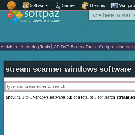
Software
Games
Themes
Wallpap
Antivirus
Authoring Tools
CD DVD Blu-ray Tools
Compression tools
Others
Portable
Programming
Science CAD
Security
System
T
stream scanner windows software
Showing 1 to 1 windows softwares out of a total of
1
for search '
stream sc