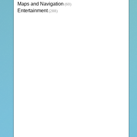
Maps and Navigation
(60)
Entertainment
(288)