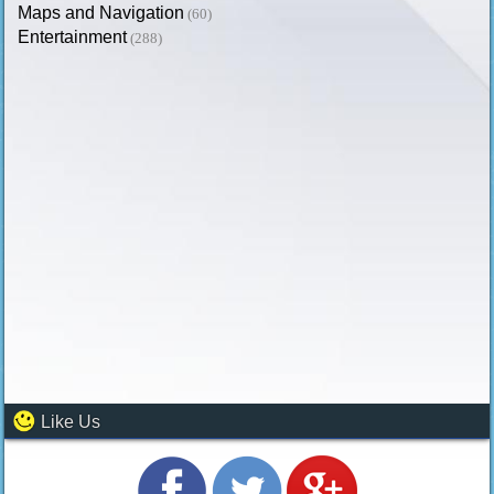
Maps and Navigation
(60)
Entertainment
(288)
Like Us