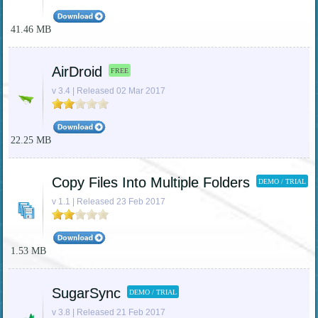
41.46 MB
AirDroid
FREE
v 3.4 | Released 02 Mar 2017
22.25 MB
Copy Files Into Multiple Folders
DEMO / TRIAL
v 1.1 | Released 23 Feb 2017
1.53 MB
SugarSync
DEMO / TRIAL
v 3.8 | Released 21 Feb 2017