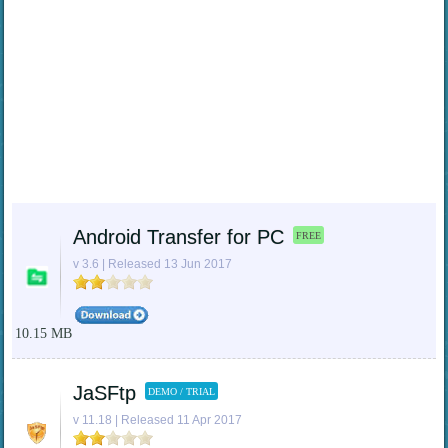
Android Transfer for PC
FREE
v 3.6 | Released 13 Jun 2017
10.15 MB
JaSFtp
DEMO / TRIAL
v 11.18 | Released 11 Apr 2017