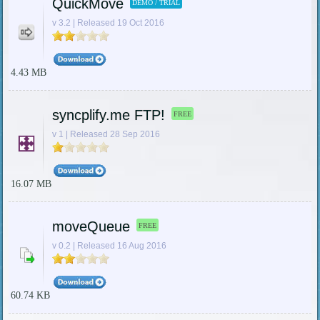
QuickMove
DEMO / TRIAL
v 3.2 | Released 19 Oct 2016
4.43 MB
syncplify.me FTP!
FREE
v 1 | Released 28 Sep 2016
16.07 MB
moveQueue
FREE
v 0.2 | Released 16 Aug 2016
60.74 KB