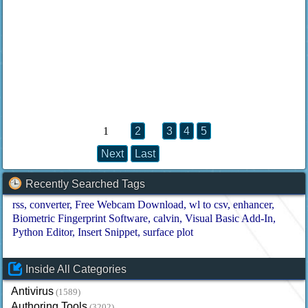
1
2
3
4
5
Next
Last
Recently Searched Tags
rss
converter
Free Webcam Download
wl to csv
enhancer
Biometric Fingerprint Software
calvin
Visual Basic Add-In
Python Editor
Insert Snippet
surface plot
Inside All Categories
Antivirus
(1589)
Authoring Tools
(3202)