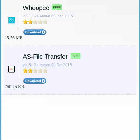
Whoopee
FREE
v 1.1 | Released 05 Dec 2015
15.56 MB
AS-File Transfer
FREE
v 4.5 | Released 08 Oct 2015
760.25 KB