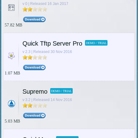
v 0 | Released 16 Jan 2017
57.82 MB
Quick Tftp Server Pro
DEMO / TRIAL
v 2.3 | Released 30 Nov 2016
1.07 MB
Supremo
DEMO / TRIAL
v 3.2 | Released 14 Nov 2016
5.03 MB