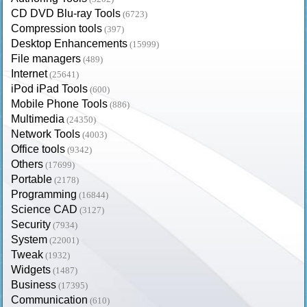
CD DVD Blu-ray Tools
(6723)
Compression tools
(397)
Desktop Enhancements
(15999)
File managers
(489)
Internet
(25641)
iPod iPad Tools
(600)
Mobile Phone Tools
(886)
Multimedia
(24350)
Network Tools
(4003)
Office tools
(9342)
Others
(17699)
Portable
(2178)
Programming
(16844)
Science CAD
(3127)
Security
(7934)
System
(22001)
Tweak
(1932)
Widgets
(1487)
Business
(17395)
Communication
(610)