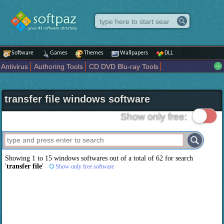
Software
Games
Themes
Wallpapers
DLL
Antivirus
Authoring Tools
CD DVD Blu-ray Tools
Compression tools
Desktop Enhancements
File managers
Internet
iPod iPad Tools
Mobile Phone Tools
Multimedia
transfer file windows software
Network Tools
Office tools
Others
Portable
Programming
Science CAD
Security
System
Tweak
Widgets
Business
Show only free:
Communication
Maps and Navigation
Entertainment
Showing 1 to 15 windows softwares out of a total of
62
for search
'
transfer file
'
Show only free software