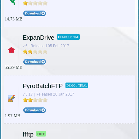
14.73 MB
ExpanDrive
DEMO / TRIAL
v 6 | Released 05 Feb 2017
55.29 MB
PyroBatchFTP
DEMO / TRIAL
v 3.17 | Released 26 Jan 2017
1.97 MB
ffftp
FREE