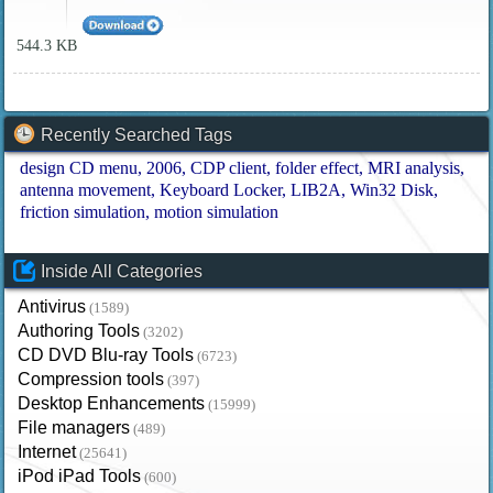
544.3 KB
Recently Searched Tags
design CD menu
2006
CDP client
folder effect
MRI analysis
antenna movement
Keyboard Locker
LIB2A
Win32 Disk
friction simulation
motion simulation
Inside All Categories
Antivirus
(1589)
Authoring Tools
(3202)
CD DVD Blu-ray Tools
(6723)
Compression tools
(397)
Desktop Enhancements
(15999)
File managers
(489)
Internet
(25641)
iPod iPad Tools
(600)