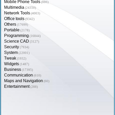
Mobile Phone Tools
(886)
Multimedia
(24350)
Network Tools
(4003)
Office tools
(9342)
Others
(17699)
Portable
(2178)
Programming
(16844)
Science CAD
(3127)
Security
(7934)
System
(22001)
Tweak
(1932)
Widgets
(1487)
Business
(17395)
Communication
(610)
Maps and Navigation
(60)
Entertainment
(288)