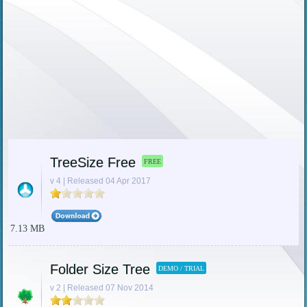
TreeSize Free
FREE
v 4 | Released 04 Apr 2017
7.13 MB
Folder Size Tree
DEMO / TRIAL
v 2 | Released 07 Nov 2014