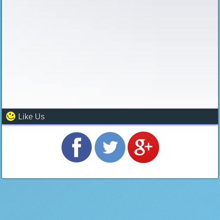
Like Us