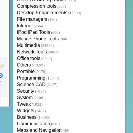
(6723)
Compression tools
(397)
Desktop Enhancements
(15999)
File managers
(489)
Internet
(25641)
iPod iPad Tools
(600)
Mobile Phone Tools
(886)
Multimedia
(24350)
Network Tools
(4003)
Office tools
(9342)
Others
(17699)
Portable
(2178)
Programming
(16844)
B
Science CAD
(3127)
Security
(7934)
System
(22001)
Tweak
(1932)
Widgets
(1487)
Business
(17395)
Communication
(610)
Maps and Navigation
(60)