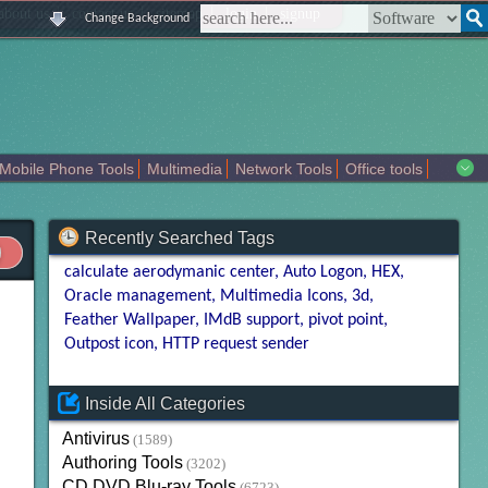
|
|
|
|
about us
contact us
sitemap
login
signup
Change Background
Mobile Phone Tools
Multimedia
Network Tools
Office tools
tertainment
Recently Searched Tags
calculate aerodymanic center
Auto Logon
HEX
Oracle management
Multimedia Icons
3d
Feather Wallpaper
IMdB support
pivot point
Outpost icon
HTTP request sender
Inside All Categories
Antivirus
(1589)
Authoring Tools
(3202)
CD DVD Blu-ray Tools