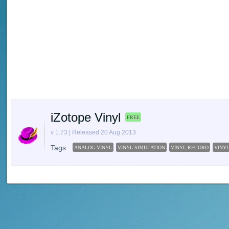
iZotope Vinyl
FREE
v 1.73 | Released 20 Aug 2013
Tags:
ANALOG VINYL
VINYL SIMULATION
VINYL RECORD
VINY