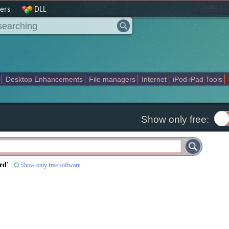
|
home
ers
DLL
Desktop Enhancements
File managers
Internet
iPod iPad Tools
weak
Widgets
Business
Communication
Maps and Navigation
En
Show only free:
ord
'
Show only free software