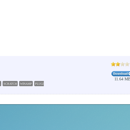
11.64 M
L
SCRATCH
WINAMP
PLUGIN