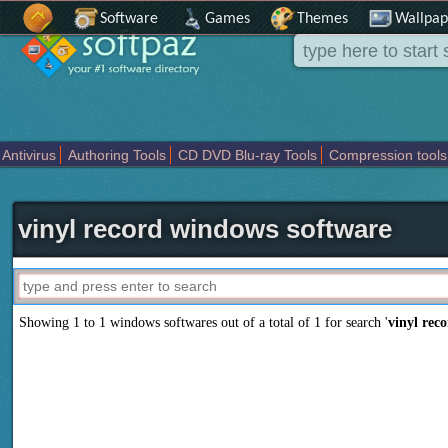
Software
Games
Themes
Wallpap
Antivirus
Authoring Tools
CD DVD Blu-ray Tools
Compression tools
Others
Portable
Programming
Science CAD
Security
System
T
vinyl record windows software
Showing 1 to 1 windows softwares out of a total of
1
for search '
vinyl rec