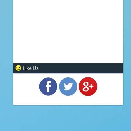
Like Us