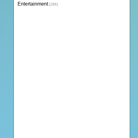
Entertainment
(288)