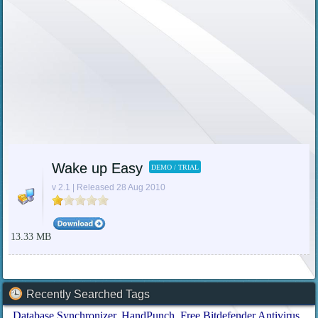
Wake up Easy
DEMO / TRIAL
v 2.1 | Released 28 Aug 2010
13.33 MB
Recently Searched Tags
Database Synchronizer
HandPunch
Free Bitdefender Antivirus