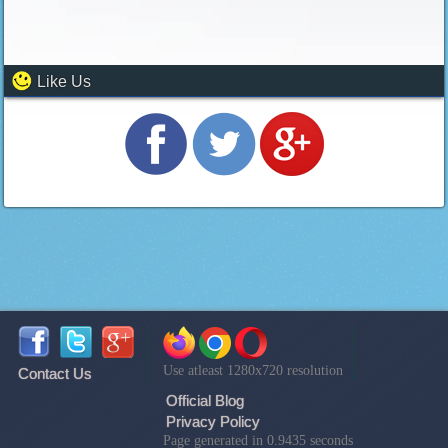
Like Us
Use atleast 1280x720 resolution
Contact Us
Official Blog
Privacy Policy
Page generated in 0.9435 seconds