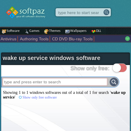
Software
Games
Themes
Wallpapers
DLL
Antivirus
Authoring Tools
CD DVD Blu-ray Tools
Compression tools
Desktop Enhancements
File managers
Internet
iPod iPad Tools
Mobile Phone Tools
Multimedia
wake up service windows software
Network Tools
Office tools
Others
Portable
Programming
Science CAD
Security
System
Tweak
Widgets
Business
Show only free:
Communication
Maps and Navigation
Entertainment
Showing 1 to 1 windows softwares out of a total of
1
for search '
wake up
service
'
Show only free software