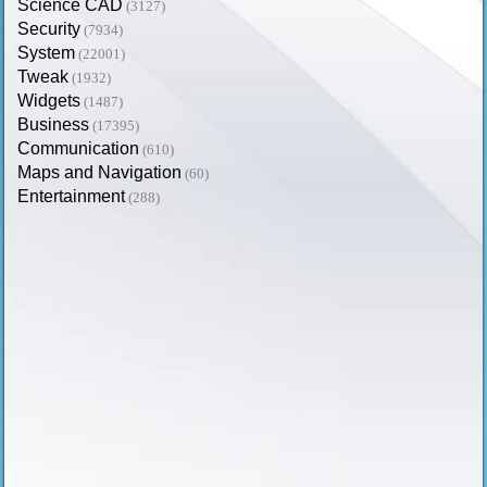
Science CAD
(3127)
Security
(7934)
System
(22001)
Tweak
(1932)
Widgets
(1487)
Business
(17395)
Communication
(610)
Maps and Navigation
(60)
Entertainment
(288)