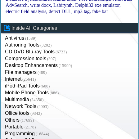
AdvSearch
write docx
Labirynth
Delphi32.exe emulator
electric field analysis
detect DLL
mp3 tag
fake bar
Inside All Categories
Antivirus
(1589)
Authoring Tools
(3202)
CD DVD Blu-ray Tools
(6723)
Compression tools
(397)
Desktop Enhancements
(15999)
File managers
(489)
Internet
(25641)
iPod iPad Tools
(600)
Mobile Phone Tools
(886)
Multimedia
(24350)
Network Tools
(4003)
Office tools
(9342)
Others
(17699)
Portable
(2178)
Programming
(16844)