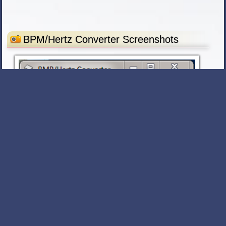
BPM/Hertz Converter Screenshots
Similar Software
Reor
v 1.4
FREE