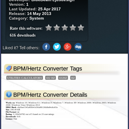
Version:
1
Last Updated:
25 Apr 2017
Release:
14 May 2013
Category:
System
Rate this software:
616 downloads
Liked it? Tell others:
BPM/Hertz Converter Tags
UTILITIES CALCULATORS
432 HZ
432HZ
HZ
BPM/Hertz Converter Details
Works on
:
Windows 10 | Windows 8.1 | Windows 8 | Windows 7 | Windows XP | Windows 2000 | Windows 2003 | Windows
2008 | Windows Vista | Windows 2012
SHA1 Hash
: cfa26ee1545a9f3641d36a98126fc8e84cfcc65e
Size
: 190.49 KB
File Format
: rar
Rating
:
2.130434782
out of
5
based on
23
user ratings
Downloads
: 616
License
: Free