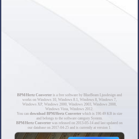
BPM/Hertz Converter
is a free software by BlueBeam Ljusdesign and
works on Windows 10, Windows 8.1, Windows 8, Windows 7,
Windows XP, Windows 2000, Windows 2003, Windows 2008,
Windows Vista, Windows 2012.
You can
download BPM/Hertz Converter
which is 190.49 KB in size
and belongs to the software category System.
BPM/Hertz Converter
was released on 2013-05-14 and last updated on
our database on 2017-04-25 and is currently at version 1.