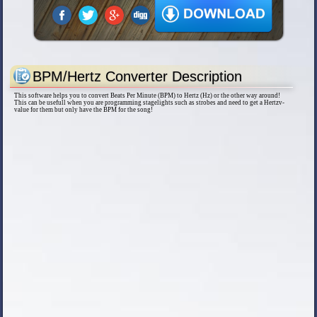
BPM/Hertz Converter Description
This software helps you to convert Beats Per Minute (BPM) to Hertz (Hz) or the other way around!
This can be usefull when you are programming stagelights such as strobes and need to get a Hertzv-
value for them but only have the BPM for the song!