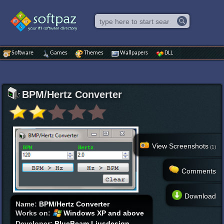
Software
Games
Themes
Wallpapers
DLL
BPM/Hertz Converter
View Screenshots
(1)
Comments
Download
Name:
BPM/Hertz Converter
Works on:
Windows XP and above
Developer:
BlueBeam Ljusdesign