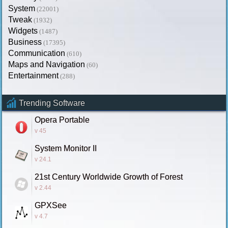
System
(22001)
Tweak
(1932)
Widgets
(1487)
Business
(17395)
Communication
(610)
Maps and Navigation
(60)
Entertainment
(288)
Trending Software
Opera Portable
v 45
System Monitor II
v 24.1
21st Century Worldwide Growth of Forest
v 2.44
GPXSee
v 4.7