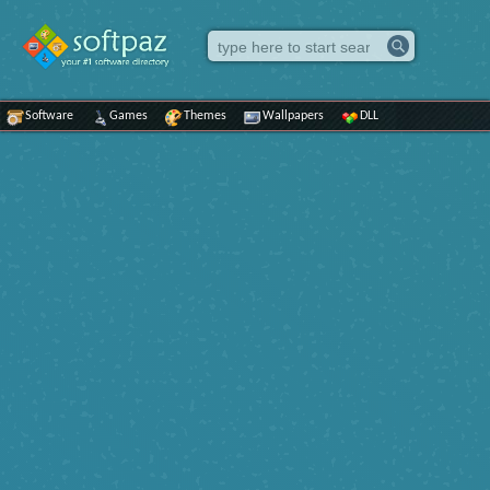
Software
Games
Themes
Wallpapers
DLL