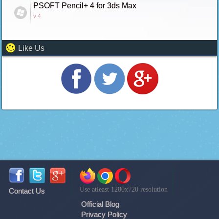
PSOFT Pencil+ 4 for 3ds Max
v 4
Like Us
Use atleast 1280x720 resolution
Contact Us
Official Blog
Privacy Policy