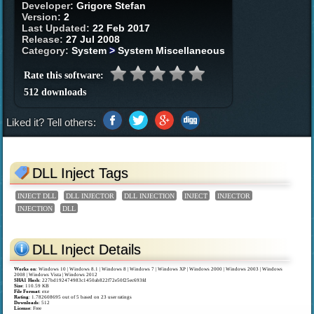
Developer:
Grigore Stefan
Version:
2
Last Updated:
22 Feb 2017
Release:
27 Jul 2008
Category:
System
>
System Miscellaneous
Rate this software:
512 downloads
Liked it? Tell others:
DLL Inject Tags
INJECT DLL
DLL INJECTOR
DLL INJECTION
INJECT
INJECTOR
INJECTION
DLL
DLL Inject Details
Works on
:
Windows 10 | Windows 8.1 | Windows 8 | Windows 7 | Windows XP | Windows 2000 | Windows 2003 | Windows
2008 | Windows Vista | Windows 2012
SHA1 Hash
: 227bd192474983c1450ab822f72e50f25ec693fd
Size
: 110.59 KB
File Format
: exe
Rating
:
1.782608695
out of
5
based on
23
user ratings
Downloads
: 512
License
: Free