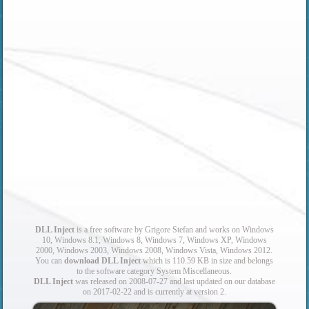
DLL Inject
is a free software by Grigore Stefan and works on Windows
10, Windows 8.1, Windows 8, Windows 7, Windows XP, Windows
2000, Windows 2003, Windows 2008, Windows Vista, Windows 2012.
You can
download DLL Inject
which is 110.59 KB in size and belongs
to the software category System Miscellaneous.
DLL Inject
was released on 2008-07-27 and last updated on our database
on 2017-02-22 and is currently at version 2.