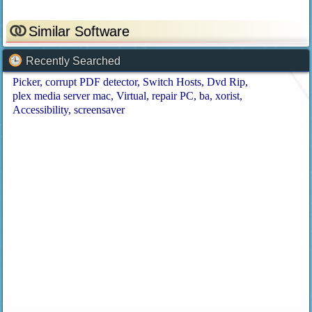
Similar Software
Recently Searched
Picker
corrupt PDF detector
Switch Hosts
Dvd Rip
plex media server mac
Virtual
repair PC
ba
xorist
Accessibility
screensaver