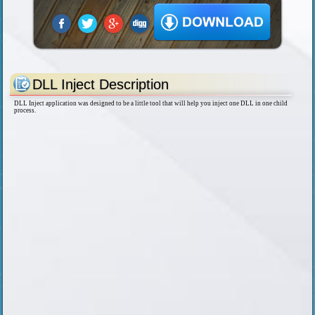
DLL Inject Description
DLL Inject application was designed to be a little tool that will help you inject one DLL in one child
process.