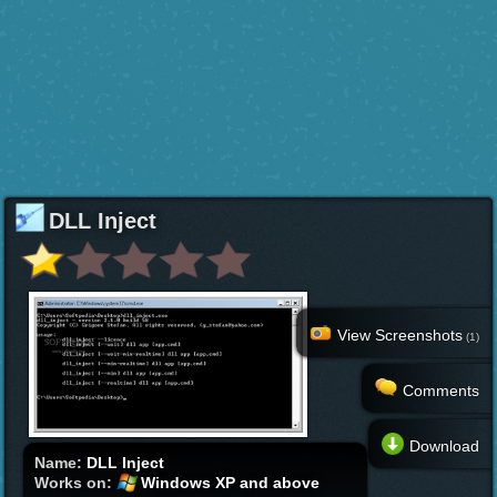
DLL Inject
View Screenshots
(1)
Comments
Download
Name:
DLL Inject
Works on:
Windows XP and above