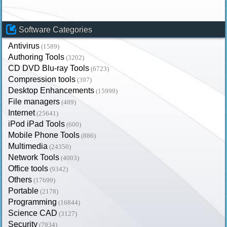
Software Categories
Antivirus
(1589)
Authoring Tools
(3202)
CD DVD Blu-ray Tools
(6723)
Compression tools
(397)
Desktop Enhancements
(15999)
File managers
(489)
Internet
(25641)
iPod iPad Tools
(600)
Mobile Phone Tools
(886)
Multimedia
(24350)
Network Tools
(4003)
Office tools
(9342)
Others
(17699)
Portable
(2178)
Programming
(16844)
Science CAD
(3127)
Security
(7934)