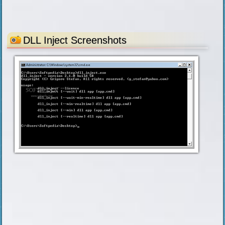
DLL Inject Screenshots