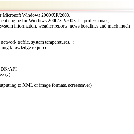
for Microsoft Windows 2000/XP/2003.
ment engine for Windows 2000/XP/2003. IT professionals,
 system information, weather reports, news headlines and much much
, network traffic, system temperatures...)
amming knowledge required
in SDK/API
ssary)
 outputting to XML or image formats, screensaver)