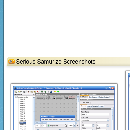
Serious Samurize Screenshots