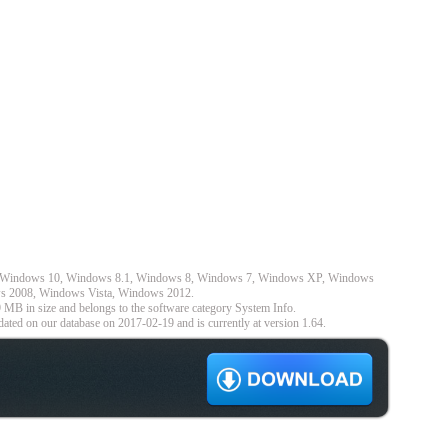
 on Windows 10, Windows 8.1, Windows 8, Windows 7, Windows XP, Windows
s 2008, Windows Vista, Windows 2012.
 MB in size and belongs to the software category System Info.
ated on our database on 2017-02-19 and is currently at version 1.64.