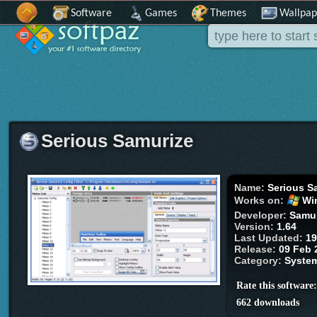
Software
Games
Themes
Wallpap
Serious Samurize
Name:
Serious S
Works on:
Wi
Developer:
Samu
Version:
1.64
Last Updated:
19
Release:
09 Feb 
Category:
Syste
Rate this software
662 downloads