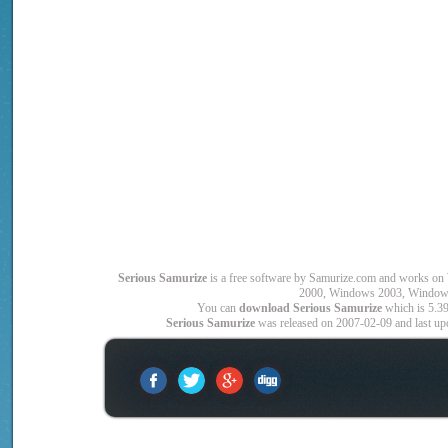
Serious Samurize
is a free software by Samurize.com and works
2000, Windows 2003, Window
You can
download Serious Samurize
which is 5.39
Serious Samurize
was released on 2007-02-09 and last upd