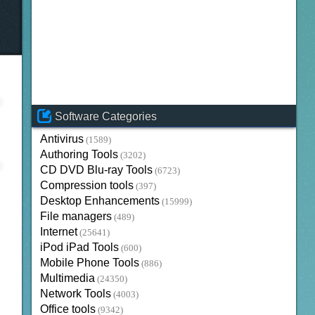
Software Categories
Antivirus
(1589)
Authoring Tools
(3202)
CD DVD Blu-ray Tools
(6723)
Compression tools
(397)
Desktop Enhancements
(15999)
File managers
(489)
Internet
(25641)
iPod iPad Tools
(600)
Mobile Phone Tools
(886)
Multimedia
(24350)
Network Tools
(4003)
Office tools
(9342)