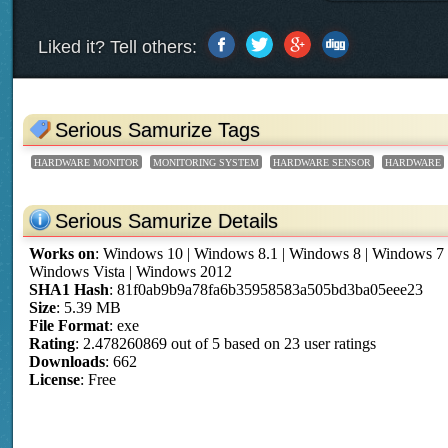
Liked it? Tell others:
Serious Samurize Tags
HARDWARE MONITOR
MONITORING SYSTEM
HARDWARE SENSOR
HARDWARE
Serious Samurize Details
Works on
:
Windows 10 | Windows 8.1 | Windows 8 | Windows 7
Windows Vista | Windows 2012
SHA1 Hash
: 81f0ab9b9a78fa6b35958583a505bd3ba05eee23
Size
: 5.39 MB
File Format
: exe
Rating
:
2.478260869
out of
5
based on
23
user ratings
Downloads
: 662
License
: Free