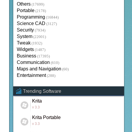
Others
(17699)
Portable
(2178)
Programming
(16844)
Science CAD
(3127)
Security
(7934)
System
(22001)
Tweak
(1932)
Widgets
(1487)
Business
(17395)
Communication
(610)
Maps and Navigation
(60)
Entertainment
(288)
Trending Software
Krita
v 3.3
Krita Portable
v 3.3