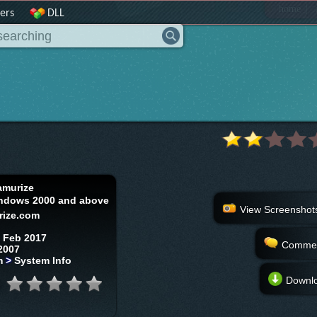
|
home
ers
DLL
amurize
ndows 2000 and above
View Screenshot
rize.com
 Feb 2017
Comme
2007
m
>
System Info
Downl
: