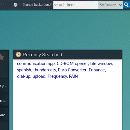
|
|
|
|
about us
contact us
sitemap
login
signup
Change Background
Recently Searched
communication app
CD-ROM opener
tile window
spanish
thundercats
Euro Converter
Enhance
dial-up
upload
Frequency
PAIN
s
(3)
nts
oad