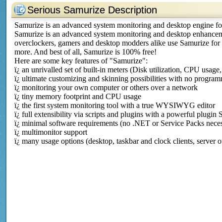
Serious Samurize Description
Samurize is an advanced system monitoring and desktop engine 
Samurize is an advanced system monitoring and desktop enhance
overclockers, gamers and desktop modders alike use Samurize for
more. And best of all, Samurize is 100% free!
Here are some key features of "Samurize":
ï¿­ an unrivalled set of built-in meters (Disk utilization, CPU usage
ï¿­ ultimate customizing and skinning possibilities with no progr
ï¿­ monitoring your own computer or others over a network
ï¿­ tiny memory footprint and CPU usage
ï¿­ the first system monitoring tool with a true WYSIWYG editor
ï¿­ full extensibility via scripts and plugins with a powerful plug
ï¿­ minimal software requirements (no .NET or Service Packs nece
ï¿­ multimonitor support
ï¿­ many usage options (desktop, taskbar and clock clients, server