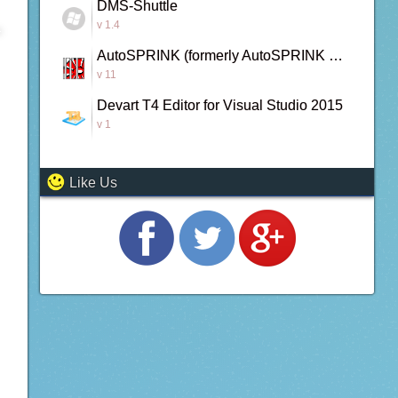
DMS-Shuttle
v 1.4
AutoSPRINK (formerly AutoSPRINK Bronze)
v 11
Devart T4 Editor for Visual Studio 2015
v 1
Like Us