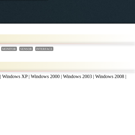
MONITOR
SENSOR
INTERFACE
 | Windows XP | Windows 2000 | Windows 2003 | Windows 2008 |