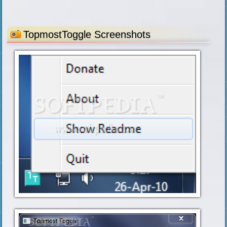
TopmostToggle Screenshots