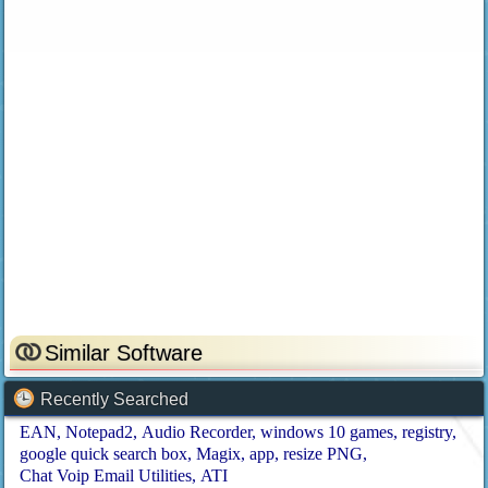
Similar Software
Recently Searched
EAN
Notepad2
Audio Recorder
windows 10 games
registry
google quick search box
Magix
app
resize PNG
Chat Voip Email Utilities
ATI