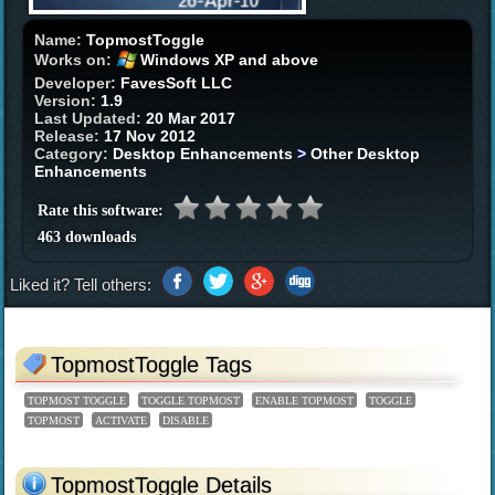
Name:
TopmostToggle
Works on:
Windows XP and above
Developer:
FavesSoft LLC
Version:
1.9
Last Updated:
20 Mar 2017
Release:
17 Nov 2012
Category:
Desktop Enhancements
>
Other Desktop
Enhancements
Rate this software:
463 downloads
Liked it? Tell others:
TopmostToggle Tags
TOPMOST TOGGLE
TOGGLE TOPMOST
ENABLE TOPMOST
TOGGLE
TOPMOST
ACTIVATE
DISABLE
TopmostToggle Details