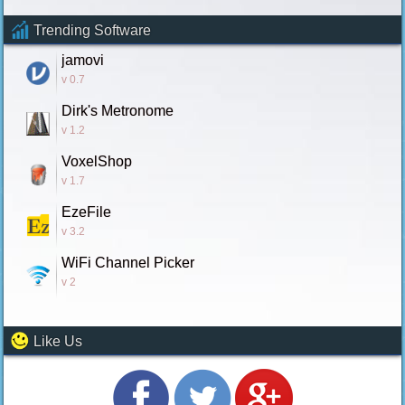
Trending Software
jamovi
v 0.7
Dirk's Metronome
v 1.2
VoxelShop
v 1.7
EzeFile
v 3.2
WiFi Channel Picker
v 2
Like Us