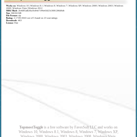
Works on
:
Windows 10 | Windows 8.1 | Windows 8 | Windows 7 | Windows XP | Windows 2000 | Windows 2003 | Windows
2008 | Windows Vista | Windows 2012
SHA1 Hash
: 2b4d85afd28a10c84e7199e43d23c3081286d6eb
Size
: 368.84 KB
File Format
: zip
Rating
:
2.173913043
out of
5
based on
23
user ratings
Downloads
: 463
License
: Free
TopmostToggle
is a free software by FavesSoft LLC and works on
Windows 10, Windows 8.1, Windows 8, Windows 7, Windows XP,
Windows 2000, Windows 2003, Windows 2008, Windows Vista,