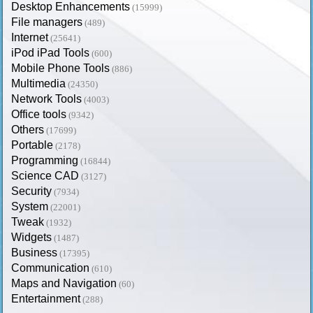
Desktop Enhancements
(15999)
File managers
(489)
Internet
(25641)
iPod iPad Tools
(600)
Mobile Phone Tools
(886)
Multimedia
(24350)
Network Tools
(4003)
Office tools
(9342)
Others
(17699)
Portable
(2178)
Programming
(16844)
Science CAD
(3127)
Security
(7934)
System
(22001)
Tweak
(1932)
Widgets
(1487)
Business
(17395)
Communication
(610)
Maps and Navigation
(60)
Entertainment
(288)