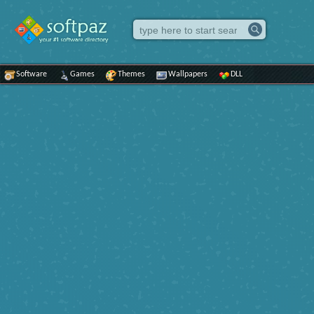
Software
Games
Themes
Wallpapers
DLL