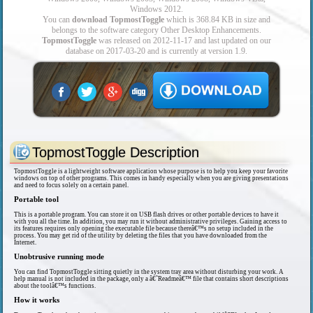
Windows 2012.
You can
download TopmostToggle
which is 368.84 KB in size and
belongs to the software category Other Desktop Enhancements.
TopmostToggle
was released on 2012-11-17 and last updated on our
database on 2017-03-20 and is currently at version 1.9.
TopmostToggle Description
TopmostToggle is a lightweight software application whose purpose is to help you keep your favorite
windows on top of other programs. This comes in handy especially when you are giving presentations
and need to focus solely on a certain panel.
Portable tool
This is a portable program. You can store it on USB flash drives or other portable devices to have it
with you all the time. In addition, you may run it without administrative privileges. Gaining access to
its features requires only opening the executable file because thereâ€™s no setup included in the
process. You may get rid of the utility by deleting the files that you have downloaded from the
Internet.
Unobtrusive running mode
You can find TopmostToggle sitting quietly in the system tray area without disturbing your work. A
help manual is not included in the package, only a â€˜Readmeâ€™ file that contains short descriptions
about the toolâ€™s functions.
How it works