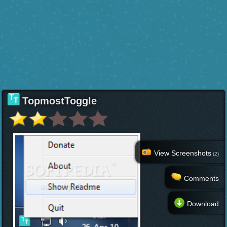
TopmostToggle
View Screenshots
(2)
Comments
Download