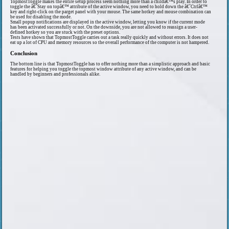
TopmostToggle makes the entire setup process seem nothing more than a childâ€™s play. In order to
toggle the â€˜Stay on topâ€™ attribute of the active window, you need to hold down the â€˜Ctrlâ€™
key and right-click on the parget panel with your mouse. The same hotkey and mouse combination can
be used for disabling the mode.
Small popup notifications are displayed in the active window, letting you know if the current mode
has been activated successfully or not. On the downside, you are not allowed to reassign a user-
defined hotkey so you are stuck with the preset options.
Tests have shown that TopmostToggle carries out a task really quickly and without errors. It does not
eat up a lot of CPU and memory resources so the overall performance of the computer is not hampered.
Conclusion
The bottom line is that TopmostToggle has to offer nothing more than a simplistic approach and basic
features for helping you toggle the topmost window attribute of any active window, and can be
handled by beginners and professionals alike.