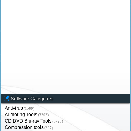
Software Categories
Antivirus
(1589)
Authoring Tools
(3202)
CD DVD Blu-ray Tools
(6723)
Compression tools
(397)