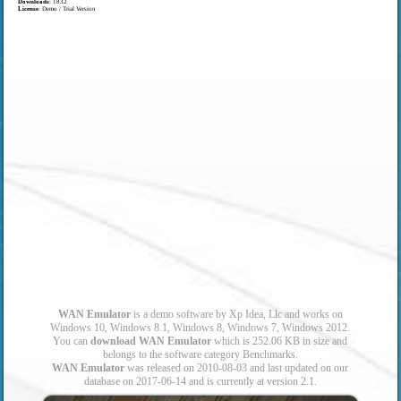
Downloads
: 1832
License
: Demo / Trial Version
WAN Emulator
is a demo software by Xp Idea, Llc and works on
Windows 10, Windows 8.1, Windows 8, Windows 7, Windows 2012.
You can
download WAN Emulator
which is 252.06 KB in size and
belongs to the software category Benchmarks.
WAN Emulator
was released on 2010-08-03 and last updated on our
database on 2017-06-14 and is currently at version 2.1.