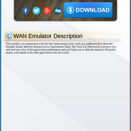
WAN Emulator Description
This product, in conjunction with the best load testing tools, such as LoadRunnerÂ® (Hewlett-
Packard, former Mercury Interactive) or Application Stress Test Tool Â® (Microsoft) will give you
end-user eye view of the application performance and will help you to identify majority of trouble
places, well ahead of the time application sees the world.