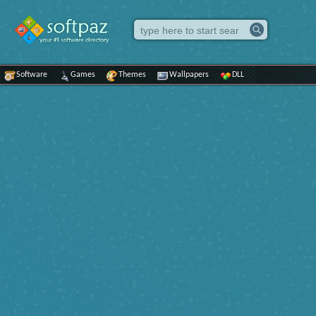
Software
Games
Themes
Wallpapers
DLL