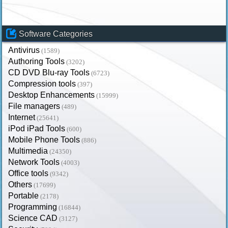
Software Categories
Antivirus
(1589)
Authoring Tools
(3202)
CD DVD Blu-ray Tools
(6723)
Compression tools
(397)
Desktop Enhancements
(15999)
File managers
(489)
Internet
(25641)
iPod iPad Tools
(600)
Mobile Phone Tools
(886)
Multimedia
(24350)
Network Tools
(4003)
Office tools
(9342)
Others
(17699)
Portable
(2178)
Programming
(16844)
Science CAD
(3127)