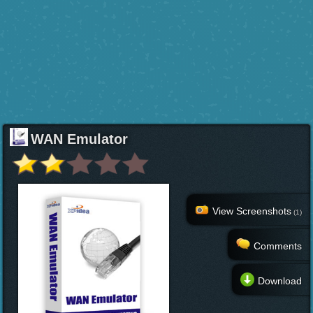
WAN Emulator
View Screenshots
(1)
Comments
Download