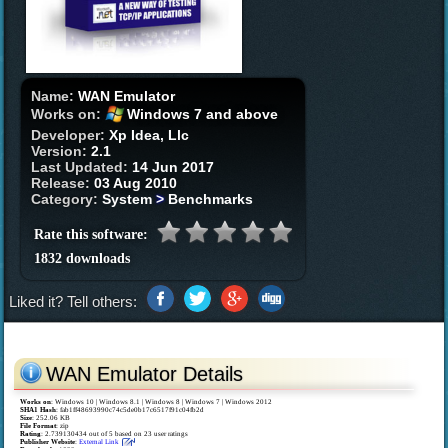
Name:
WAN Emulator
Works on:
Windows 7 and above
Developer:
Xp Idea, Llc
Version:
2.1
Last Updated:
14 Jun 2017
Release:
03 Aug 2010
Category:
System
>
Benchmarks
Rate this software:
1832 downloads
Liked it? Tell others:
WAN Emulator Details
Works on
:
Windows 10 | Windows 8.1 | Windows 8 | Windows 7 | Windows 2012
SHA1 Hash
: fab1ff48693990c74c5de0b17c6517f91c04fb2d
Size
: 252.06 KB
File Format
: zip
Rating
:
2.739130434
out of
5
based on
23
user ratings
Publisher Website
:
External Link