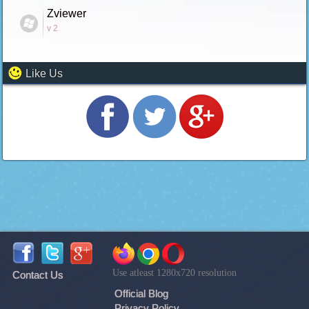
Zviewer
v 2
Like Us
Use atleast 1280x720 resolution
Contact Us
Official Blog
Privacy Policy