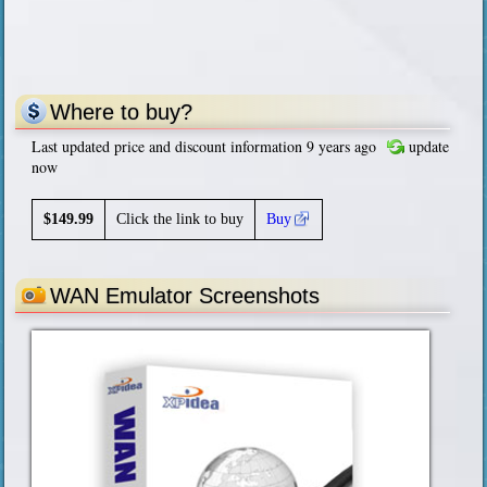
Where to buy?
Last updated price and discount information 9 years ago
update
now
$
149.99
Click the link to buy
Buy
WAN Emulator Screenshots