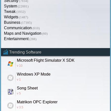
Security
(7934)
System
(22001)
Tweak
(1932)
Widgets
(1487)
Business
(17395)
Communication
(610)
Maps and Navigation
(60)
Entertainment
(288)
Trending Software
Microsoft Flight Simulator X SDK
v 10
Windows XP Mode
v 1
Song Sheet
v 5
Matrikon OPC Explorer
v 3.5