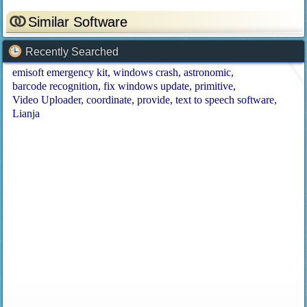
Similar Software
Recently Searched
emisoft emergency kit
windows crash
astronomic
barcode recognition
fix windows update
primitive
Video Uploader
coordinate
provide
text to speech software
Lianja