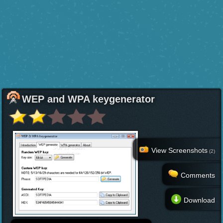
WEP and WPA keygenerator
View Screenshots
(2)
Comments
Download