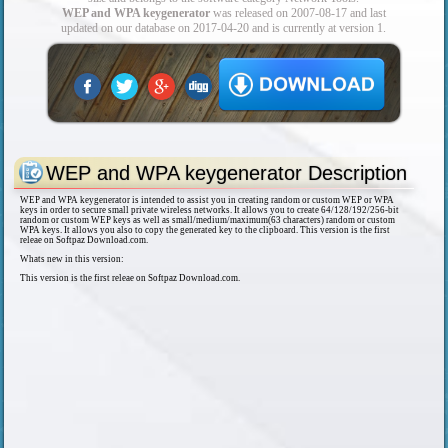
WEP and WPA keygenerator
was released on 2007-08-17 and last
updated on our database on 2017-04-20 and is currently at version 1.
WEP and WPA keygenerator Description
WEP and WPA keygenerator is intended to assist you in creating random or custom WEP or WPA
keys in order to secure small private wireless networks. It allows you to create 64/128/192/256-bit
random or custom WEP keys as well as small/medium/maximum(63 characters) random or custom
WPA keys. It allows you also to copy the generated key to the clipboard. This version is the first
releae on Softpaz Download.com.
Whats new in this version:
This version is the first releae on Softpaz Download.com.