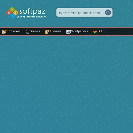
Software
Games
Themes
Wallpapers
DLL