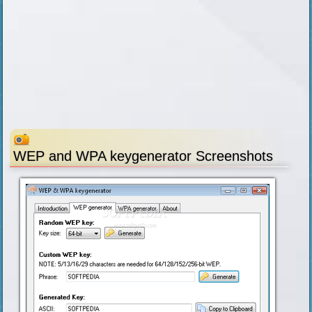
WEP and WPA keygenerator Screenshots