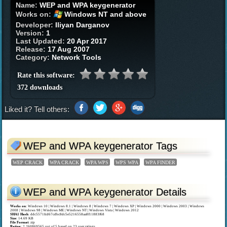
Name:
WEP and WPA keygenerator
Works on:
Windows NT and above
Developer:
Iliyan Darganov
Version:
1
Last Updated:
20 Apr 2017
Release:
17 Aug 2007
Category:
Network Tools
Rate this software:
372 downloads
Liked it? Tell others:
WEP and WPA keygenerator Tags
WEP CRACK
WPA CRACK
WPA WPS
WPS WPA
WPA FINDER
WEP and WPA keygenerator Details
Works on
:
Windows 10 | Windows 8.1 | Windows 8 | Windows 7 | Windows XP | Windows 2000 | Windows 2003 | Windows
2008 | Windows 98 | Windows ME | Windows NT | Windows Vista | Windows 2012
SHA1 Hash
: ddc5571fcd67cdbc8dc5e5216558aa8f11883f68
Size
: 14.69 KB
File Format
: zip
Rating
:
2.260869565
out of
5
based on
23
user ratings