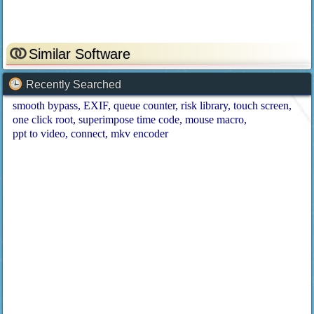
Similar Software
Recently Searched
smooth bypass
EXIF
queue counter
risk library
touch screen
one click root
superimpose time code
mouse macro
ppt to video
connect
mkv encoder