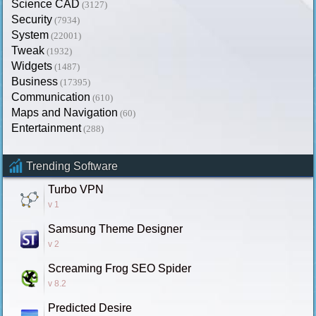
Science CAD
(3127)
Security
(7934)
System
(22001)
Tweak
(1932)
Widgets
(1487)
Business
(17395)
Communication
(610)
Maps and Navigation
(60)
Entertainment
(288)
Trending Software
Turbo VPN
v 1
Samsung Theme Designer
v 2
Screaming Frog SEO Spider
v 8.2
Predicted Desire