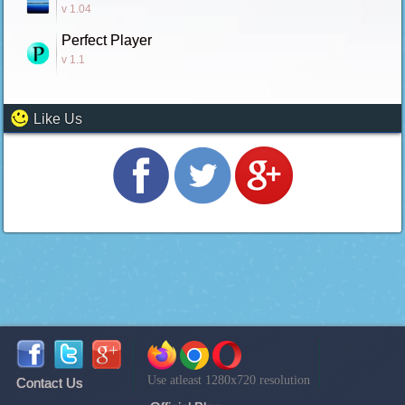
v 1.04
Perfect Player
v 1.1
Like Us
Use atleast 1280x720 resolution
Contact Us