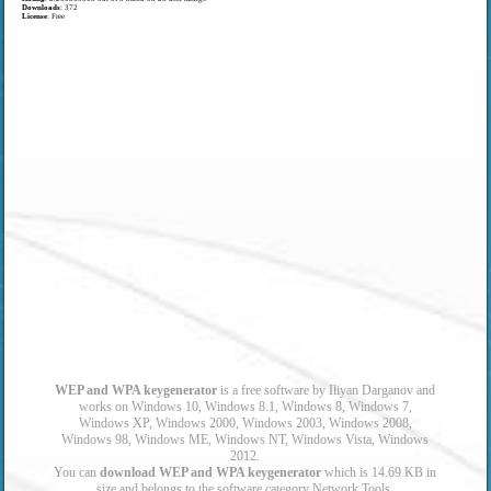
Downloads
: 372
License
: Free
WEP and WPA keygenerator
is a free software by Iliyan Darganov and
works on Windows 10, Windows 8.1, Windows 8, Windows 7,
Windows XP, Windows 2000, Windows 2003, Windows 2008,
Windows 98, Windows ME, Windows NT, Windows Vista, Windows
2012.
You can
download WEP and WPA keygenerator
which is 14.69 KB in
size and belongs to the software category Network Tools.