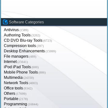
Software Categories
Antivirus
(1589)
Authoring Tools
(3202)
CD DVD Blu-ray Tools
(6723)
Compression tools
(397)
Desktop Enhancements
(15999)
File managers
(489)
Internet
(25641)
iPod iPad Tools
(600)
Mobile Phone Tools
(886)
Multimedia
(24350)
Network Tools
(4003)
Office tools
(9342)
Others
(17699)
Portable
(2178)
Programming
(16844)