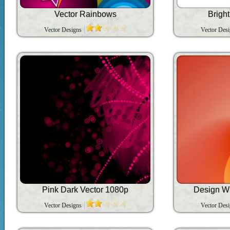
Vector Rainbows
Brigh
Vector Designs
Vector Des
Pink Dark Vector 1080p
Design W
Vector Designs
Vector Des