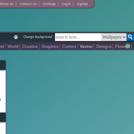
|
|
|
|
about us
contact us
sitemap
login
signup
Change Background
el
World
Creative
Graphics
Comics
Vector
Designs
Flowers
Music
Space
Sport
Technology
Others
Christmas
Universe
7