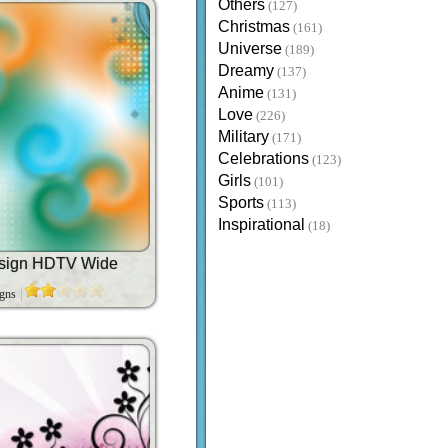
Others
(127)
Christmas
(161)
Universe
(189)
Dreamy
(137)
Anime
(131)
Love
(226)
Military
(171)
Celebrations
(123)
Girls
(101)
Sports
(113)
Inspirational
(18)
esign HDTV Wide
igns