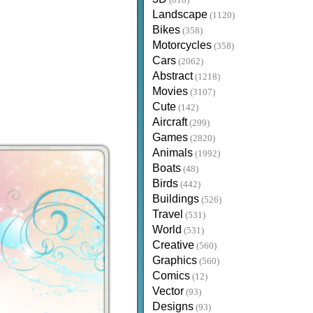
(818)
Landscape
(1120)
Bikes
(358)
Motorcycles
(358)
Cars
(2062)
Abstract
(1218)
Movies
(3107)
Cute
(142)
Aircraft
(299)
Games
(2820)
Animals
(1992)
Boats
(48)
Birds
(442)
Buildings
(526)
Travel
(531)
World
(531)
Creative
(560)
Graphics
(560)
Comics
(12)
Vector
(93)
Designs
(93)