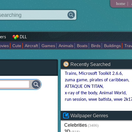
|
home
ers
DLL
vies
Cute
Aircraft
Games
Animals
Boats
Birds
Buildings
Trav
tasy
Babes
Darkart
Known
Places
Boys
Miscellaneous
Motor
tional
Recently Searched
Trains
Microsoft Toolkit 2.6.6
zuma game
pirates of caribbean
ATTAQUE ON TITAN
x-ray of the body
Animal World
run session
wwe batista
wwe 2k1
Wallpaper Genres
Celebrities
(3406)
3D