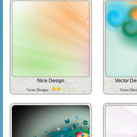
Nice Design
Vector D
Vector Designs
Vector Des