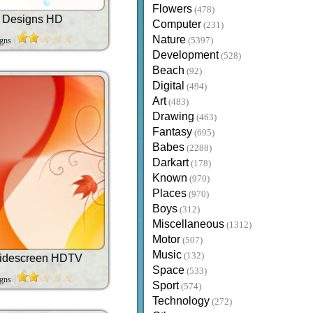
Flowers
(478)
t Designs HD
Computer
(231)
Nature
igns
(5397)
Development
(528)
Beach
(92)
Digital
(494)
Art
(483)
Drawing
(463)
Fantasy
(695)
Babes
(2288)
Darkart
(178)
Known
(970)
Places
(970)
Boys
(312)
Miscellaneous
(1312)
Motor
(507)
Music
(132)
idescreen HDTV
Space
(533)
igns
Sport
(574)
Technology
(272)