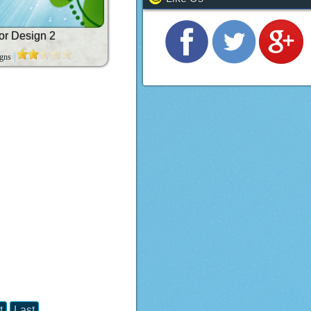
or Design 2
igns
t
Last