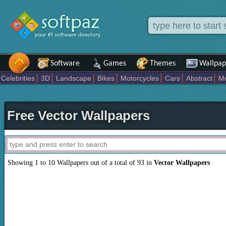
Software
Games
Themes
Wallpap
Celebrities
3D
Landscape
Bikes
Motorcycles
Cars
Abstract
Mo
Computer
Nature
Development
Beach
Digital
Art
Drawing
Fan
Dreamy
Anime
Love
Military
Celebrations
Girls
Sports
Inspira
Free Vector Wallpapers
Showing 1 to 10 Wallpapers out of a total of 93 in
Vector Wallpapers