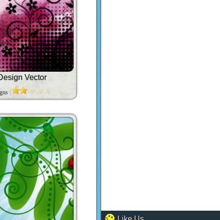
Design Vector
igns
Like Us