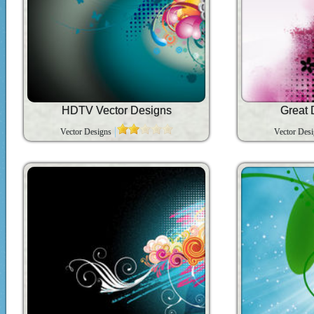
HDTV Vector Designs
Great 
Vector Designs
Vector Des