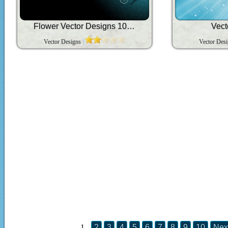
Flower Vector Designs 1080p
Vect
Vector Designs
Vector Des
1
2
3
4
5
6
7
8
9
10
Nex