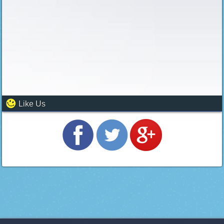
Like Us