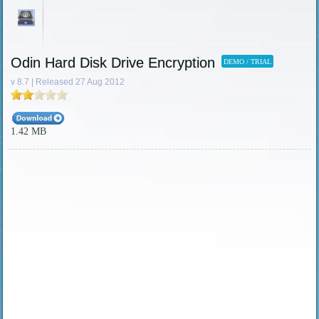
Odin Hard Disk Drive Encryption
DEMO / TRIAL
v 8.7 | Released 27 Aug 2012
1.42 MB