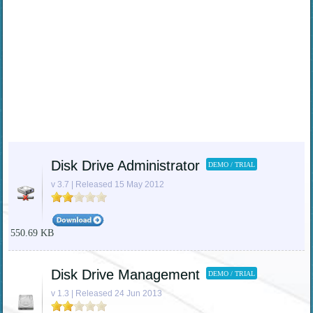
Disk Drive Administrator
DEMO / TRIAL
v 3.7 | Released 15 May 2012
550.69 KB
Disk Drive Management
DEMO / TRIAL
v 1.3 | Released 24 Jun 2013