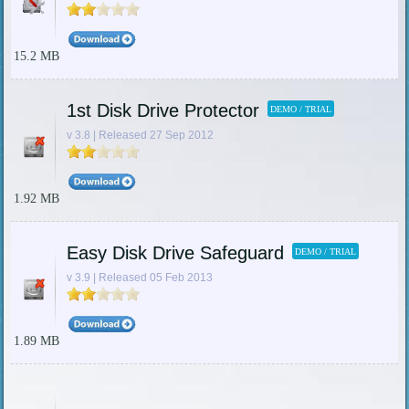
15.2 MB
1st Disk Drive Protector
DEMO / TRIAL
v 3.8 | Released 27 Sep 2012
1.92 MB
Easy Disk Drive Safeguard
DEMO / TRIAL
v 3.9 | Released 05 Feb 2013
1.89 MB