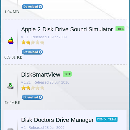
1.94 MB
Apple 2 Disk Drive Sound Simulator
FREE
v 1.1 | Released 10 Apr 2009
859.81 KB
DiskSmartView
FREE
v 1.21 | Released 25 Jun 2016
49.49 KB
Disk Doctors Drive Manager
DEMO / TRIAL
v 1 | Released 28 Jun 2009