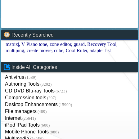
Recently Searched
matrix|
V-Piano tone
zone editor
guard
Recovery Tool
multiping
create movie
cube
Cool Ruler
adapter list
Inside All Categories
Antivirus
(1589)
Authoring Tools
(3202)
CD DVD Blu-ray Tools
(6723)
Compression tools
(397)
Desktop Enhancements
(15999)
File managers
(489)
Internet
(25641)
iPod iPad Tools
(600)
Mobile Phone Tools
(886)
Multimedia
(24350)