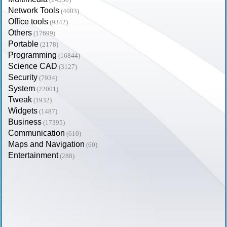
Network Tools
(4003)
Office tools
(9342)
Others
(17699)
Portable
(2178)
Programming
(16844)
Science CAD
(3127)
Security
(7934)
System
(22001)
Tweak
(1932)
Widgets
(1487)
Business
(17395)
Communication
(610)
Maps and Navigation
(60)
Entertainment
(288)