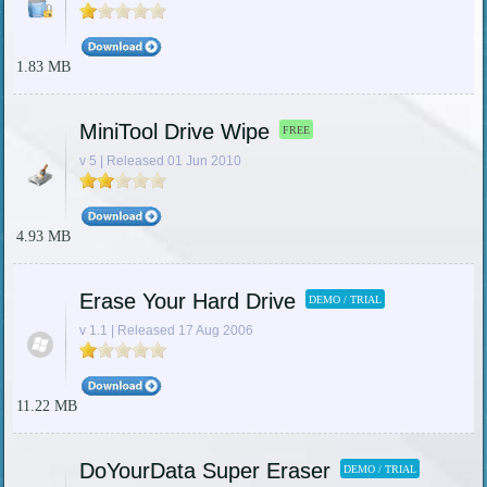
1.83 MB
MiniTool Drive Wipe
FREE
v 5 | Released 01 Jun 2010
4.93 MB
Erase Your Hard Drive
DEMO / TRIAL
v 1.1 | Released 17 Aug 2006
11.22 MB
DoYourData Super Eraser
DEMO / TRIAL