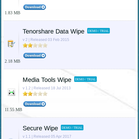
1.83 MB
Tenorshare Data Wipe
DEMO / TRIAL
v 2 | Released 03 Feb 2015
2.18 MB
Media Tools Wipe
DEMO / TRIAL
v 1.2 | Released 18 Jul 2013
11.55 MB
Secure Wipe
DEMO / TRIAL
v 1.1 | Released 05 Apr 2017