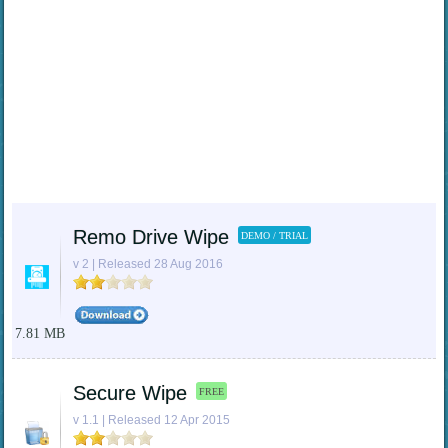
Remo Drive Wipe
DEMO / TRIAL
v 2 | Released 28 Aug 2016
7.81 MB
Secure Wipe
FREE
v 1.1 | Released 12 Apr 2015