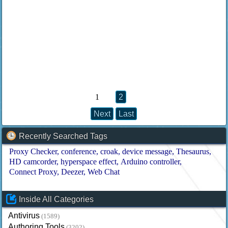
1
2
Next
Last
Recently Searched Tags
Proxy Checker
conference
croak
device message
Thesaurus
HD camcorder
hyperspace effect
Arduino controller
Connect Proxy
Deezer
Web Chat
Inside All Categories
Antivirus
(1589)
Authoring Tools
(3202)