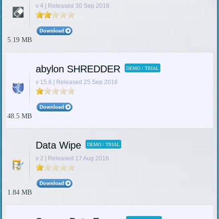
v 4 | Released 30 Sep 2016
5.19 MB
abylon SHREDDER
DEMO / TRIAL
v 15.6 | Released 25 Sep 2016
48.5 MB
Data Wipe
DEMO / TRIAL
v 2 | Released 17 Aug 2016
1.84 MB