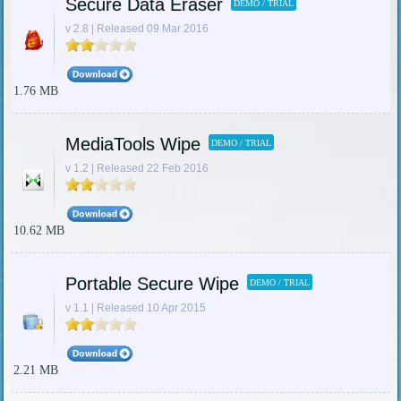
Secure Data Eraser
DEMO / TRIAL
v 2.8 | Released 09 Mar 2016
1.76 MB
MediaTools Wipe
DEMO / TRIAL
v 1.2 | Released 22 Feb 2016
10.62 MB
Portable Secure Wipe
DEMO / TRIAL
v 1.1 | Released 10 Apr 2015
2.21 MB