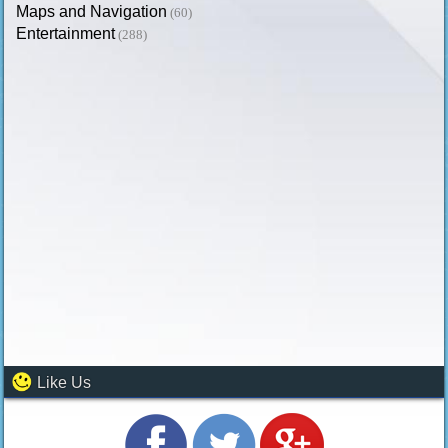
Maps and Navigation
(60)
Entertainment
(288)
Like Us