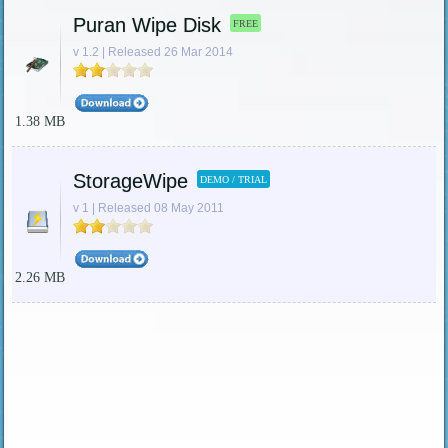
Puran Wipe Disk
FREE
v 1.2 | Released 26 Mar 2014
1.38 MB
StorageWipe
DEMO / TRIAL
v 1 | Released 08 May 2011
2.26 MB