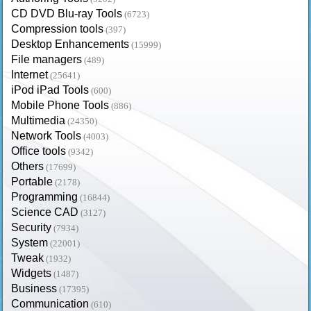
CD DVD Blu-ray Tools
(6723)
Compression tools
(397)
Desktop Enhancements
(15999)
File managers
(489)
Internet
(25641)
iPod iPad Tools
(600)
Mobile Phone Tools
(886)
Multimedia
(24350)
Network Tools
(4003)
Office tools
(9342)
Others
(17699)
Portable
(2178)
Programming
(16844)
Science CAD
(3127)
Security
(7934)
System
(22001)
Tweak
(1932)
Widgets
(1487)
Business
(17395)
Communication
(610)