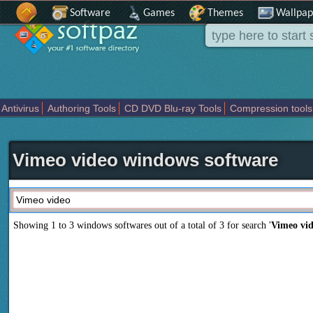
Software
Games
Themes
Wallpap
Antivirus
Authoring Tools
CD DVD Blu-ray Tools
Compression tools
Others
Portable
Programming
Science CAD
Security
System
T
Vimeo video windows software
Showing 1 to 3 windows softwares out of a total of
3
for search '
Vimeo vi