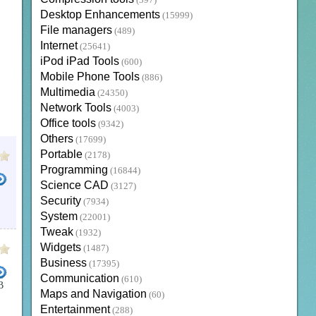
(397)
Desktop Enhancements
(15999)
File managers
(489)
Internet
(25641)
iPod iPad Tools
(600)
Mobile Phone Tools
(886)
Multimedia
(24350)
Network Tools
(4003)
Office tools
(9342)
Others
(17699)
Portable
(2178)
Programming
(16844)
Science CAD
(3127)
Security
(7934)
System
(22001)
Tweak
(1932)
Widgets
(1487)
Business
(17395)
Communication
(610)
B
Maps and Navigation
(60)
Entertainment
(288)