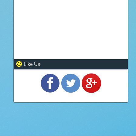
Like Us