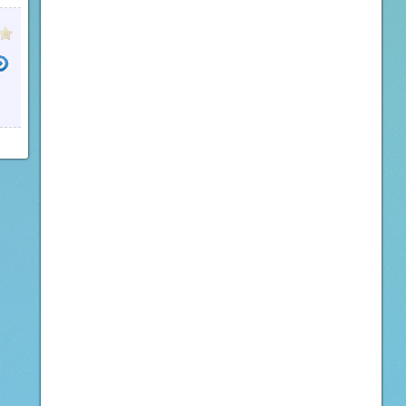
LOAD VIMEO
DOWNLOAD TUMBLR
DOWNLOAD VIMEO VIDEOS
INTERNET