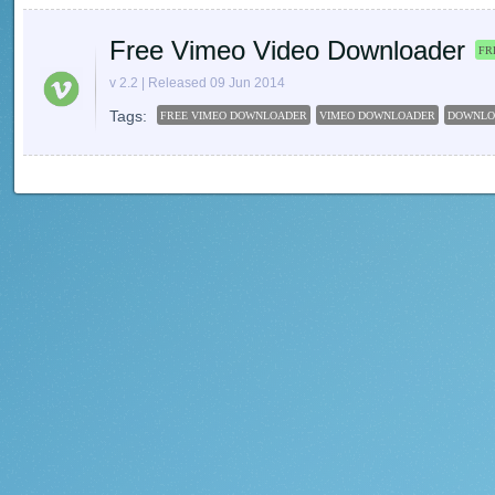
Free Vimeo Video Downloader
FR
v 2.2 | Released 09 Jun 2014
Tags:
FREE VIMEO DOWNLOADER
VIMEO DOWNLOADER
DOWNLO