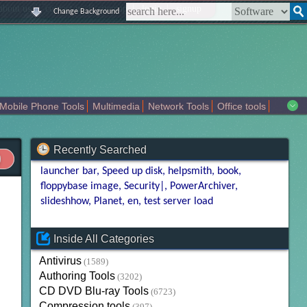
|
|
|
|
about us
contact us
sitemap
login
signup
Change Background
Mobile Phone Tools
Multimedia
Network Tools
Office tools
tertainment
Recently Searched
launcher bar
Speed up disk
helpsmith
book
floppybase image
Security|
PowerArchiver
slideshhow
Planet
en
test server load
Inside All Categories
Antivirus
(1589)
Authoring Tools
(3202)
CD DVD Blu-ray Tools
(6723)
Compression tools