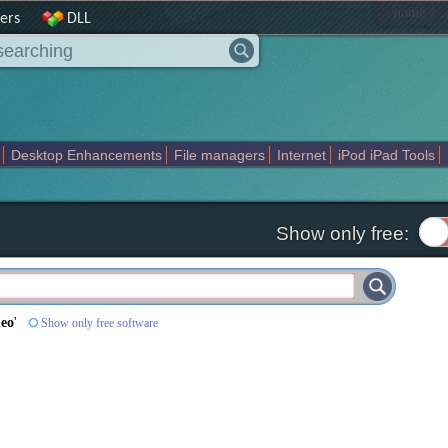
|
home
ers
DLL
Desktop Enhancements
File managers
Internet
iPod iPad Tools
weak
Widgets
Business
Communication
Maps and Navigation
En
Show only free:
deo
'
Show only free software