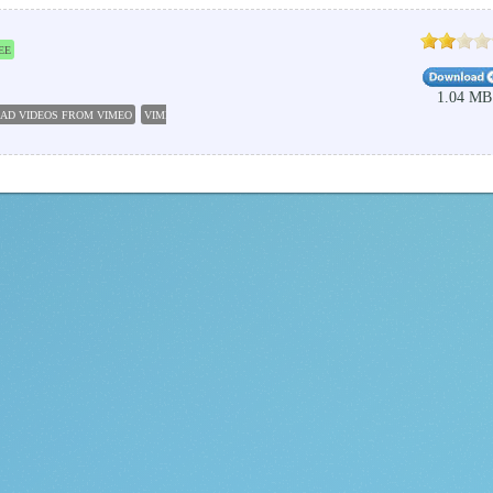
EE
1.04 MB
AD VIDEOS FROM VIMEO
VIMEO VIDEO DOWNLOADER
VIMEO VIDEO DOWNLOAD
DOWN