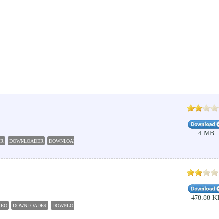
4 MB
ER
DOWNLOADER
DOWNLOAD
GRABBER
VIMEO
478.88 K
MEO
DOWNLOADER
DOWNLOAD
GRABBER