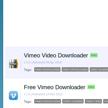
Vimeo Video Downloader
FREE
v 3.2 | Released 08 Apr 2016
Tags:
VIDEO DOWNLOADER
VIMEO DOWNLOADER
VIDEO GRABB
Free Vimeo Downloader
FREE
v 1.5 | Released 13 Dec 2012
Tags:
VIMEO DOWNLOADER
VIMEO GRABBER
VIMEO VIDEO
VI