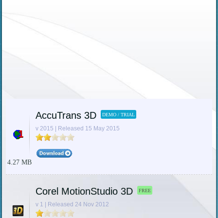
AccuTrans 3D
DEMO / TRIAL
v 2015 | Released 15 May 2015
4.27 MB
Corel MotionStudio 3D
FREE
v 1 | Released 24 Nov 2012