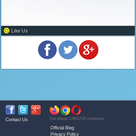
Like Us
Use atleast 1280x720 resolution
Contact Us
Official Blog
Privacy Policy