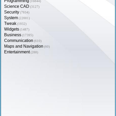
Programming
(16844)
Science CAD
(3127)
Security
(7934)
System
(22001)
Tweak
(1932)
Widgets
(1487)
Business
(17395)
Communication
(610)
Maps and Navigation
(60)
Entertainment
(288)