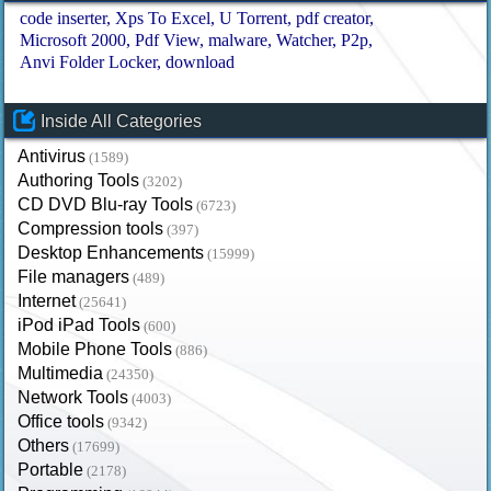
code inserter
Xps To Excel
U Torrent
pdf creator
Microsoft 2000
Pdf View
malware
Watcher
P2p
Anvi Folder Locker
download
Inside All Categories
Antivirus
(1589)
Authoring Tools
(3202)
CD DVD Blu-ray Tools
(6723)
Compression tools
(397)
Desktop Enhancements
(15999)
File managers
(489)
Internet
(25641)
iPod iPad Tools
(600)
Mobile Phone Tools
(886)
Multimedia
(24350)
Network Tools
(4003)
Office tools
(9342)
Others
(17699)
Portable
(2178)