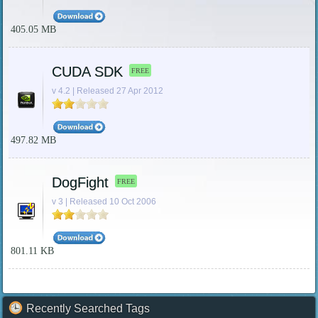
405.05 MB
CUDA SDK
FREE
v 4.2 | Released 27 Apr 2012
497.82 MB
DogFight
FREE
v 3 | Released 10 Oct 2006
801.11 KB
Recently Searched Tags