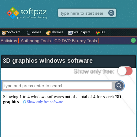
Software
Games
Themes
Wallpapers
DLL
Antivirus
Authoring Tools
CD DVD Blu-ray Tools
Compression tools
Desktop Enhancements
File managers
Internet
iPod iPad Tools
Mobile Phone Tools
Multimedia
3D graphics windows software
Network Tools
Office tools
Others
Portable
Programming
Science CAD
Security
System
Tweak
Widgets
Business
Show only free:
Communication
Maps and Navigation
Entertainment
Showing 1 to 4 windows softwares out of a total of
4
for search '
3D
graphics
'
Show only free software