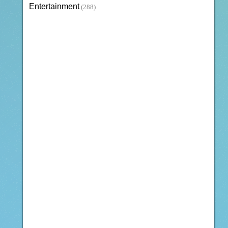
Entertainment
(288)