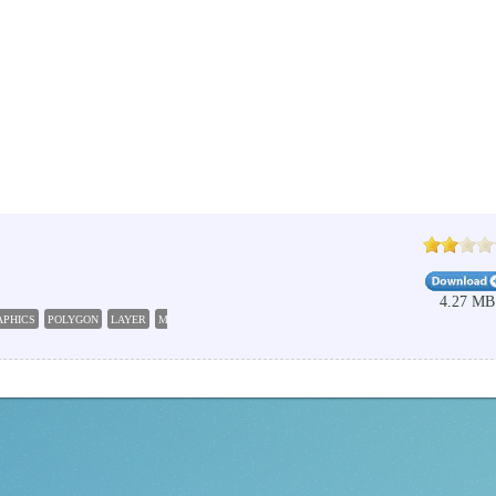
4.27 MB
APHICS
POLYGON
LAYER
MESH