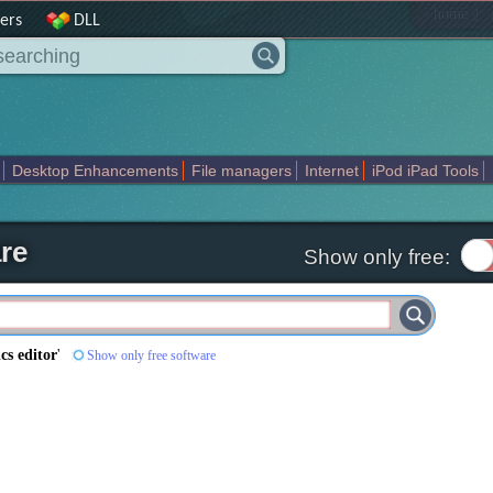
|
home
ers
DLL
Desktop Enhancements
File managers
Internet
iPod iPad Tools
weak
Widgets
Business
Communication
Maps and Navigation
En
re
Show only free:
cs editor
'
Show only free software