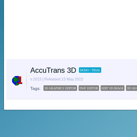
AccuTrans 3D
DEMO / TRIAL
v 2015 | Released 15 May 2015
Tags:
3D GRAPHICS EDITOR
DWF EDITOR
EDIT 3D IMAGE
3D GR