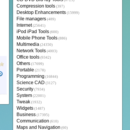
(6723)
Compression tools
(397)
Desktop Enhancements
(15999)
File managers
(489)
Internet
(25641)
iPod iPad Tools
(600)
Mobile Phone Tools
(886)
Multimedia
(24350)
Network Tools
(4003)
Office tools
(9342)
Others
(17699)
Portable
(2178)
Programming
(16844)
Science CAD
(3127)
Security
(7934)
System
(22001)
Tweak
(1932)
Widgets
(1487)
Business
(17395)
Communication
(610)
Maps and Navigation
(60)