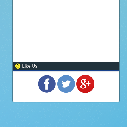
Like Us