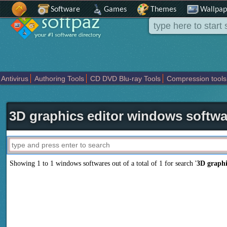
Software
Games
Themes
Wallpap
Antivirus
Authoring Tools
CD DVD Blu-ray Tools
Compression tools
Others
Portable
Programming
Science CAD
Security
System
T
3D graphics editor windows softwa
Showing 1 to 1 windows softwares out of a total of
1
for search '
3D graphi