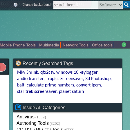
|
|
|
|
about us
contact us
sitemap
login
signup
Change Background
Mobile Phone Tools
Multimedia
Network Tools
Office tools
tertainment
Recently Searched Tags
Mkv Shrink
qfx2csv
windows 10 keylogger
audio transfer
Tropics Screensaver
3d Photoshop
bait
calculate prime numbers
convert lpcm
star trek screensaver
planet saturn
Inside All Categories
Antivirus
(1589)
Authoring Tools
(3202)
CD DVD Blu-ray Tools