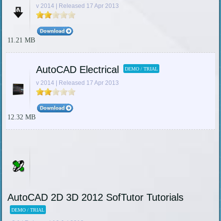
v 2014 | Released 17 Apr 2013
11.21 MB
AutoCAD Electrical
DEMO / TRIAL
v 2014 | Released 17 Apr 2013
12.32 MB
AutoCAD 2D 3D 2012 SofTutor Tutorials
DEMO / TRIAL