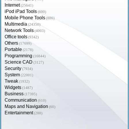
Internet
(25641)
iPod iPad Tools
(600)
Mobile Phone Tools
(886)
Multimedia
(24350)
Network Tools
(4003)
Office tools
(9342)
Others
(17699)
Portable
(2178)
Programming
(16844)
Science CAD
(3127)
Security
(7934)
System
(22001)
Tweak
(1932)
Widgets
(1487)
Business
(17395)
Communication
(610)
Maps and Navigation
(60)
Entertainment
(288)