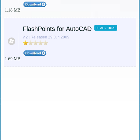
1.18 MB
FlashPoints for AutoCAD
DEMO / TRIAL
v 2 | Released 29 Jun 2009
1.69 MB