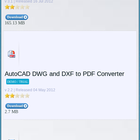
v 3.1 | Released 16 Jul 2012
165.13 MB
AutoCAD DWG and DXF to PDF Converter
DEMO / TRIAL
v 2.2 | Released 04 May 2012
2.7 MB