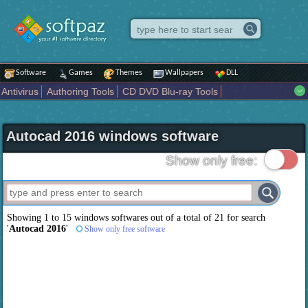
Software
Games
Themes
Wallpapers
DLL
Antivirus
Authoring Tools
CD DVD Blu-ray Tools
Compression tools
Desktop Enhancements
File managers
Internet
iPod iPad Tools
Mobile Phone Tools
Multimedia
Autocad 2016 windows software
Network Tools
Office tools
Others
Portable
Programming
Science CAD
Security
System
Tweak
Widgets
Business
Show only free:
Communication
Maps and Navigation
Entertainment
Showing 1 to 15 windows softwares out of a total of
21
for search
'
Autocad 2016
'
Show only free software