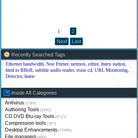
1
2
Next
Last
Recently Searched Tags
Ethernet bandwidth
Noe Primer
netmon
editor
listen station
html to BBeB
subtitle audio reader
erase cd
URL Monitoring
Detector
listen
Inside All Categories
Antivirus
(1589)
Authoring Tools
(3202)
CD DVD Blu-ray Tools
(6723)
Compression tools
(397)
Desktop Enhancements
(15999)
File managers
(489)