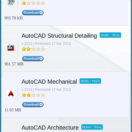
993.78 KB
AutoCAD Structural Detailing
DEMO / TRIAL
v 2013 | Released 17 Apr 2013
961.57 MB
AutoCAD Mechanical
DEMO / TRIAL
v 2014 | Released 17 Apr 2013
11.03 MB
AutoCAD Architecture
DEMO / TRIAL