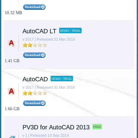
10.32 MB
AutoCAD LT
DEMO / TRIAL
v 2017 | Released 31 Mar 2016
1.41 GB
AutoCAD
DEMO / TRIAL
v 2017 | Released 31 Mar 2016
1.66 GB
PV3D for AutoCAD 2013
FREE
v 1 | Released 10 Sep 2014