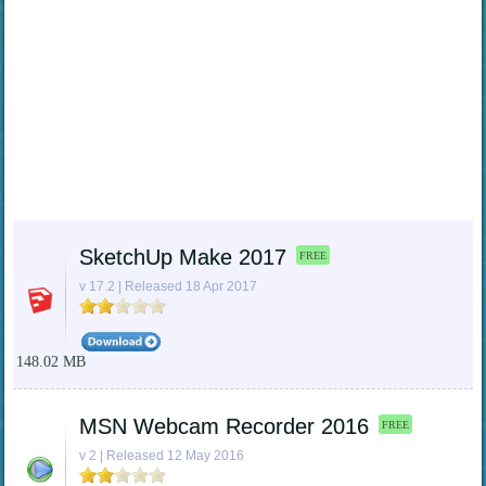
SketchUp Make 2017
FREE
v 17.2 | Released 18 Apr 2017
148.02 MB
MSN Webcam Recorder 2016
FREE
v 2 | Released 12 May 2016