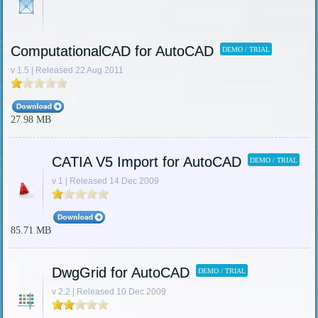
ComputationalCAD for AutoCAD
DEMO / TRIAL
v 1.5 | Released 22 Aug 2011
27.98 MB
CATIA V5 Import for AutoCAD
DEMO / TRIAL
v 1 | Released 14 Dec 2009
85.71 MB
DwgGrid for AutoCAD
DEMO / TRIAL
v 2.2 | Released 10 Dec 2009