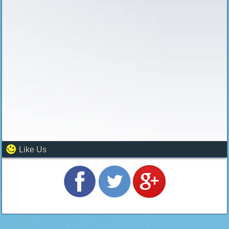
Like Us