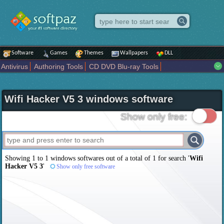
Software
Games
Themes
Wallpapers
DLL
Antivirus
Authoring Tools
CD DVD Blu-ray Tools
Compression tools
Desktop Enhancements
File managers
Internet
iPod iPad Tools
Mobile Phone Tools
Multimedia
Wifi Hacker V5 3 windows software
Network Tools
Office tools
Others
Portable
Programming
Science CAD
Security
System
Tweak
Widgets
Business
Show only free:
Communication
Maps and Navigation
Entertainment
Showing 1 to 1 windows softwares out of a total of
1
for search '
Wifi
Hacker V5 3
'
Show only free software