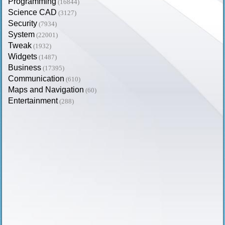
Programming
(16844)
Science CAD
(3127)
Security
(7934)
System
(22001)
Tweak
(1932)
Widgets
(1487)
Business
(17395)
Communication
(610)
Maps and Navigation
(60)
Entertainment
(288)