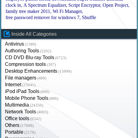
clock in
A Spectrum Equalizer
Script Encryptor
Open Project
family tree maker 2011
Wi Fi Manager
free password remover for windows 7
Shuffle
Inside All Categories
Antivirus
(1589)
Authoring Tools
(3202)
CD DVD Blu-ray Tools
(6723)
Compression tools
(397)
Desktop Enhancements
(15999)
File managers
(489)
Internet
(25641)
iPod iPad Tools
(600)
Mobile Phone Tools
(886)
Multimedia
(24350)
Network Tools
(4003)
Office tools
(9342)
Others
(17699)
Portable
(2178)