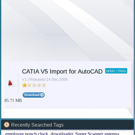
CATIA V5 Import for AutoCAD
DEMO / TRIAL
v 1 | Released 14 Dec 2009
85.71 MB
Recently Searched Tags
employee punch clock
downloader
Super Scanner antenna