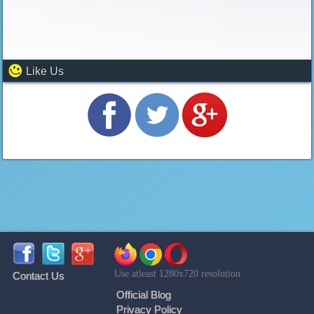
Like Us
Use atleast 1280x720 resolution
Contact Us
Official Blog
Privacy Policy