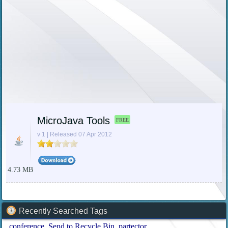
MicroJava Tools
FREE
v 1 | Released 07 Apr 2012
4.73 MB
Recently Searched Tags
conference
Send to Recycle Bin
partector