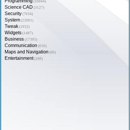
Programming
(16844)
Science CAD
(3127)
Security
(7934)
System
(22001)
Tweak
(1932)
Widgets
(1487)
Business
(17395)
Communication
(610)
Maps and Navigation
(60)
Entertainment
(288)