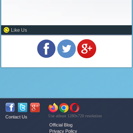
Like Us
Use atleast 1280x720 resolution
Contact Us
Official Blog
Privacy Policy