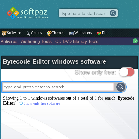
Software
Games
Themes
Wallpapers
DLL
Antivirus
Authoring Tools
CD DVD Blu-ray Tools
Compression tools
Desktop Enhancements
File managers
Internet
iPod iPad Tools
Mobile Phone Tools
Multimedia
Bytecode Editor windows software
Network Tools
Office tools
Others
Portable
Programming
Science CAD
Security
System
Tweak
Widgets
Business
Show only free:
Communication
Maps and Navigation
Entertainment
Showing 1 to 1 windows softwares out of a total of
1
for search '
Bytecode
Editor
'
Show only free software