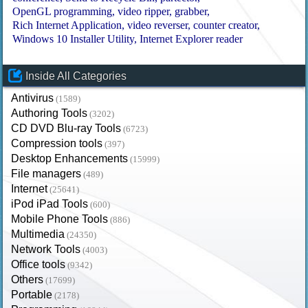
OpenGL programming
video ripper
grabber
Rich Internet Application
video reverser
counter creator
Windows 10 Installer Utility
Internet Explorer reader
Inside All Categories
Antivirus
(1589)
Authoring Tools
(3202)
CD DVD Blu-ray Tools
(6723)
Compression tools
(397)
Desktop Enhancements
(15999)
File managers
(489)
Internet
(25641)
iPod iPad Tools
(600)
Mobile Phone Tools
(886)
Multimedia
(24350)
Network Tools
(4003)
Office tools
(9342)
Others
(17699)
Portable
(2178)