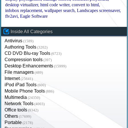
desktop virtualizer
html code writer
convert to html
infobox replacement
wallpaper search
Landscapes screensaver
flv2avi
Eagle Software
Inside All Categories
Antivirus
(1589)
Authoring Tools
(3202)
CD DVD Blu-ray Tools
(6723)
Compression tools
(397)
Desktop Enhancements
(15999)
File managers
(489)
Internet
(25641)
iPod iPad Tools
(600)
Mobile Phone Tools
(886)
Multimedia
(24350)
Network Tools
(4003)
Office tools
(9342)
Others
(17699)
Portable
(2178)