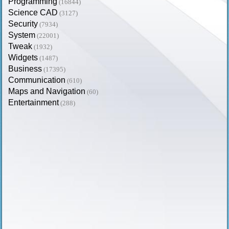
Programming
(16844)
Science CAD
(3127)
Security
(7934)
System
(22001)
Tweak
(1932)
Widgets
(1487)
Business
(17395)
Communication
(610)
Maps and Navigation
(60)
Entertainment
(288)