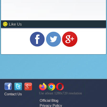
Like Us
Use atleast 1280x720 resolution
Contact Us
Official Blog
Privacy Policy