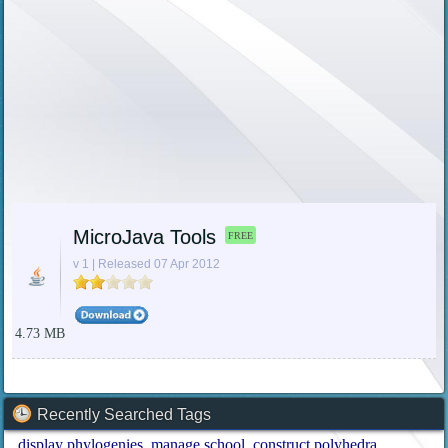
MicroJava Tools
FREE
v 1 | Released 07 Apr 2012
4.73 MB
Recently Searched Tags
display phylogenies
manage school
construct polyhedra