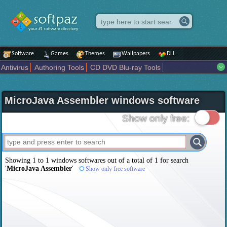
Software
Games
Themes
Wallpapers
DLL
Antivirus
Authoring Tools
CD DVD Blu-ray Tools
Compression tools
Desktop Enhancements
File managers
Internet
iPod iPad Tools
Mobile Phone Tools
Multimedia
MicroJava Assembler windows software
Network Tools
Office tools
Others
Portable
Programming
Science CAD
Security
System
Tweak
Widgets
Business
Show only free:
Communication
Maps and Navigation
Entertainment
Showing 1 to 1 windows softwares out of a total of
1
for search
'
MicroJava Assembler
'
Show only free software