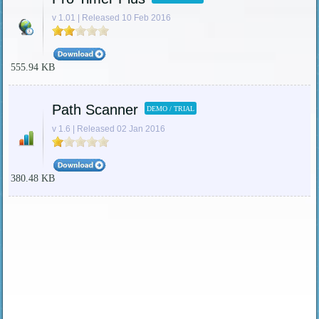
v 1.01 | Released 10 Feb 2016
555.94 KB
Path Scanner
DEMO / TRIAL
v 1.6 | Released 02 Jan 2016
380.48 KB