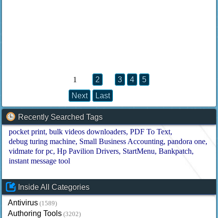
1
2
3
4
5
Next
Last
Recently Searched Tags
pocket print
bulk videos downloaders
PDF To Text
debug turing machine
Small Business Accounting
pandora one
vidmate for pc
Hp Pavilion Drivers
StartMenu
Bankpatch
instant message tool
Inside All Categories
Antivirus
(1589)
Authoring Tools
(3202)