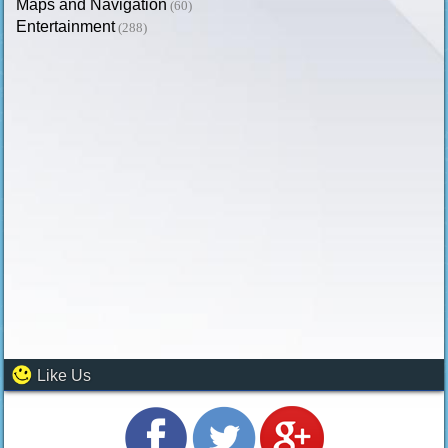
Maps and Navigation
(60)
Entertainment
(288)
Like Us