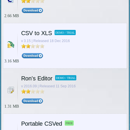
2.66 MB
CSV to XLS
DEMO / TRIAL
v 3.15 | Released 18 Dec 2016
3.16 MB
Ron's Editor
DEMO / TRIAL
v 2016.09 | Released 11 Sep 2016
1.31 MB
Portable CSVed
FREE