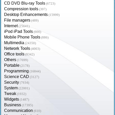
CD DVD Blu-ray Tools
(6723)
Compression tools
(397)
Desktop Enhancements
(15999)
File managers
(489)
Internet
(25641)
iPod iPad Tools
(600)
Mobile Phone Tools
(886)
Multimedia
(24350)
Network Tools
(4003)
Office tools
(9342)
Others
(17699)
Portable
(2178)
Programming
(16844)
Science CAD
(3127)
Security
(7934)
System
(22001)
Tweak
(1932)
Widgets
(1487)
Business
(17395)
Communication
(610)