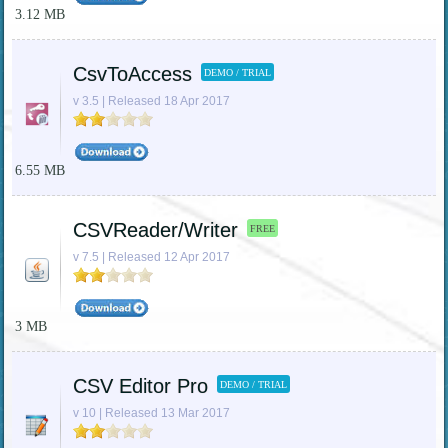
3.12 MB
CsvToAccess
DEMO / TRIAL
v 3.5 | Released 18 Apr 2017
6.55 MB
CSVReader/Writer
FREE
v 7.5 | Released 12 Apr 2017
3 MB
CSV Editor Pro
DEMO / TRIAL
v 10 | Released 13 Mar 2017