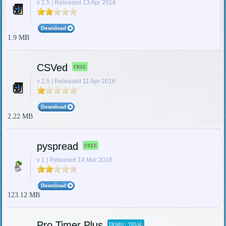
v 2.5 | Released 13 Apr 2016
1.9 MB
CSVed
FREE
v 2.5 | Released 11 Apr 2016
2.22 MB
pyspread
FREE
v 1 | Released 14 Mar 2016
123.12 MB
Pro Timer Plus
DEMO / TRIAL