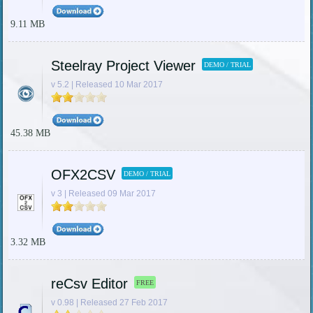
9.11 MB
Steelray Project Viewer
DEMO / TRIAL
v 5.2 | Released 10 Mar 2017
45.38 MB
OFX2CSV
DEMO / TRIAL
v 3 | Released 09 Mar 2017
3.32 MB
reCsv Editor
FREE
v 0.98 | Released 27 Feb 2017