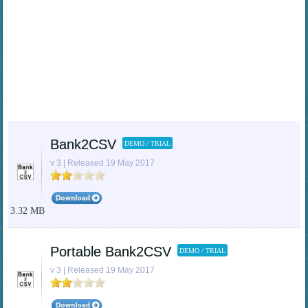
Bank2CSV
DEMO / TRIAL
v 3 | Released 19 May 2017
3.32 MB
Portable Bank2CSV
DEMO / TRIAL
v 3 | Released 19 May 2017