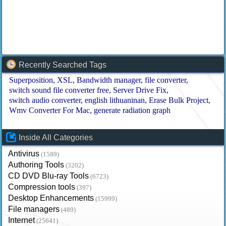
Recently Searched Tags
Superposition
XSL
Bandwidth manager
file converter
switch sound file converter free
Server Drive Fix
switch audio converter
english lithuaninan
Erase Bulk Project
Wmv Converter For Mac
generate radiation graph
Inside All Categories
Antivirus
(1589)
Authoring Tools
(3202)
CD DVD Blu-ray Tools
(6723)
Compression tools
(397)
Desktop Enhancements
(15999)
File managers
(489)
Internet
(25641)