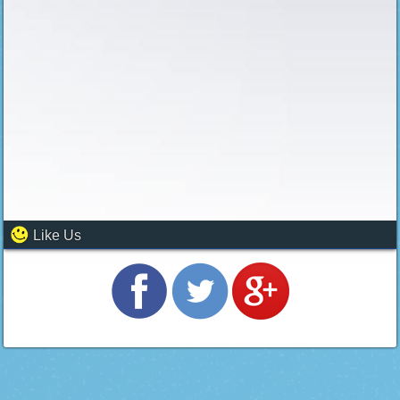
Like Us