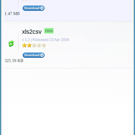
1.47 MB
xls2csv
FREE
v 1.2 | Released 23 Apr 2009
325.59 KB