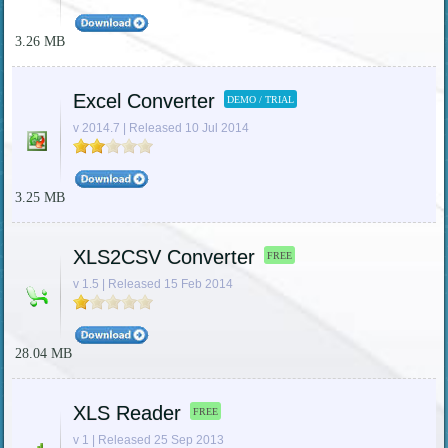
3.26 MB
Excel Converter
DEMO / TRIAL
v 2014.7 | Released 10 Jul 2014
3.25 MB
XLS2CSV Converter
FREE
v 1.5 | Released 15 Feb 2014
28.04 MB
XLS Reader
FREE
v 1 | Released 25 Sep 2013