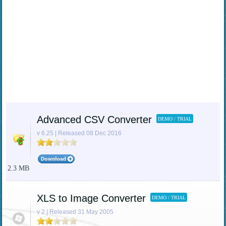
Advanced CSV Converter
DEMO / TRIAL
v 6.25 | Released 08 Dec 2016
2.3 MB
XLS to Image Converter
DEMO / TRIAL
v 2 | Released 31 May 2005