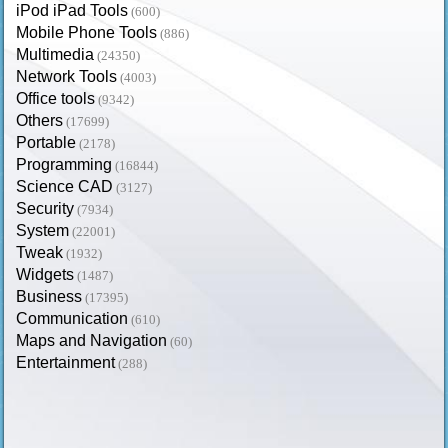
iPod iPad Tools
(600)
Mobile Phone Tools
(886)
Multimedia
(24350)
Network Tools
(4003)
Office tools
(9342)
Others
(17699)
Portable
(2178)
Programming
(16844)
Science CAD
(3127)
Security
(7934)
System
(22001)
Tweak
(1932)
Widgets
(1487)
Business
(17395)
Communication
(610)
Maps and Navigation
(60)
Entertainment
(288)