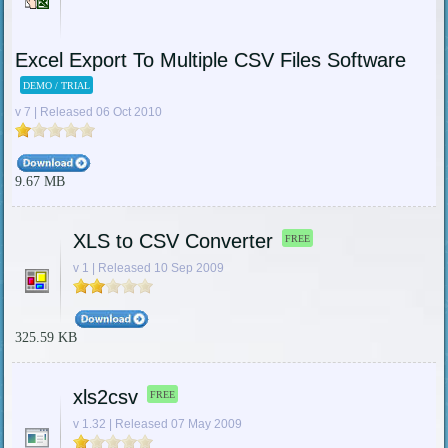
Excel Export To Multiple CSV Files Software
DEMO / TRIAL
v 7 | Released 06 Oct 2010
9.67 MB
XLS to CSV Converter
FREE
v 1 | Released 10 Sep 2009
325.59 KB
xls2csv
FREE
v 1.32 | Released 07 May 2009