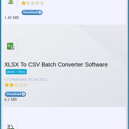
1.49 MB
XLSX To CSV Batch Converter Software
DEMO / TRIAL
v 7 | Released 19 Jun 2012
4.2 MB