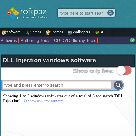
Software
Games
Themes
Wallpapers
DLL
Antivirus
Authoring Tools
CD DVD Blu-ray Tools
Compression tools
Desktop Enhancements
File managers
Internet
iPod iPad Tools
Mobile Phone Tools
Multimedia
DLL Injection windows software
Network Tools
Office tools
Others
Portable
Programming
Science CAD
Security
System
Tweak
Widgets
Business
Show only free:
Communication
Maps and Navigation
Entertainment
Showing 1 to 3 windows softwares out of a total of
3
for search '
DLL
Injection
'
Show only free software