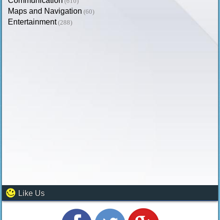
Communication
(610)
Maps and Navigation
(60)
Entertainment
(288)
Like Us