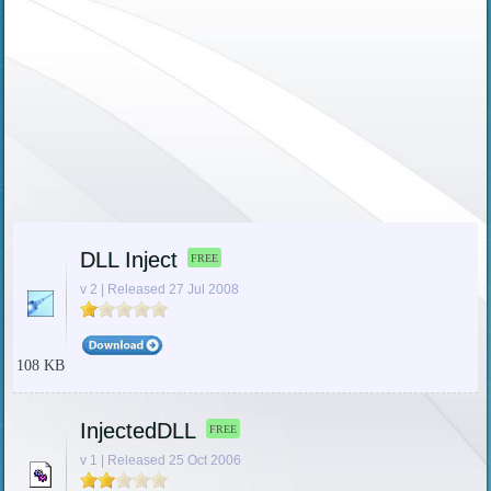
DLL Inject
FREE
v 2 | Released 27 Jul 2008
108 KB
InjectedDLL
FREE
v 1 | Released 25 Oct 2006