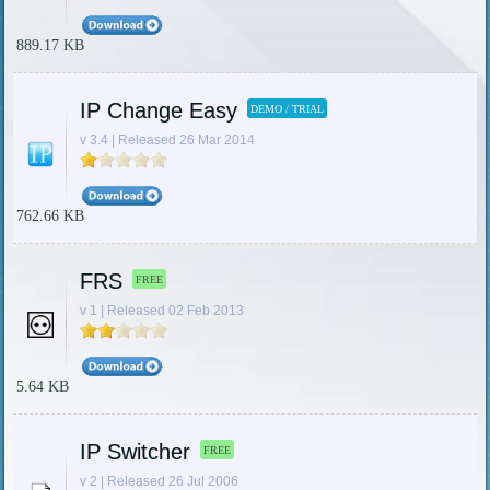
889.17 KB
IP Change Easy
DEMO / TRIAL
v 3.4 | Released 26 Mar 2014
762.66 KB
FRS
FREE
v 1 | Released 02 Feb 2013
5.64 KB
IP Switcher
FREE
v 2 | Released 26 Jul 2006