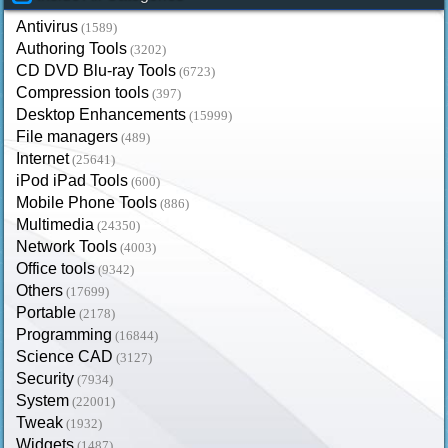
Antivirus
(1589)
Authoring Tools
(3202)
CD DVD Blu-ray Tools
(6723)
Compression tools
(397)
Desktop Enhancements
(15999)
File managers
(489)
Internet
(25641)
iPod iPad Tools
(600)
Mobile Phone Tools
(886)
Multimedia
(24350)
Network Tools
(4003)
Office tools
(9342)
Others
(17699)
Portable
(2178)
Programming
(16844)
Science CAD
(3127)
Security
(7934)
System
(22001)
Tweak
(1932)
Widgets
(1487)