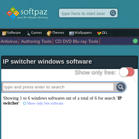
Software
Games
Themes
Wallpapers
DLL
Antivirus
Authoring Tools
CD DVD Blu-ray Tools
Compression tools
Desktop Enhancements
File managers
Internet
iPod iPad Tools
Mobile Phone Tools
Multimedia
IP switcher windows software
Network Tools
Office tools
Others
Portable
Programming
Science CAD
Security
System
Tweak
Widgets
Business
Show only free:
Communication
Maps and Navigation
Entertainment
Showing 1 to 6 windows softwares out of a total of
6
for search '
IP
switcher
'
Show only free software