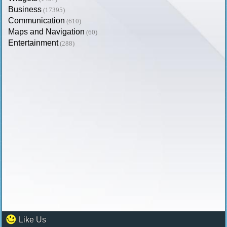
Business
(17395)
Communication
(610)
Maps and Navigation
(60)
Entertainment
(288)
Like Us