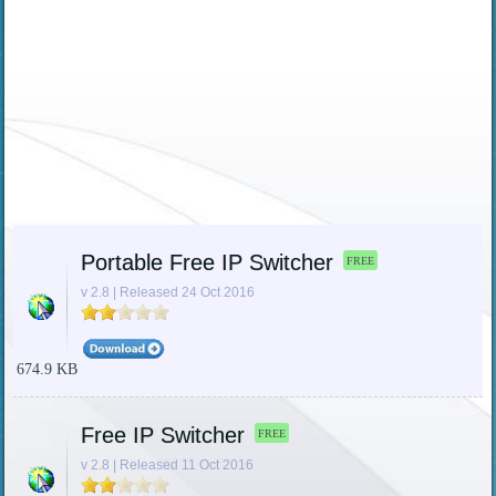
Portable Free IP Switcher
FREE
v 2.8 | Released 24 Oct 2016
674.9 KB
Free IP Switcher
FREE
v 2.8 | Released 11 Oct 2016