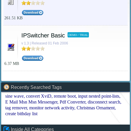
261.51 KB
IPSwitcher Basic
DEMO / TRIAL
v 1.3 | Released 01 Feb 2006
6.37 MB
Recently Searched Tags
sine wave
convert XviD
remote boot
input nested point-lists
E Mail Msn Msn Messenger
Pdf Converter
disconnect search
tag remover
monitor network activity
Christmas Ornament
create bithday list
Inside All Categories