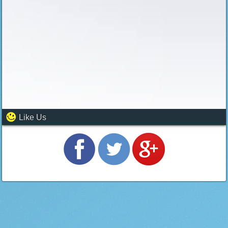
Like Us