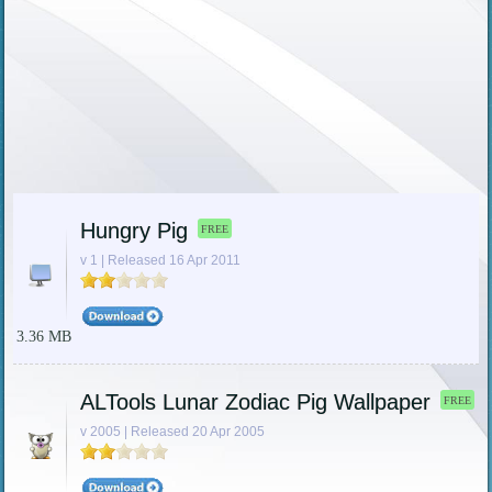
Hungry Pig
FREE
v 1 | Released 16 Apr 2011
3.36 MB
ALTools Lunar Zodiac Pig Wallpaper
FREE
v 2005 | Released 20 Apr 2005