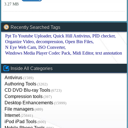
3.27 MB
Recently Searched Tags
Ppt To Youtube Uploader
Quick Hill Antivirus
PID checker
Organize Video
decompression
Open Bin Files
N Eye Web Cam
ISO Converter
Windows Media Player Codec Pack
Midi Editor
text annotation
Inside All Categories
Antivirus
(1589)
Authoring Tools
(3202)
CD DVD Blu-ray Tools
(6723)
Compression tools
(397)
Desktop Enhancements
(15999)
File managers
(489)
Internet
(25641)
iPod iPad Tools
(600)
Mobile Phone Tools