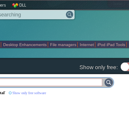
|
home
ers
DLL
Desktop Enhancements
File managers
Internet
iPod iPad Tools
weak
Widgets
Business
Communication
Maps and Navigation
En
Show only free:
tal
'
Show only free software