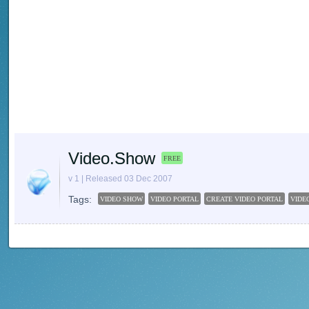
Video.Show
FREE
v 1 | Released 03 Dec 2007
Tags:
VIDEO SHOW
VIDEO PORTAL
CREATE VIDEO PORTAL
VIDE