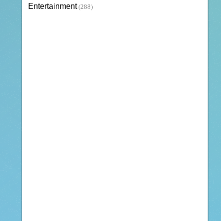
Entertainment
(288)