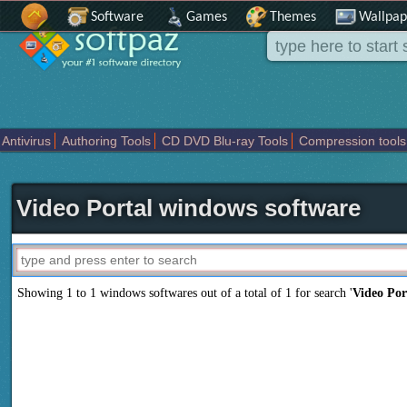
Software
Games
Themes
Wallpap
Antivirus
Authoring Tools
CD DVD Blu-ray Tools
Compression tools
Others
Portable
Programming
Science CAD
Security
System
T
Video Portal windows software
Showing 1 to 1 windows softwares out of a total of
1
for search '
Video Por