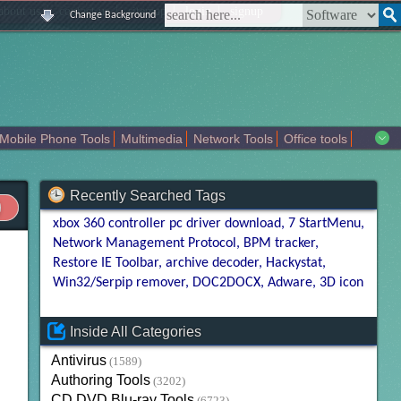
|
|
|
|
about us
contact us
sitemap
login
signup
Change Background
Mobile Phone Tools
Multimedia
Network Tools
Office tools
tertainment
Recently Searched Tags
xbox 360 controller pc driver download
7 StartMenu
Network Management Protocol
BPM tracker
Restore IE Toolbar
archive decoder
Hackystat
Win32/Serpip remover
DOC2DOCX
Adware
3D icon
Inside All Categories
Antivirus
(1589)
Authoring Tools
(3202)
CD DVD Blu-ray Tools