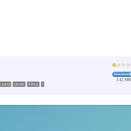
3.42 MB
O SHOW
CREATE
PORTAL
VIDEO