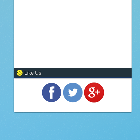
Like Us