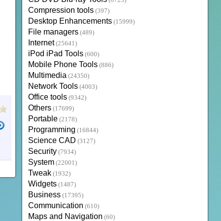
(6723)
Compression tools
(397)
Desktop Enhancements
(15999)
File managers
(489)
Internet
(25641)
iPod iPad Tools
(600)
Mobile Phone Tools
(886)
Multimedia
(24350)
Network Tools
(4003)
Office tools
(9342)
Others
(17699)
Portable
(2178)
Programming
(16844)
Science CAD
(3127)
Security
(7934)
System
(22001)
Tweak
(1932)
Widgets
(1487)
Business
(17395)
Communication
(610)
Maps and Navigation
(60)