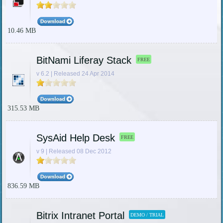
10.46 MB
BitNami Liferay Stack
FREE
v 6.2 | Released 24 Apr 2014
315.53 MB
SysAid Help Desk
FREE
v 9 | Released 08 Dec 2012
836.59 MB
Bitrix Intranet Portal
DEMO / TRIAL