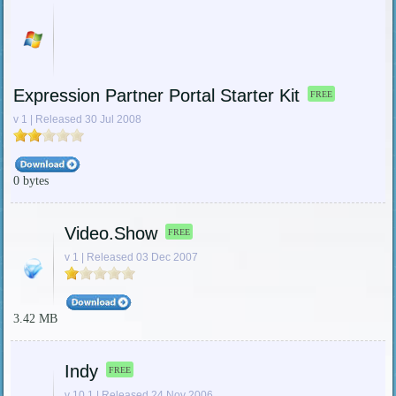
Expression Partner Portal Starter Kit
FREE
v 1 | Released 30 Jul 2008
0 bytes
Video.Show
FREE
v 1 | Released 03 Dec 2007
3.42 MB
Indy
FREE
v 10.1 | Released 24 Nov 2006