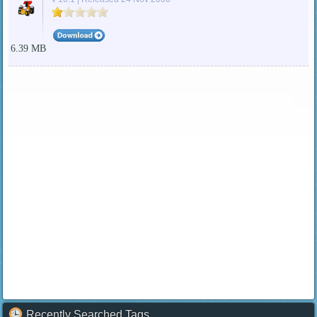
6.39 MB
Recently Searched Tags