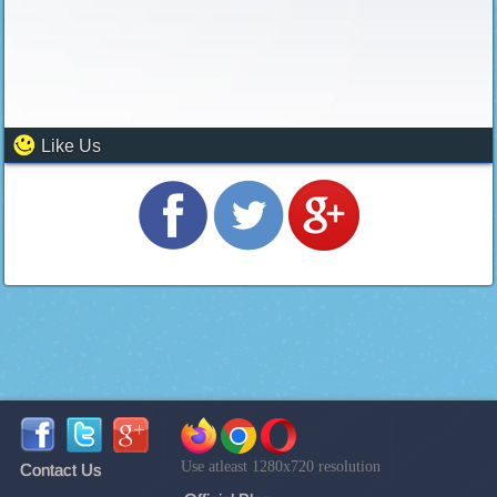
Like Us
Use atleast 1280x720 resolution
Contact Us