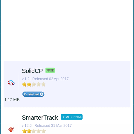
SolidCP
FREE
v 1.2 | Released 02 Apr 2017
1.17 MB
SmarterTrack
DEMO / TRIAL
v 12.6 | Released 31 Mar 2017