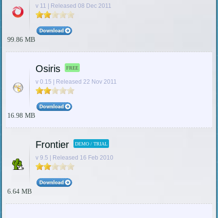
v 11 | Released 08 Dec 2011
99.86 MB
Osiris
FREE
v 0.15 | Released 22 Nov 2011
16.98 MB
Frontier
DEMO / TRIAL
v 9.5 | Released 16 Feb 2010
6.64 MB