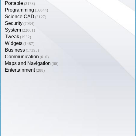
Portable
(2178)
Programming
(16844)
Science CAD
(3127)
Security
(7934)
System
(22001)
Tweak
(1932)
Widgets
(1487)
Business
(17395)
Communication
(610)
Maps and Navigation
(60)
Entertainment
(288)