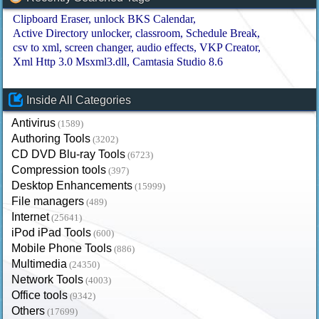
Clipboard Eraser
unlock BKS Calendar
Active Directory unlocker
classroom
Schedule Break
csv to xml
screen changer
audio effects
VKP Creator
Xml Http 3.0 Msxml3.dll
Camtasia Studio 8.6
Inside All Categories
Antivirus
(1589)
Authoring Tools
(3202)
CD DVD Blu-ray Tools
(6723)
Compression tools
(397)
Desktop Enhancements
(15999)
File managers
(489)
Internet
(25641)
iPod iPad Tools
(600)
Mobile Phone Tools
(886)
Multimedia
(24350)
Network Tools
(4003)
Office tools
(9342)
Others
(17699)