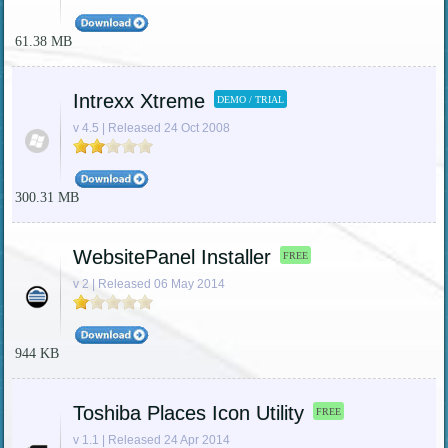
61.38 MB
Intrexx Xtreme
DEMO / TRIAL
v 4.5 | Released 24 Oct 2008
300.31 MB
WebsitePanel Installer
FREE
v 2 | Released 06 May 2014
944 KB
Toshiba Places Icon Utility
FREE
v 1.1 | Released 24 Apr 2014