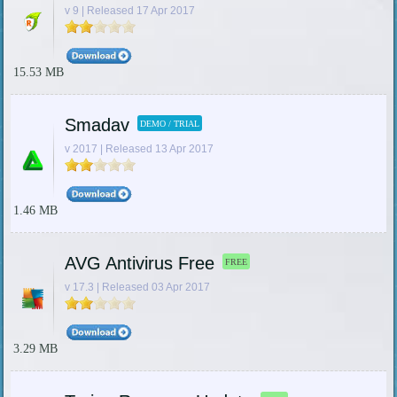
v 9 | Released 17 Apr 2017
15.53 MB
Smadav
DEMO / TRIAL
v 2017 | Released 13 Apr 2017
1.46 MB
AVG Antivirus Free
FREE
v 17.3 | Released 03 Apr 2017
3.29 MB