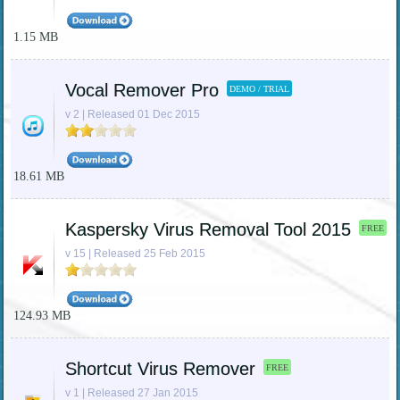
1.15 MB
Vocal Remover Pro
DEMO / TRIAL
v 2 | Released 01 Dec 2015
18.61 MB
Kaspersky Virus Removal Tool 2015
FREE
v 15 | Released 25 Feb 2015
124.93 MB
Shortcut Virus Remover
FREE
v 1 | Released 27 Jan 2015