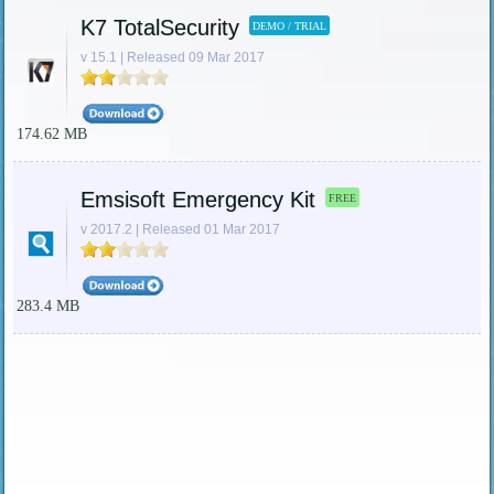
K7 TotalSecurity
DEMO / TRIAL
v 15.1 | Released 09 Mar 2017
174.62 MB
Emsisoft Emergency Kit
FREE
v 2017.2 | Released 01 Mar 2017
283.4 MB