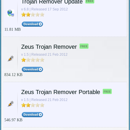
Trojan Remover Update
FREE
v 6.8 | Released 17 Sep 2012
11.81 MB
Zeus Trojan Remover
FREE
v 1.5 | Released 21 Feb 2012
834.12 KB
Zeus Trojan Remover Portable
FREE
v 1.5 | Released 21 Feb 2012
546.97 KB