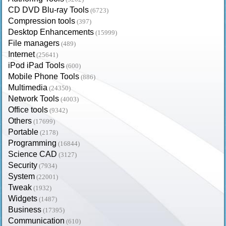
CD DVD Blu-ray Tools
(6723)
Compression tools
(397)
Desktop Enhancements
(15999)
File managers
(489)
Internet
(25641)
iPod iPad Tools
(600)
Mobile Phone Tools
(886)
Multimedia
(24350)
Network Tools
(4003)
Office tools
(9342)
Others
(17699)
Portable
(2178)
Programming
(16844)
Science CAD
(3127)
Security
(7934)
System
(22001)
Tweak
(1932)
Widgets
(1487)
Business
(17395)
Communication
(610)