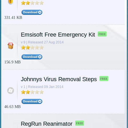
331.41 KB
Emsisoft Free Emergency Kit
FREE
v 9 | Released 27 Aug 2014
156.9 MB
Johnnys Virus Removal Steps
FREE
v 1 | Released 09 Jan 2014
46.63 MB
RegRun Reanimator
FREE