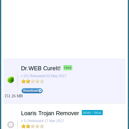
Dr.WEB CureIt!
FREE
v 23 | Released 03 May 2017
151.26 MB
Loaris Trojan Remover
DEMO / TRIAL
v 3 | Released 17 Mar 2017