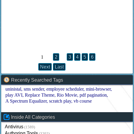
1
2
3
4
5
6
Next
Last
Recently Searched Tags
uninistal
sms sender
employee scheduler
mini-browser
play AVI
Replace Theme
Rio Movie
pdf pagination
A Spectrum Equalizer
scratch play
vb course
Inside All Categories
Antivirus
(1589)
Authoring Tools
(3202)