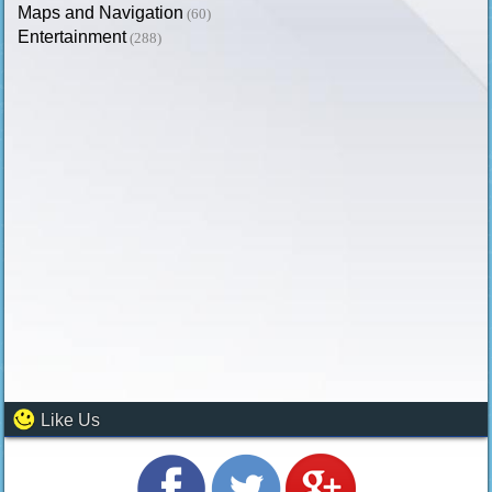
Maps and Navigation
(60)
Entertainment
(288)
Like Us