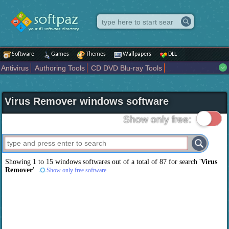
Software
Games
Themes
Wallpapers
DLL
Antivirus
Authoring Tools
CD DVD Blu-ray Tools
Compression tools
Desktop Enhancements
File managers
Internet
iPod iPad Tools
Mobile Phone Tools
Multimedia
Virus Remover windows software
Network Tools
Office tools
Others
Portable
Programming
Science CAD
Security
System
Tweak
Widgets
Business
Show only free:
Communication
Maps and Navigation
Entertainment
Showing 1 to 15 windows softwares out of a total of
87
for search '
Virus
Remover
'
Show only free software