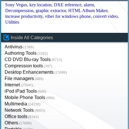
Sony Vegus
key location
DXE reference
alarm
Decompression
graphic extractor
HTML Album Maker
increase productivity
viber for windows phone
convert video
Utilities
Inside All Categories
Antivirus
(1589)
Authoring Tools
(3202)
CD DVD Blu-ray Tools
(6723)
Compression tools
(397)
Desktop Enhancements
(15999)
File managers
(489)
Internet
(25641)
iPod iPad Tools
(600)
Mobile Phone Tools
(886)
Multimedia
(24350)
Network Tools
(4003)
Office tools
(9342)
Others
(17699)