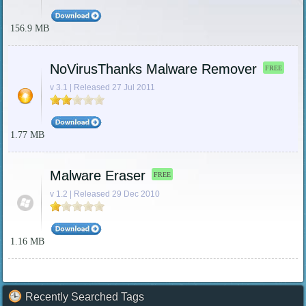
156.9 MB
NoVirusThanks Malware Remover
FREE
v 3.1 | Released 27 Jul 2011
1.77 MB
Malware Eraser
FREE
v 1.2 | Released 29 Dec 2010
1.16 MB
Recently Searched Tags