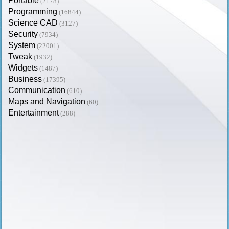
Portable
(2178)
Programming
(16844)
Science CAD
(3127)
Security
(7934)
System
(22001)
Tweak
(1932)
Widgets
(1487)
Business
(17395)
Communication
(610)
Maps and Navigation
(60)
Entertainment
(288)