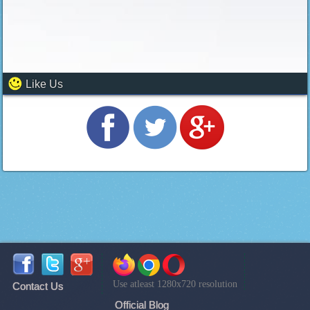
Like Us
Use atleast 1280x720 resolution
Contact Us
Official Blog