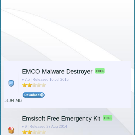
EMCO Malware Destroyer
FREE
v 7.5 | Released 10 Jul 2015
51.94 MB
Emsisoft Free Emergency Kit
FREE
v 9 | Released 27 Aug 2014