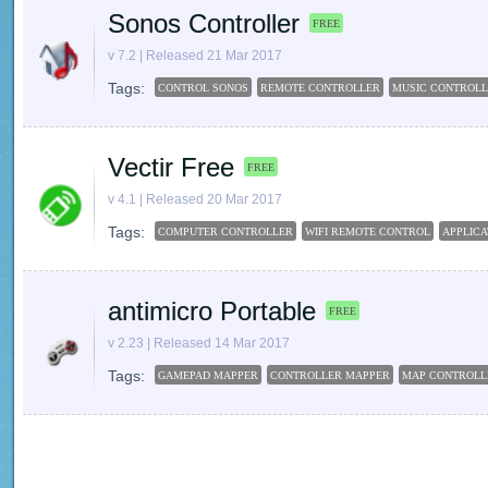
Sonos Controller
FREE
v 7.2 | Released 21 Mar 2017
Tags:
CONTROL SONOS
REMOTE CONTROLLER
MUSIC CONTROL
Vectir Free
FREE
v 4.1 | Released 20 Mar 2017
Tags:
COMPUTER CONTROLLER
WIFI REMOTE CONTROL
APPLIC
antimicro Portable
FREE
v 2.23 | Released 14 Mar 2017
Tags:
GAMEPAD MAPPER
CONTROLLER MAPPER
MAP CONTROLL