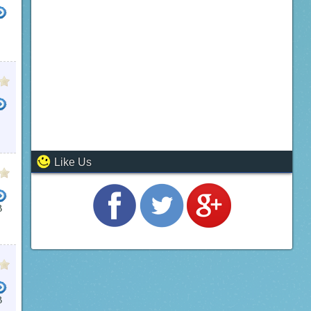
Like Us
B
B