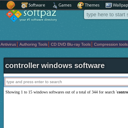
Software
Games
Themes
Wallpap
Antivirus
Authoring Tools
CD DVD Blu-ray Tools
Compression tools
Others
Portable
Programming
Science CAD
Security
System
T
controller windows software
Showing 1 to 15 windows softwares out of a total of
344
for search '
contro