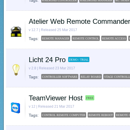
Tags:
RAILROAD CONTROLLER
RAILDROAD MANAGER
RC TRAIN
Atelier Web Remote Commander 
v 12.7 | Released 25 Mar 2017
Tags:
REMOTE MANAGER
REMOTE CONTROL
REMOTE ACCESS
Licht 24 Pro
DEMO / TRIAL
v 2.8 | Released 23 Mar 2017
Tags:
CONTROLLER SOFTWARE
RELAY BOARD
STAGE CONTROLL
TeamViewer Host
FREE
v 12 | Released 21 Mar 2017
Tags:
CONTROL REMOTE COMPUTER
REMOTE REBOOT
REMOTE 