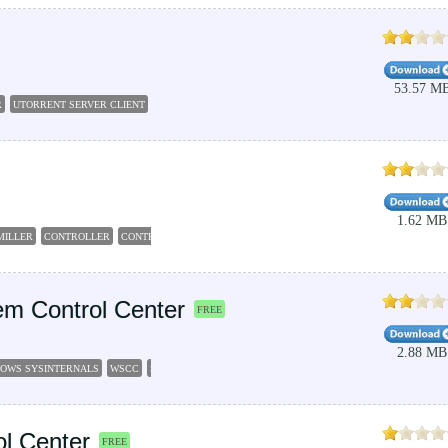
53.57 M
R
UTORRENT SERVER CLIENT
UTORRENT
CONTROLLER
REMOTE
SERVER
1.62 MB
MILLER
CONTROLLER
CONTROL
m Control Center
FREE
2.88 MB
OWS SYSINTERNALS
WSCC
SYSINTERNALS
ORGANIZER
CONTROLLER
l Center
FREE