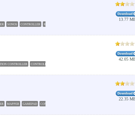
13.77 M
LER
SONOS
CONTROLLER
REMOTE
MUSIC
42.05 M
ATION CONTROLLER
CONTROLLER
MACRO
BLUETOOTH
WIFI
22.35 M
ER
MAPPER
GAMEPAD
CONTROLLER
JOYSTICK