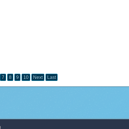
7
8
9
10
Next
Last
g