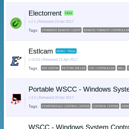
Electorrent
FREE
v 2.1 | Released 23 Apr 2017
Tags:
UTORRENT REMOTE CLIENT
REMOTE TORRENT CONTROLLE
Estlcam
DEMO / TRIAL
v 10.03 | Released 21 Apr 2017
Tags:
DXF EDITOR
PICTURE MILLER
CNC CONTROLLER
MILL
Portable WSCC - Windows Syste
v 3.2 | Released 20 Apr 2017
Tags:
SYSINTERNALS CONTROL CENTER
CONTROL CENTER
WIND
WSCC - Windows System Contro