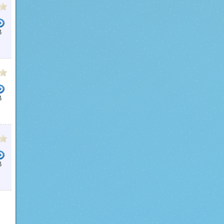
B
B
B