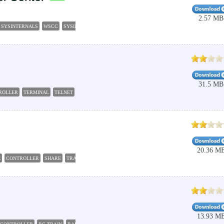
2.57 MB
 SYSINTERNALS
WSCC
SYSINTERNALS
EXECUTE
CONTROLLER
31.5 MB
ROLLER
TERMINAL
TELNET
EMULATOR
20.36 M
E
CONTROLLER
SHARE
TRANSFER
13.93 M