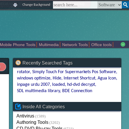
|
|
|
|
about us
contact us
sitemap
login
signup
Change Background
Mobile Phone Tools
Multimedia
Network Tools
Office tools
tertainment
Recently Searched Tags
rotator
Simply Touch For Supermarkets Pos Software
windows optimize
Hide
Internet Shortcut
Agua Icon
inpage urdu 2007
loaded
hd-dvd decrypt
SDL multimedia library
BDE Connection
Inside All Categories
Antivirus
(1589)
Authoring Tools
(3202)
CD DVD Blu-ray Tools