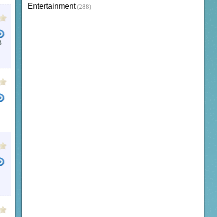
Entertainment
(288)
B