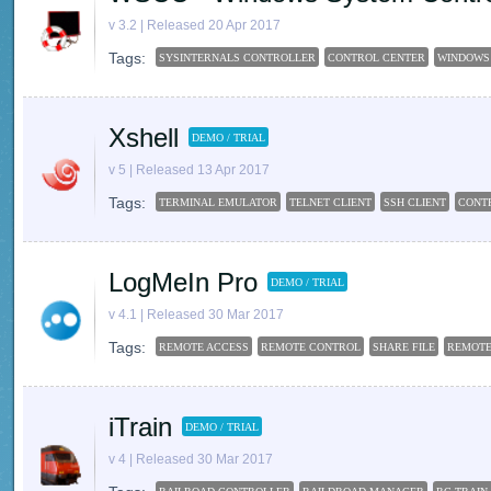
v 3.2 | Released 20 Apr 2017
Tags:
SYSINTERNALS CONTROLLER
CONTROL CENTER
WINDOWS
Xshell
DEMO / TRIAL
v 5 | Released 13 Apr 2017
Tags:
TERMINAL EMULATOR
TELNET CLIENT
SSH CLIENT
CONT
LogMeIn Pro
DEMO / TRIAL
v 4.1 | Released 30 Mar 2017
Tags:
REMOTE ACCESS
REMOTE CONTROL
SHARE FILE
REMOT
iTrain
DEMO / TRIAL
v 4 | Released 30 Mar 2017