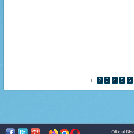
1
2
3
4
5
6
Official Blo