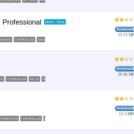
 CONTROLLER
RC TRAIN
RAILROAD
CONTROLLER
MANAGER
Professional
DEMO / TRIAL
13.13 M
REMOTE
CONTROLLER
ADMINISTRATOR
COMMANDER
29.36 M
ER
CONTROLLER
RELAY
BOARD
CONTROL
12.3 MB
CONNECTION
CONTROLLER
REBOOT
MAINTENANCE
HOME-OFFICE