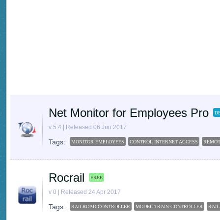
Net Monitor for Employees Pro
D
v 5.4 | Released 06 Jun 2017
Tags:
MONITOR EMPLOYEES
CONTROL INTERNET ACCESS
REMOT
Rocrail
FREE
v 0 | Released 24 Apr 2017
Tags:
RAILROAD CONTROLLER
MODEL TRAIN CONTROLLER
RAI