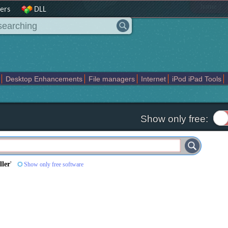
|
home
ers
DLL
Desktop Enhancements
File managers
Internet
iPod iPad Tools
weak
Widgets
Business
Communication
Maps and Navigation
En
Show only free:
ller
'
Show only free software