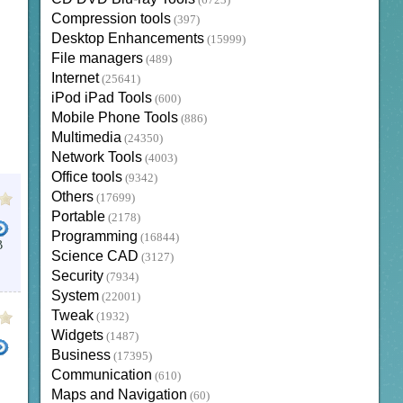
(6723)
Compression tools
(397)
Desktop Enhancements
(15999)
File managers
(489)
Internet
(25641)
iPod iPad Tools
(600)
Mobile Phone Tools
(886)
Multimedia
(24350)
Network Tools
(4003)
Office tools
(9342)
Others
(17699)
Portable
(2178)
Programming
(16844)
B
Science CAD
(3127)
Security
(7934)
System
(22001)
Tweak
(1932)
Widgets
(1487)
Business
(17395)
Communication
(610)
Maps and Navigation
(60)