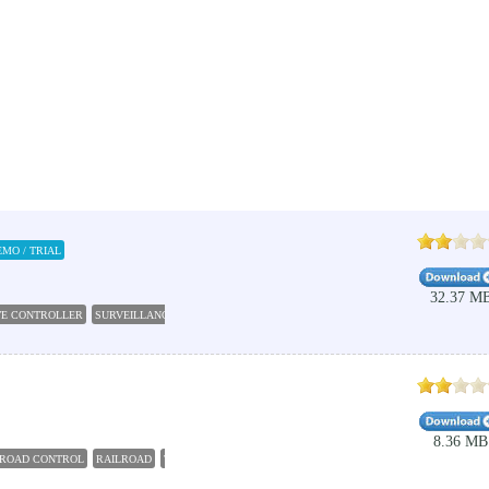
EMO / TRIAL
32.37 M
E CONTROLLER
SURVEILLANCE
CONTROLLER
EMPLOYEE
ADMINISTRATE
8.36 MB
LROAD CONTROL
RAILROAD
TRAIN
CONTROLLER
LOCOMOTIVE