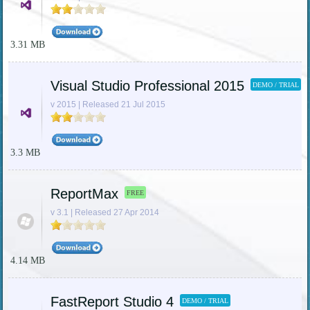
3.31 MB
Visual Studio Professional 2015
DEMO / TRIAL
v 2015 | Released 21 Jul 2015
3.3 MB
ReportMax
FREE
v 3.1 | Released 27 Apr 2014
4.14 MB
FastReport Studio 4
DEMO / TRIAL