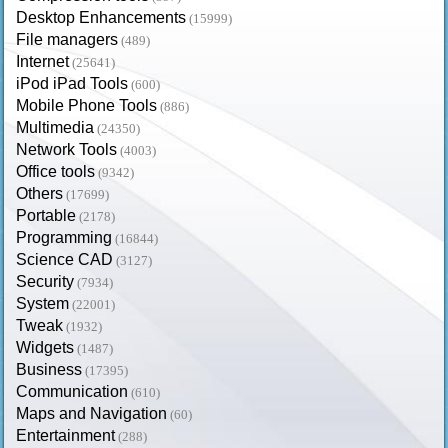
Desktop Enhancements
(15999)
File managers
(489)
Internet
(25641)
iPod iPad Tools
(600)
Mobile Phone Tools
(886)
Multimedia
(24350)
Network Tools
(4003)
Office tools
(9342)
Others
(17699)
Portable
(2178)
Programming
(16844)
Science CAD
(3127)
Security
(7934)
System
(22001)
Tweak
(1932)
Widgets
(1487)
Business
(17395)
Communication
(610)
Maps and Navigation
(60)
Entertainment
(288)