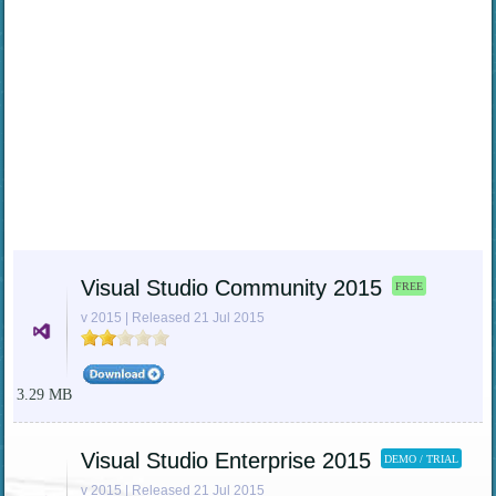
Visual Studio Community 2015
FREE
v 2015 | Released 21 Jul 2015
3.29 MB
Visual Studio Enterprise 2015
DEMO / TRIAL
v 2015 | Released 21 Jul 2015