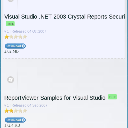
Visual Studio .NET 2003 Crystal Reports Securi
FREE
v 1 | Released 04 Oct 2007
2.02 MB
ReportViewer Samples for Visual Studio
FREE
v 1 | Released 04 Sep 2007
172.4 KB