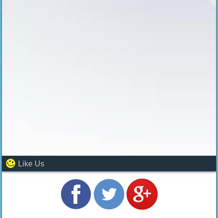
Like Us