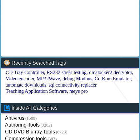
Recently Searched Tags
CD Tray Controller
RS232 stress-testing
dmalocker2 decryptor
Video encoder
MP32Wave
debug Modbus
Cd Rom Emulator
automate downloads
sql connectivity replacer
Teaching Application Software
meye pro
Inside All Categories
Antivirus
(1589)
Authoring Tools
(3202)
CD DVD Blu-ray Tools
(6723)
Compression tools
(397)