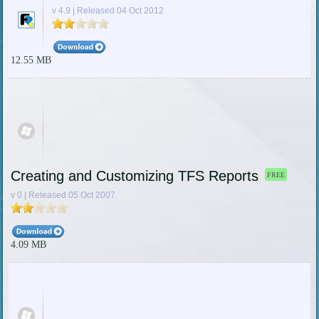
v 4.9 | Released 04 Oct 2012
12.55 MB
Creating and Customizing TFS Reports
FREE
v 0 | Released 05 Oct 2007
4.09 MB