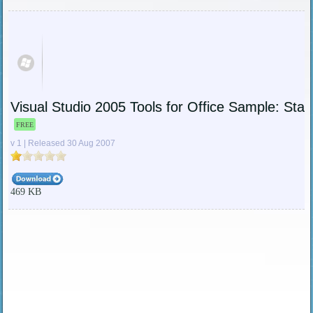
Visual Studio 2005 Tools for Office Sample: Stat
FREE
v 1 | Released 30 Aug 2007
469 KB