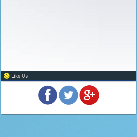
Like Us