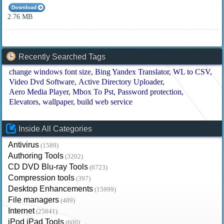
2.76 MB
Recently Searched Tags
change windows font size
Bing Yandex Translator
WL to CSV
Video Dvd Software
Active Directory Uploader
Aero Media Player
Mbox To Pst
Password protection
Elevators
wallpaper
build web service
Inside All Categories
Antivirus
(1589)
Authoring Tools
(3202)
CD DVD Blu-ray Tools
(6723)
Compression tools
(397)
Desktop Enhancements
(15999)
File managers
(489)
Internet
(25641)
iPod iPad Tools
(600)