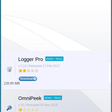
Logger Pro
DEMO / TRIAL
v 3.13 | Released 17 Feb 2017
228.09 MB
OmniPeek
DEMO / TRIAL
v 10 | Released 02 Nov 2016