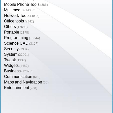
Mobile Phone Tools
(886)
Multimedia
(24350)
Network Tools
(4003)
Office tools
(9342)
Others
(17699)
Portable
(2178)
Programming
(16844)
Science CAD
(3127)
Security
(7934)
System
(22001)
Tweak
(1932)
Widgets
(1487)
Business
(17395)
Communication
(610)
Maps and Navigation
(60)
Entertainment
(288)