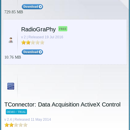
729.85 MB
RadioGraPhy
FREE
v 2 | Released 19 Jul 2016
10.76 MB
TConnector: Data Acquisition ActiveX Control
DEMO / TRIAL
v 2.4 | Released 11 May 2014