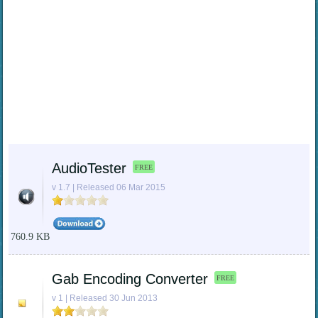
AudioTester
FREE
v 1.7 | Released 06 Mar 2015
760.9 KB
Gab Encoding Converter
FREE
v 1 | Released 30 Jun 2013