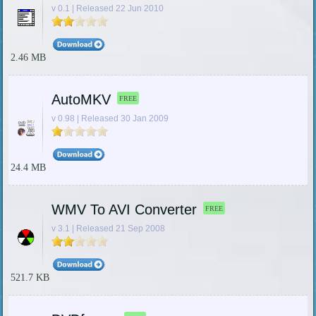
v 0.1 | Released 22 Jun 2010
2.46 MB
AutoMKV
FREE
v 0.98 | Released 30 Jan 2009
24.4 MB
WMV To AVI Converter
FREE
v 3.1 | Released 21 Sep 2008
521.7 KB