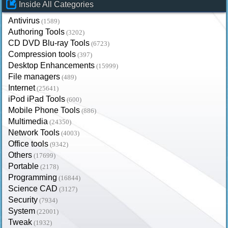
Inside All Categories
Antivirus
(1589)
Authoring Tools
(3202)
CD DVD Blu-ray Tools
(6723)
Compression tools
(397)
Desktop Enhancements
(15999)
File managers
(489)
Internet
(25641)
iPod iPad Tools
(600)
Mobile Phone Tools
(886)
Multimedia
(24350)
Network Tools
(4003)
Office tools
(9342)
Others
(17699)
Portable
(2178)
Programming
(16844)
Science CAD
(3127)
Security
(7934)
System
(22001)
Tweak
(1932)