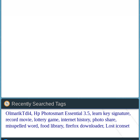
Recently Searched Tags
OlmarikTdl4
Hp Photosmart Essential 3.5
learn key signature
record movie
lottery game
internet history
photo share
misspelled word
food library
firefox downloader
Lost iconset