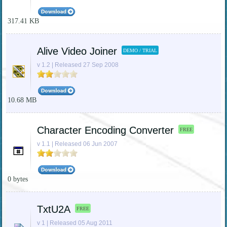
317.41 KB
Alive Video Joiner
DEMO / TRIAL
v 1.2 | Released 27 Sep 2008
10.68 MB
Character Encoding Converter
FREE
v 1.1 | Released 06 Jun 2007
0 bytes
TxtU2A
FREE
v 1 | Released 05 Aug 2011