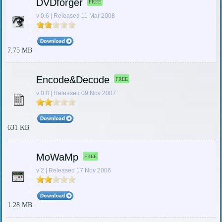
DVDforger
FREE
v 0.6 | Released 11 Mar 2008
7.75 MB
Encode&Decode
FREE
v 0.8 | Released 09 Nov 2007
631 KB
MoWaMp
FREE
v 2 | Released 17 Nov 2006
1.28 MB