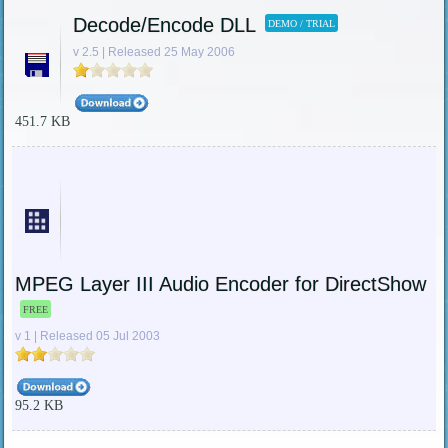
Decode/Encode DLL
DEMO / TRIAL
v 2.5 | Released 25 May 2006
451.7 KB
MPEG Layer III Audio Encoder for DirectShow
FREE
v 1 | Released 05 Jul 2003
95.2 KB