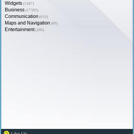
Widgets
(1487)
Business
(17395)
Communication
(610)
Maps and Navigation
(60)
Entertainment
(288)
Like Us