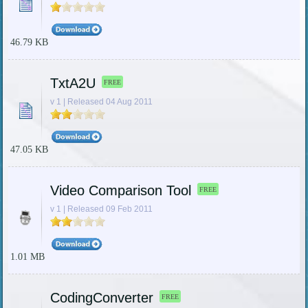
46.79 KB
TxtA2U
FREE
v 1 | Released 04 Aug 2011
47.05 KB
Video Comparison Tool
FREE
v 1 | Released 09 Feb 2011
1.01 MB
CodingConverter
FREE