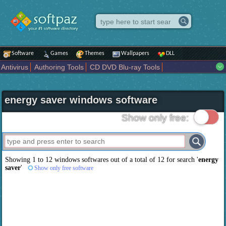
Software
Games
Themes
Wallpapers
DLL
Antivirus
Authoring Tools
CD DVD Blu-ray Tools
Compression tools
Desktop Enhancements
File managers
Internet
iPod iPad Tools
Mobile Phone Tools
Multimedia
energy saver windows software
Network Tools
Office tools
Others
Portable
Programming
Science CAD
Security
System
Tweak
Widgets
Business
Show only free:
Communication
Maps and Navigation
Entertainment
Showing 1 to 12 windows softwares out of a total of
12
for search '
energy
saver
'
Show only free software