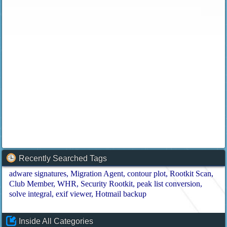
Recently Searched Tags
adware signatures
Migration Agent
contour plot
Rootkit Scan
Club Member
WHR
Security Rootkit
peak list conversion
solve integral
exif viewer
Hotmail backup
Inside All Categories