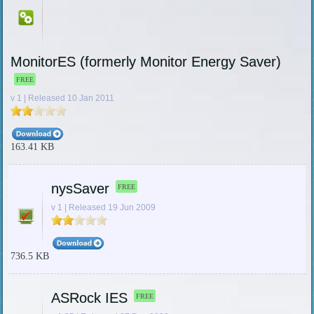
MonitorES (formerly Monitor Energy Saver)
FREE
v 1 | Released 10 Jan 2011
163.41 KB
nysSaver
FREE
v 1 | Released 19 Jun 2009
736.5 KB
ASRock IES
FREE