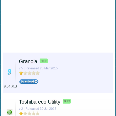
Granola
FREE
v 5 | Released 25 Mar 2015
9.34 MB
Toshiba eco Utility
FREE
v 2 | Released 30 Jul 2013