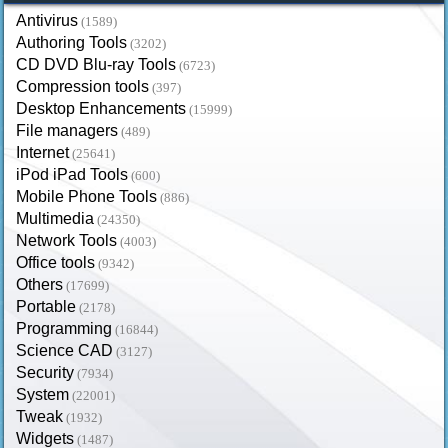
Antivirus
(1589)
Authoring Tools
(3202)
CD DVD Blu-ray Tools
(6723)
Compression tools
(397)
Desktop Enhancements
(15999)
File managers
(489)
Internet
(25641)
iPod iPad Tools
(600)
Mobile Phone Tools
(886)
Multimedia
(24350)
Network Tools
(4003)
Office tools
(9342)
Others
(17699)
Portable
(2178)
Programming
(16844)
Science CAD
(3127)
Security
(7934)
System
(22001)
Tweak
(1932)
Widgets
(1487)