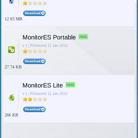
12.83 MB
MonitorES Portable
FREE
v 1 | Released 11 Jan 2011
27.74 KB
MonitorES Lite
FREE
v 1 | Released 11 Jan 2011
266 KB