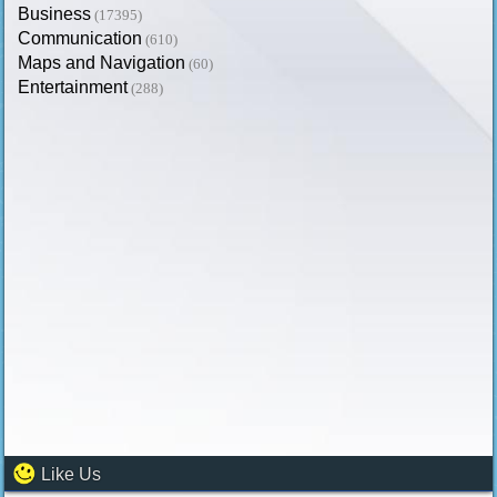
Business
(17395)
Communication
(610)
Maps and Navigation
(60)
Entertainment
(288)
Like Us