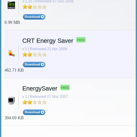
v 1.25 | Released 07 Dec 2008
0.99 MB
CRT Energy Saver
FREE
v 1 | Released 21 Apr 2008
462.71 KB
EnergySaver
FREE
v 1 | Released 07 Mar 2007
304.69 KB