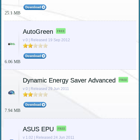
25.1 MB
AutoGreen
FREE
v 0 | Released 19 Sep 2012
6.06 MB
Dynamic Energy Saver Advanced
FREE
v 0 | Released 29 Jun 2011
7.94 MB
ASUS EPU
FREE
v 1.02 | Released 24 Jun 2011