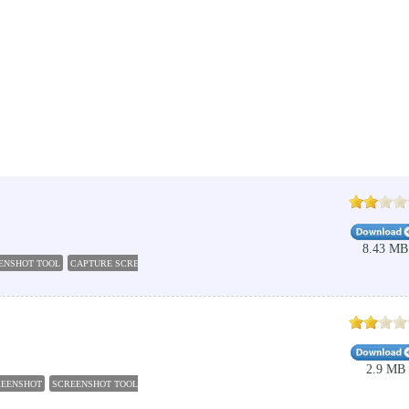
8.43 MB
ENSHOT TOOL
CAPTURE SCREENSHOT LITE
SCREENSHOTS
SCREEN CAPTURE
SCREEN
2.9 MB
REENSHOT
SCREENSHOT TOOL