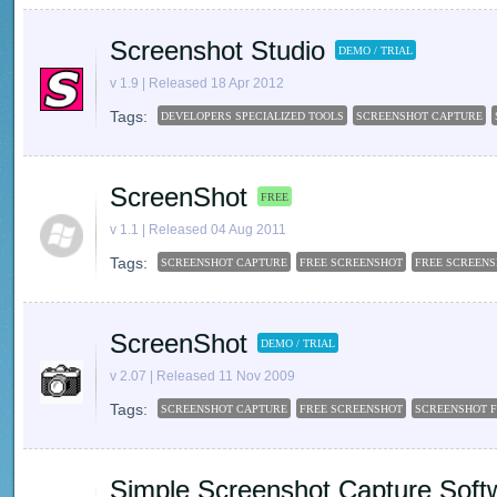
Screenshot Studio
DEMO / TRIAL
v 1.9 | Released 18 Apr 2012
Tags:
DEVELOPERS SPECIALIZED TOOLS
SCREENSHOT CAPTURE
ScreenShot
FREE
v 1.1 | Released 04 Aug 2011
Tags:
SCREENSHOT CAPTURE
FREE SCREENSHOT
FREE SCREEN
ScreenShot
DEMO / TRIAL
v 2.07 | Released 11 Nov 2009
Tags:
SCREENSHOT CAPTURE
FREE SCREENSHOT
SCREENSHOT 
Simple Screenshot Capture Soft