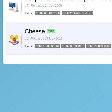
v 7 | Released 24 Jun 2009
Tags:
SCREENSHOT TOOL
FULL PAGE SCREENSHOT
Cheese
FREE
v 1 | Released 17 May 2016
Tags:
TAKE SCREENSHOT
SCREEN CAPTURE
SCREENSHOT TOOL