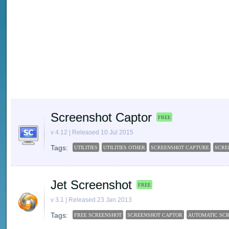
Screenshot Captor
FREE
v 4.12 | Released 10 Jul 2015
Tags:
UTILITIES
UTILITIES OTHER
SCREENSHOT CAPTURE
SCRE
Jet Screenshot
FREE
v 3.1 | Released 23 Jan 2013
Tags:
FREE SCREENSHOT
SCREENSHOT CAPTOR
AUTOMATIC SC