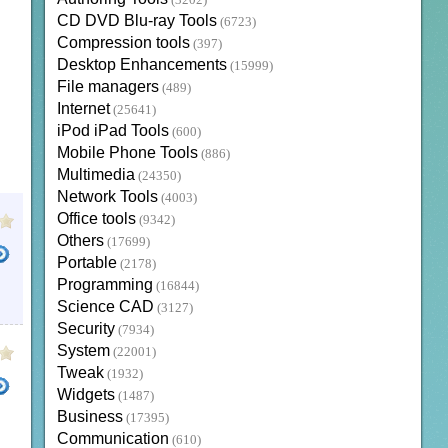
(3202)
CD DVD Blu-ray Tools
(6723)
Compression tools
(397)
Desktop Enhancements
(15999)
File managers
(489)
Internet
(25641)
iPod iPad Tools
(600)
Mobile Phone Tools
(886)
Multimedia
(24350)
Network Tools
(4003)
Office tools
(9342)
Others
(17699)
Portable
(2178)
Programming
(16844)
SHOT RECORDER
SCREENSHOT TOOLS
FREE SCREEN SHOT
SCREEN RECORDER
SCREE
Science CAD
(3127)
Security
(7934)
System
(22001)
Tweak
(1932)
Widgets
(1487)
Business
(17395)
Communication
(610)