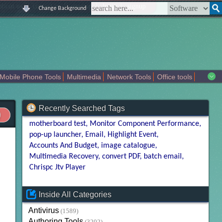
|
|
|
|
about us
contact us
sitemap
login
signup
Change Background
Mobile Phone Tools
Multimedia
Network Tools
Office tools
tertainment
Recently Searched Tags
motherboard test
Monitor Component Performance
pop-up launcher
Email
Highlight Event
Accounts And Budget
image catalogue
Multimedia Recovery
convert PDF
batch email
Chrispc Jtv Player
Inside All Categories
Antivirus
(1589)
Authoring Tools