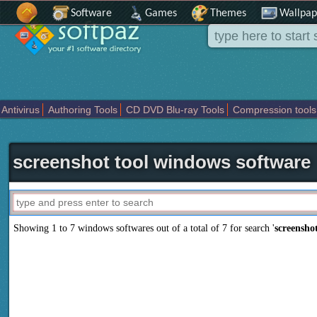
Software
Games
Themes
Wallpap
Antivirus
Authoring Tools
CD DVD Blu-ray Tools
Compression tools
Others
Portable
Programming
Science CAD
Security
System
T
screenshot tool windows software
Showing 1 to 7 windows softwares out of a total of
7
for search '
screenshot