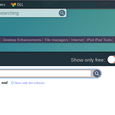
|
home
ers
DLL
Desktop Enhancements
File managers
Internet
iPod iPad Tools
weak
Widgets
Business
Communication
Maps and Navigation
En
Show only free:
 tool
'
Show only free software