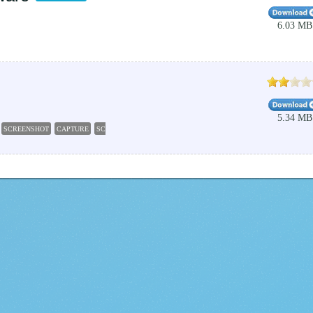
6.03 MB
5.34 MB
SCREENSHOT
CAPTURE
SCREEN
GRAB