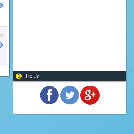
Like Us