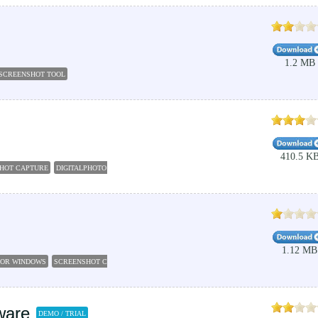
1.2 MB
SCREENSHOT TOOL
410.5 K
SHOT CAPTURE
DIGITALPHOTO
SCREENSHOT TOOL
SCREENSHOT FOR WINDOWS
CAPTU
1.12 MB
FOR WINDOWS
SCREENSHOT CAPTOR
WEBPAGE SCREENSHOT
CAPTURE SCREENSHOT
ware
DEMO / TRIAL