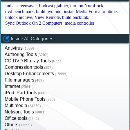
India screensaver
Podcast grabber
turn on NumLock
dvd benchmark
build pyramid
install Media Format runtime
unlock archive
View Remote
build backlink
Sync Outlook On 2 Computers
media controller
Inside All Categories
Antivirus
(1589)
Authoring Tools
(3202)
CD DVD Blu-ray Tools
(6723)
Compression tools
(397)
Desktop Enhancements
(15999)
File managers
(489)
Internet
(25641)
iPod iPad Tools
(600)
Mobile Phone Tools
(886)
Multimedia
(24350)
Network Tools
(4003)
Office tools
(9342)
Others
(17699)