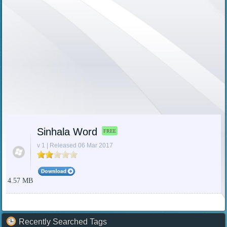
Sinhala Word
FREE
v 1 | Released 06 Mar 2017
4.57 MB
Recently Searched Tags