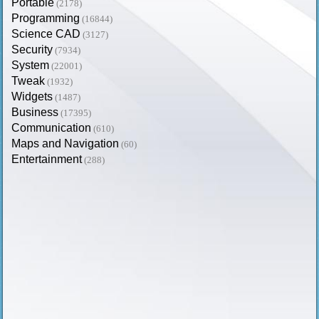
Portable
(2178)
Programming
(16844)
Science CAD
(3127)
Security
(7934)
System
(22001)
Tweak
(1932)
Widgets
(1487)
Business
(17395)
Communication
(610)
Maps and Navigation
(60)
Entertainment
(288)