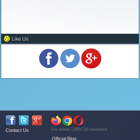
Like Us
Use atleast 1280x720 resolution
Contact Us
Official Blog