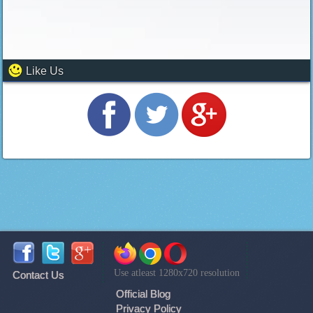
Like Us
Use atleast 1280x720 resolution
Contact Us
Official Blog
Privacy Policy