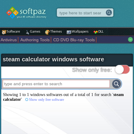
Software
Games
Themes
Wallpapers
DLL
Antivirus
Authoring Tools
CD DVD Blu-ray Tools
Compression tools
Desktop Enhancements
File managers
Internet
iPod iPad Tools
Mobile Phone Tools
Multimedia
steam calculator windows software
Network Tools
Office tools
Others
Portable
Programming
Science CAD
Security
System
Tweak
Widgets
Business
Show only free:
Communication
Maps and Navigation
Entertainment
Showing 1 to 1 windows softwares out of a total of
1
for search '
steam
calculator
'
Show only free software