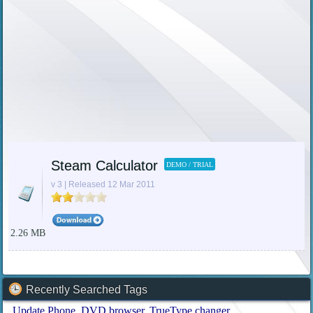
Steam Calculator
DEMO / TRIAL
v 3 | Released 12 Mar 2011
2.26 MB
Recently Searched Tags
Update Phone
DVD browser
TrueType changer