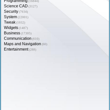
Programming
(16844)
Science CAD
(3127)
Security
(7934)
System
(22001)
Tweak
(1932)
Widgets
(1487)
Business
(17395)
Communication
(610)
Maps and Navigation
(60)
Entertainment
(288)