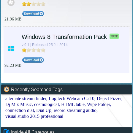
21.96 MB
Windows 8 Transformation Pack
FREE
v 9.1 | Released 25 Jul 2014
92.23 MB
Recently Searched Tags
alternate stream finder
Logitech Webcam C210
Detect Fizzer
Dj Mix Music
cosmological
HTML table
Wipe Folder
connection dial
Dial Up
record streaming audio
visual studio 2015 professional
Inside All Categories