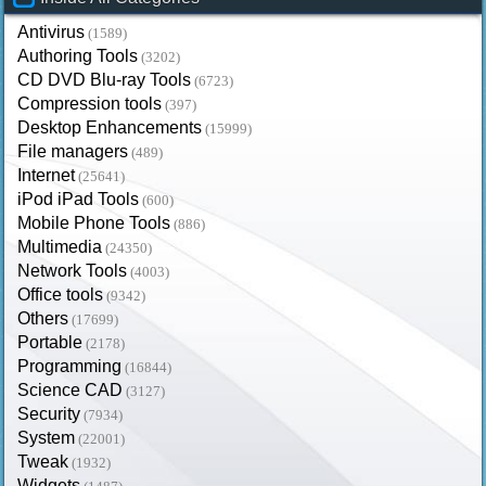
Antivirus
(1589)
Authoring Tools
(3202)
CD DVD Blu-ray Tools
(6723)
Compression tools
(397)
Desktop Enhancements
(15999)
File managers
(489)
Internet
(25641)
iPod iPad Tools
(600)
Mobile Phone Tools
(886)
Multimedia
(24350)
Network Tools
(4003)
Office tools
(9342)
Others
(17699)
Portable
(2178)
Programming
(16844)
Science CAD
(3127)
Security
(7934)
System
(22001)
Tweak
(1932)
Widgets