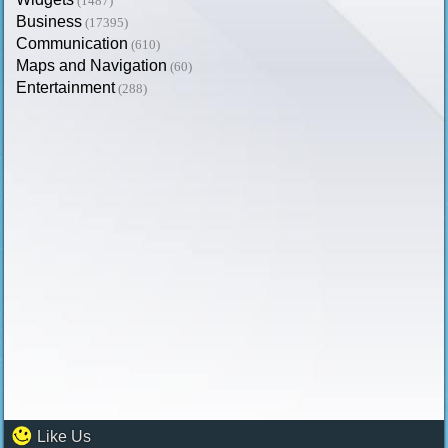
(1487)
Business
(17395)
Communication
(610)
Maps and Navigation
(60)
Entertainment
(288)
Like Us