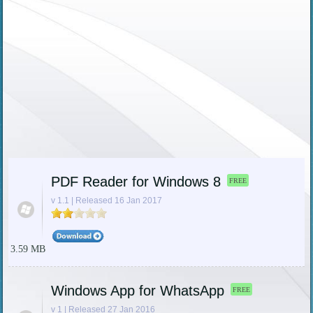
PDF Reader for Windows 8
FREE
v 1.1 | Released 16 Jan 2017
3.59 MB
Windows App for WhatsApp
FREE
v 1 | Released 27 Jan 2016