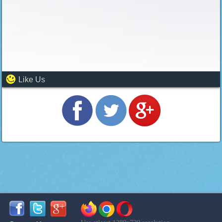
Like Us