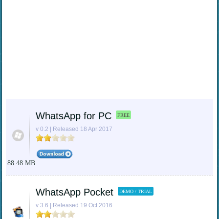
WhatsApp for PC
FREE
v 0.2 | Released 18 Apr 2017
88.48 MB
WhatsApp Pocket
DEMO / TRIAL
v 3.6 | Released 19 Oct 2016