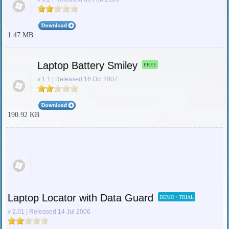
1.47 MB
Laptop Battery Smiley
FREE
v 1.1 | Released 16 Oct 2007
190.92 KB
Laptop Locator with Data Guard
DEMO / TRIAL
v 2.01 | Released 14 Jul 2006