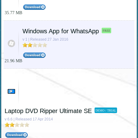
35.77 MB
Windows App for WhatsApp
FREE
v 1 | Released 27 Jan 2016
21.96 MB
Laptop DVD Ripper Ultimate SE
DEMO / TRIAL
v 6.6 | Released 17 Apr 2014