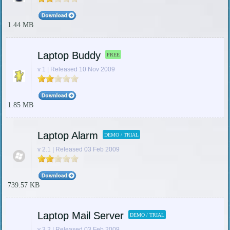
1.44 MB
Laptop Buddy
FREE
v 1 | Released 10 Nov 2009
1.85 MB
Laptop Alarm
DEMO / TRIAL
v 2.1 | Released 03 Feb 2009
739.57 KB
Laptop Mail Server
DEMO / TRIAL
v 3.2 | Released 03 Feb 2009