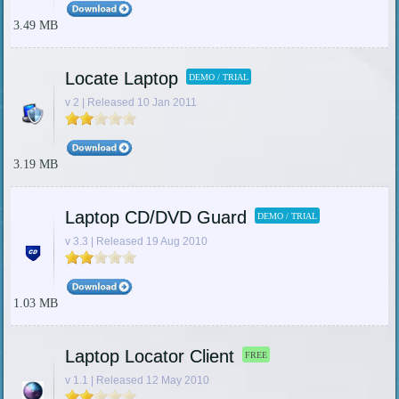
3.49 MB
Locate Laptop
DEMO / TRIAL
v 2 | Released 10 Jan 2011
3.19 MB
Laptop CD/DVD Guard
DEMO / TRIAL
v 3.3 | Released 19 Aug 2010
1.03 MB
Laptop Locator Client
FREE
v 1.1 | Released 12 May 2010