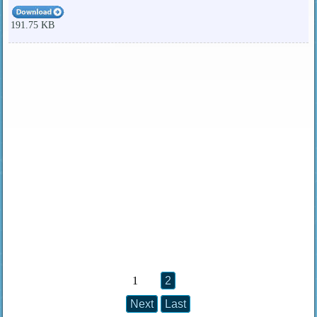
191.75 KB
1
2
Next
Last