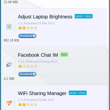
25.08 MB
Adjust Laptop Brightness
DEMO / TRIAL
v 2 | Released 19 Mar 2013
892.18 KB
Facebook Chat IM
FREE
v 1.1 | Released 03 Aug 2012
4.2 MB
WiFi Sharing Manager
DEMO / TRIAL
v 2 | Released 04 Mar 2011