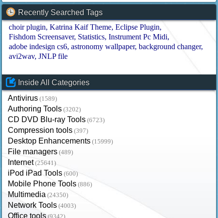
Recently Searched Tags
choir plugin
Katrina Kaif Theme
Eclipse Plugin
Fishdom Screensaver
Statistics
Instrument Pc Midi
adobe indesign cs6
astronomy wallpaper
background changer
avi2wav
JNLP file
Inside All Categories
Antivirus
(1589)
Authoring Tools
(3202)
CD DVD Blu-ray Tools
(6723)
Compression tools
(397)
Desktop Enhancements
(15999)
File managers
(489)
Internet
(25641)
iPod iPad Tools
(600)
Mobile Phone Tools
(886)
Multimedia
(24350)
Network Tools
(4003)
Office tools
(9342)