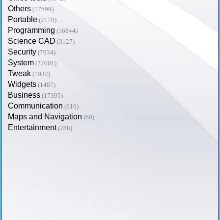
Others
(17699)
Portable
(2178)
Programming
(16844)
Science CAD
(3127)
Security
(7934)
System
(22001)
Tweak
(1932)
Widgets
(1487)
Business
(17395)
Communication
(610)
Maps and Navigation
(60)
Entertainment
(288)