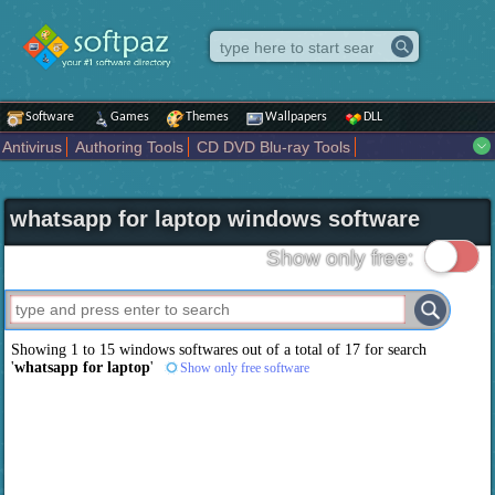
Software
Games
Themes
Wallpapers
DLL
Antivirus
Authoring Tools
CD DVD Blu-ray Tools
Compression tools
Desktop Enhancements
File managers
Internet
iPod iPad Tools
Mobile Phone Tools
Multimedia
whatsapp for laptop windows software
Network Tools
Office tools
Others
Portable
Programming
Science CAD
Security
System
Tweak
Widgets
Business
Show only free:
Communication
Maps and Navigation
Entertainment
Showing 1 to 15 windows softwares out of a total of
17
for search
'
whatsapp for laptop
'
Show only free software